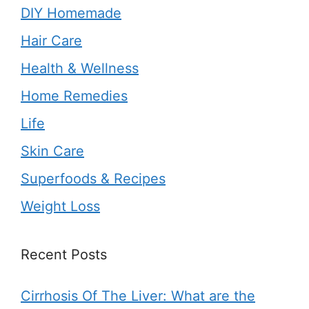
DIY Homemade
Hair Care
Health & Wellness
Home Remedies
Life
Skin Care
Superfoods & Recipes
Weight Loss
Recent Posts
Cirrhosis Of The Liver: What are the