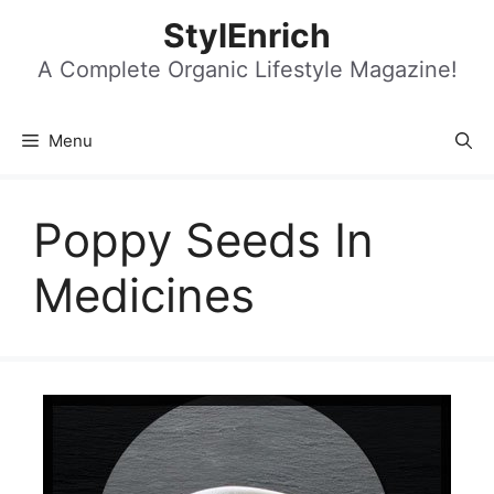
Skip
StylEnrich
to
content
A Complete Organic Lifestyle Magazine!
Menu
Poppy Seeds In
Medicines