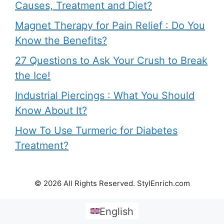
Causes, Treatment and Diet?
Magnet Therapy for Pain Relief : Do You
Know the Benefits?
27 Questions to Ask Your Crush to Break
the Ice!
Industrial Piercings : What You Should
Know About It?
How To Use Turmeric for Diabetes
Treatment?
© 2026 All Rights Reserved. StylEnrich.com
English