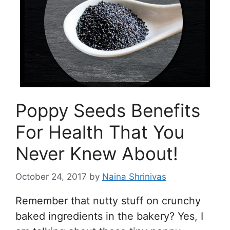
Poppy Seeds Benefits
For Health That You
Never Knew About!
October 24, 2017
by
Naina Shrinivas
Remember that nutty stuff on crunchy
baked ingredients in the bakery? Yes, I