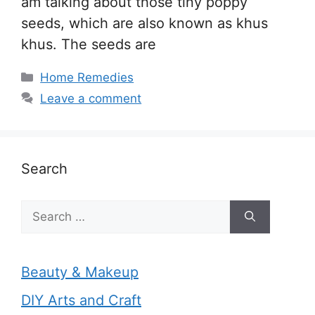
am talking about those tiny poppy
seeds, which are also known as khus
khus. The seeds are
Categories
Home Remedies
Leave a comment
Search
Search
for:
Beauty & Makeup
DIY Arts and Craft