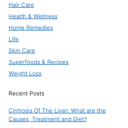
Hair Care
Health & Wellness
Home Remedies
Life
Skin Care
Superfoods & Recipes
Weight Loss
Recent Posts
Cirrhosis Of The Liver: What are the
Causes, Treatment and Diet?