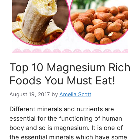
Top 10 Magnesium Rich
Foods You Must Eat!
August 19, 2017
by
Amelia Scott
Different minerals and nutrients are
essential for the functioning of human
body and so is magnesium. It is one of
the essential minerals which have some