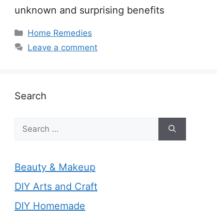
unknown and surprising benefits
Categories
Home Remedies
Leave a comment
Search
Search
for:
Beauty & Makeup
DIY Arts and Craft
DIY Homemade