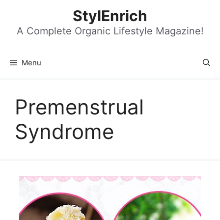
Skip
StylEnrich
to
content
A Complete Organic Lifestyle Magazine!
Menu
Premenstrual
Syndrome