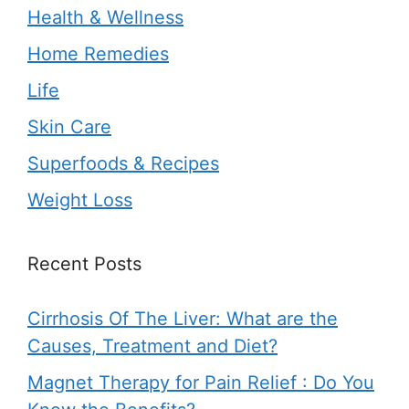
Health & Wellness
Home Remedies
Life
Skin Care
Superfoods & Recipes
Weight Loss
Recent Posts
Cirrhosis Of The Liver: What are the
Causes, Treatment and Diet?
Magnet Therapy for Pain Relief : Do You