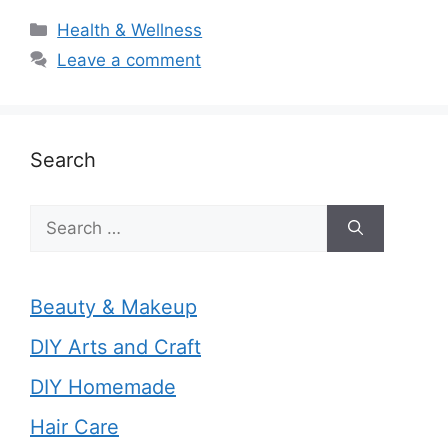
Categories
Health & Wellness
Leave a comment
Search
Search
for:
Beauty & Makeup
DIY Arts and Craft
DIY Homemade
Hair Care