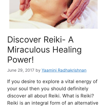
Discover Reiki- A
Miraculous Healing
Power!
June 29, 2017
by
Yaamini Radhakrishnan
If you desire to explore a vital energy of
your soul then you should definitely
discover all about Reiki. What is Reiki?
Reiki is an integral form of an alternative