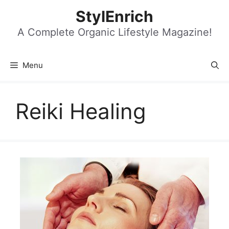
Skip
StylEnrich
to
content
A Complete Organic Lifestyle Magazine!
Menu
Reiki Healing