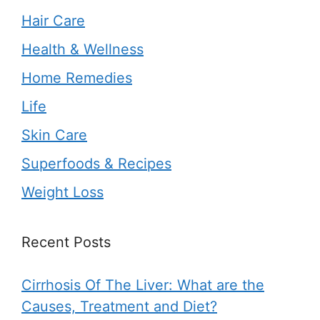
Hair Care
Health & Wellness
Home Remedies
Life
Skin Care
Superfoods & Recipes
Weight Loss
Recent Posts
Cirrhosis Of The Liver: What are the
Causes, Treatment and Diet?