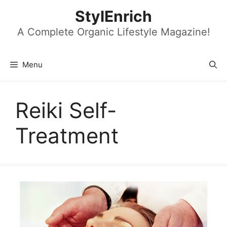
Skip
StylEnrich
to
content
A Complete Organic Lifestyle Magazine!
Menu
Reiki Self-
Treatment