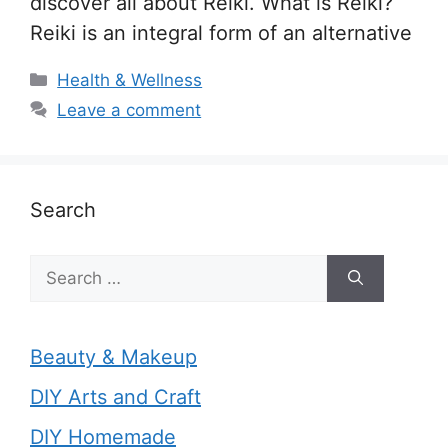
discover all about Reiki. What is Reiki?
Reiki is an integral form of an alternative
Categories
Health & Wellness
Leave a comment
Search
Search
for:
Beauty & Makeup
DIY Arts and Craft
DIY Homemade