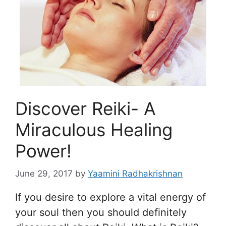
Discover Reiki- A
Miraculous Healing
Power!
June 29, 2017
by
Yaamini Radhakrishnan
If you desire to explore a vital energy of
your soul then you should definitely