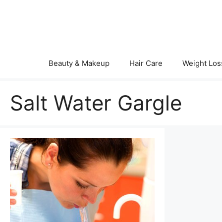
Skip
to
content
Beauty & Makeup
Hair Care
Weight Los
Salt Water Gargle