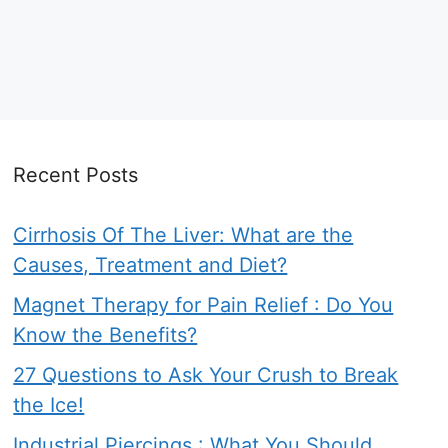
Recent Posts
Cirrhosis Of The Liver: What are the
Causes, Treatment and Diet?
Magnet Therapy for Pain Relief : Do You
Know the Benefits?
27 Questions to Ask Your Crush to Break
the Ice!
Industrial Piercings : What You Should