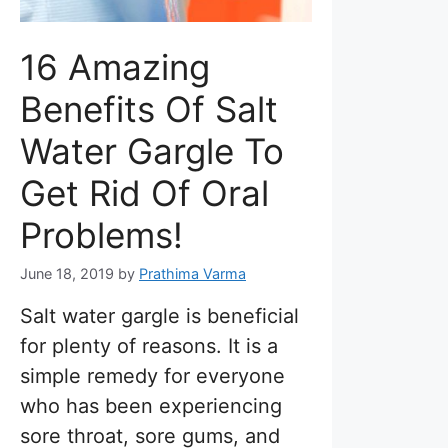
16 Amazing
Benefits Of Salt
Water Gargle To
Get Rid Of Oral
Problems!
June 18, 2019
by
Prathima Varma
Salt water gargle is beneficial
for plenty of reasons. It is a
simple remedy for everyone
who has been experiencing
sore throat, sore gums, and