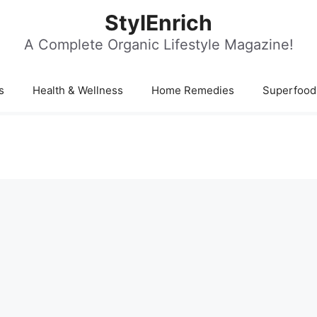
StylEnrich
A Complete Organic Lifestyle Magazine!
s
Health & Wellness
Home Remedies
Superfood