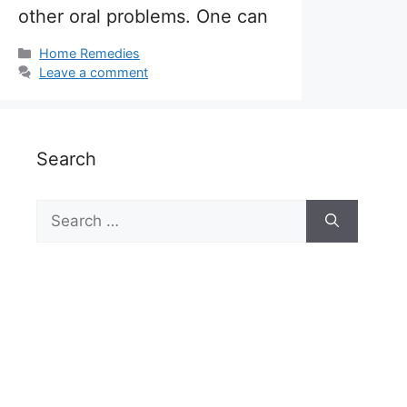
other oral problems. One can
Categories
Home Remedies
Leave a comment
Search
Search
for: