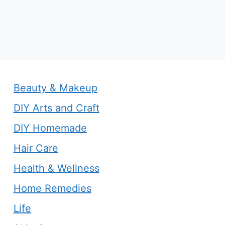
Beauty & Makeup
DIY Arts and Craft
DIY Homemade
Hair Care
Health & Wellness
Home Remedies
Life