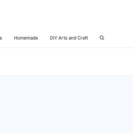
s
Homemade
DIY Arts and Craft