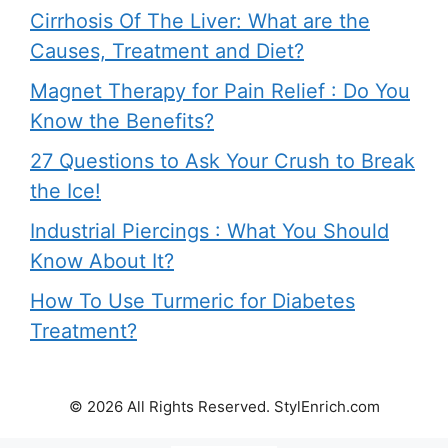
Cirrhosis Of The Liver: What are the
Causes, Treatment and Diet?
Magnet Therapy for Pain Relief : Do You
Know the Benefits?
27 Questions to Ask Your Crush to Break
the Ice!
Industrial Piercings : What You Should
Know About It?
How To Use Turmeric for Diabetes
Treatment?
© 2026 All Rights Reserved. StylEnrich.com