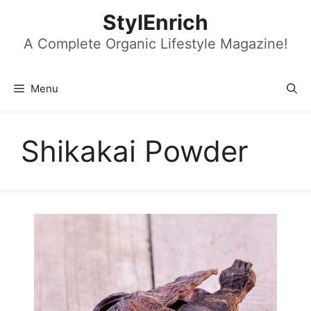
Skip
StylEnrich
to
content
A Complete Organic Lifestyle Magazine!
Menu
Shikakai Powder