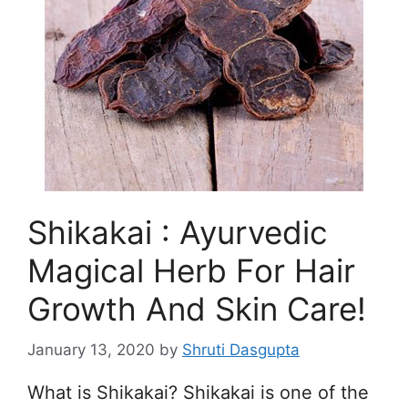
Shikakai : Ayurvedic
Magical Herb For Hair
Growth And Skin Care!
January 13, 2020
by
Shruti Dasgupta
What is Shikakai? Shikakai is one of the