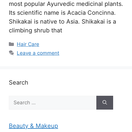
most popular Ayurvedic medicinal plants.
Its scientific name is Acacia Concinna.
Shikakai is native to Asia. Shikakai is a
climbing shrub that
Categories
Hair Care
Leave a comment
Search
Search
for:
Beauty & Makeup