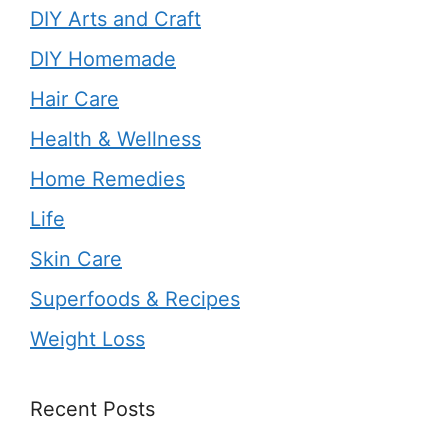
DIY Arts and Craft
DIY Homemade
Hair Care
Health & Wellness
Home Remedies
Life
Skin Care
Superfoods & Recipes
Weight Loss
Recent Posts