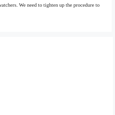
watchers. We need to tighten up the procedure to