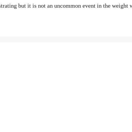
strating but it is not an uncommon event in the weight 