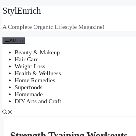
StylEnrich
Skip
to
content
A Complete Organic Lifestyle Magazine!
Menu
Beauty & Makeup
Hair Care
Weight Loss
Health & Wellness
Home Remedies
Superfoods
Homemade
DIY Arts and Craft
Strength Training Workouts