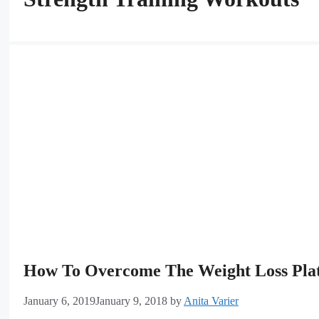
How To Overcome The Weight Loss Pla
January 6, 2019
January 9, 2018
by
Anita Varier