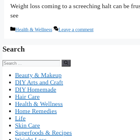
Weight loss coming to a screeching halt can be fru
see
Categories
Health & Wellness
Leave a comment
Search
Search
for:
Beauty & Makeup
DIY Arts and Craft
DIY Homemade
Hair Care
Health & Wellness
Home Remedies
Life
Skin Care
Superfoods & Recipes
Weight Loss