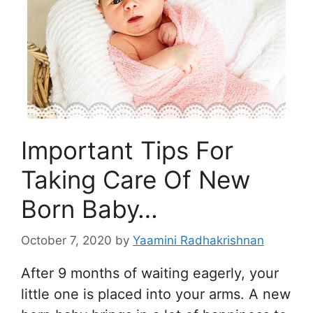
Important Tips For
Taking Care Of New
Born Baby…
October 7, 2020
by
Yaamini Radhakrishnan
After 9 months of waiting eagerly, your
little one is placed into your arms. A new