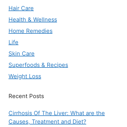
Hair Care
Health & Wellness
Home Remedies
Life
Skin Care
Superfoods & Recipes
Weight Loss
Recent Posts
Cirrhosis Of The Liver: What are the
Causes, Treatment and Diet?