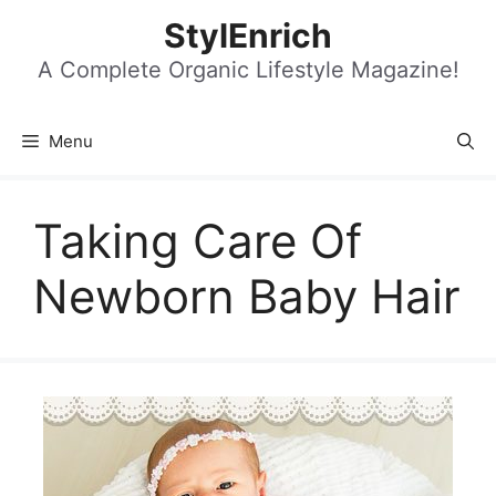
Skip
StylEnrich
to
content
A Complete Organic Lifestyle Magazine!
Menu
Taking Care Of
Newborn Baby Hair