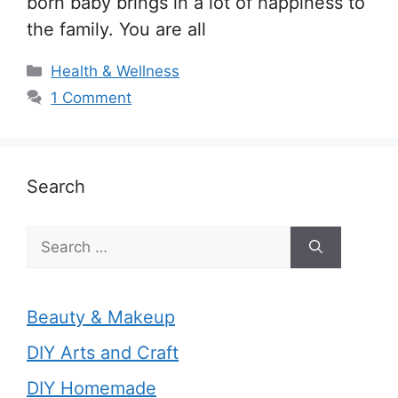
born baby brings in a lot of happiness to
the family. You are all
Categories
Health & Wellness
1 Comment
Search
Search
for:
Beauty & Makeup
DIY Arts and Craft
DIY Homemade