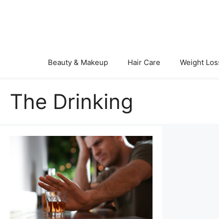
Skip
to
content
Beauty & Makeup
Hair Care
Weight Los
The Drinking