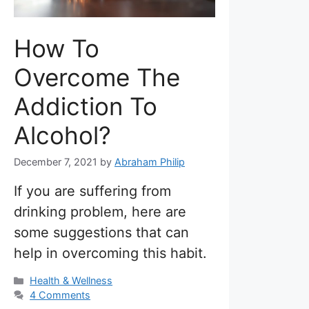
How To
Overcome The
Addiction To
Alcohol?
December 7, 2021
by
Abraham Philip
If you are suffering from
drinking problem, here are
some suggestions that can
help in overcoming this habit.
Categories
Health & Wellness
4 Comments