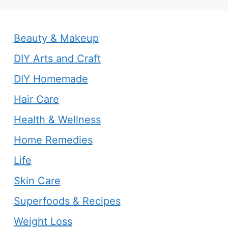
Beauty & Makeup
DIY Arts and Craft
DIY Homemade
Hair Care
Health & Wellness
Home Remedies
Life
Skin Care
Superfoods & Recipes
Weight Loss