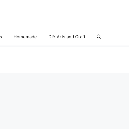
s
Homemade
DIY Arts and Craft