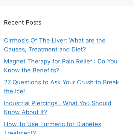
Recent Posts
Cirrhosis Of The Liver: What are the
Causes, Treatment and Diet?
Magnet Therapy for Pain Relief : Do You
Know the Benefits?
27 Questions to Ask Your Crush to Break
the Ice!
Industrial Piercings : What You Should
Know About It?
How To Use Turmeric for Diabetes
Treatment?