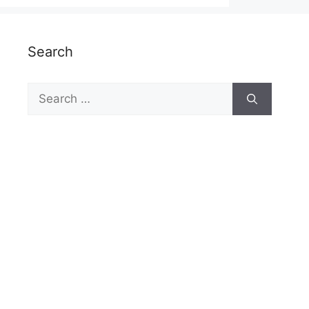
Search
Search
for: