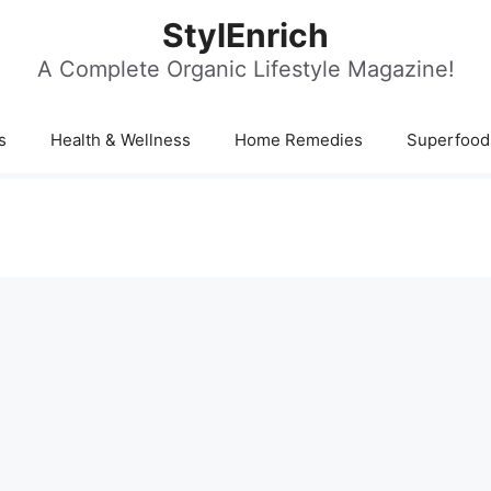
StylEnrich
A Complete Organic Lifestyle Magazine!
s
Health & Wellness
Home Remedies
Superfood