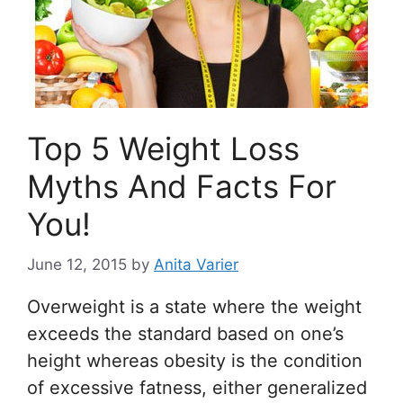
Top 5 Weight Loss
Myths And Facts For
You!
June 12, 2015
by
Anita Varier
Overweight is a state where the weight
exceeds the standard based on one’s
height whereas obesity is the condition
of excessive fatness, either generalized