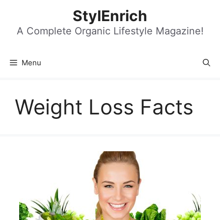
Skip
StylEnrich
to
content
A Complete Organic Lifestyle Magazine!
Menu
Weight Loss Facts