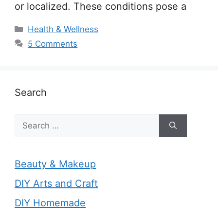
or localized. These conditions pose a
Categories
Health & Wellness
5 Comments
Search
Search
for:
Beauty & Makeup
DIY Arts and Craft
DIY Homemade