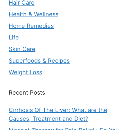
Hair Care
Health & Wellness
Home Remedies
Life
Skin Care
Superfoods & Recipes
Weight Loss
Recent Posts
Cirrhosis Of The Liver: What are the
Causes, Treatment and Diet?