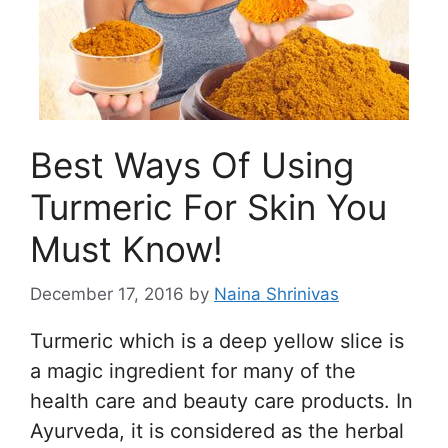
Best Ways Of Using
Turmeric For Skin You
Must Know!
December 17, 2016
by
Naina Shrinivas
Turmeric which is a deep yellow slice is
a magic ingredient for many of the
health care and beauty care products. In
Ayurveda, it is considered as the herbal