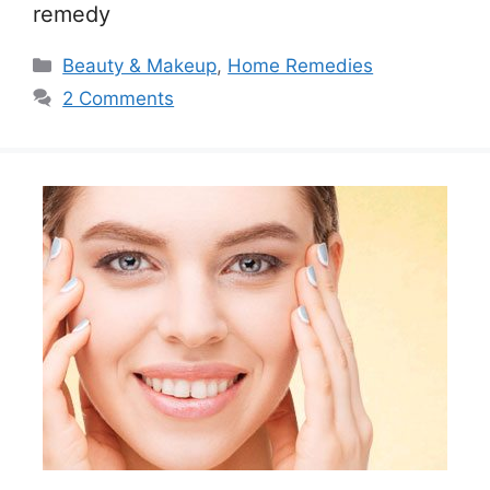
remedy
Categories
Beauty & Makeup
,
Home Remedies
2 Comments