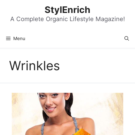
Skip
StylEnrich
to
content
A Complete Organic Lifestyle Magazine!
Menu
Wrinkles