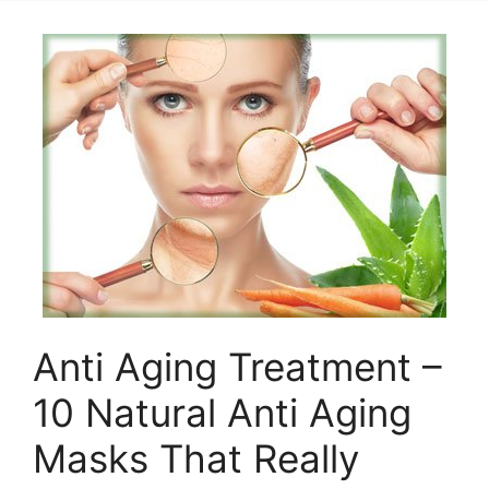
Anti Aging Treatment –
10 Natural Anti Aging
Masks That Really