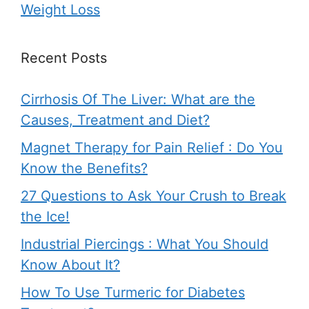
Weight Loss
Recent Posts
Cirrhosis Of The Liver: What are the
Causes, Treatment and Diet?
Magnet Therapy for Pain Relief : Do You
Know the Benefits?
27 Questions to Ask Your Crush to Break
the Ice!
Industrial Piercings : What You Should
Know About It?
How To Use Turmeric for Diabetes