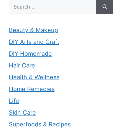
Search
for:
Beauty & Makeup
DIY Arts and Craft
DIY Homemade
Hair Care
Health & Wellness
Home Remedies
Life
Skin Care
Superfoods & Recipes