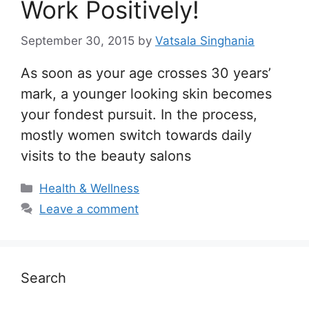
Work Positively!
September 30, 2015
by
Vatsala Singhania
As soon as your age crosses 30 years’
mark, a younger looking skin becomes
your fondest pursuit. In the process,
mostly women switch towards daily
visits to the beauty salons
Categories
Health & Wellness
Leave a comment
Search