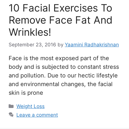
10 Facial Exercises To
Remove Face Fat And
Wrinkles!
September 23, 2016
by
Yaamini Radhakrishnan
Face is the most exposed part of the
body and is subjected to constant stress
and pollution. Due to our hectic lifestyle
and environmental changes, the facial
skin is prone
Categories
Weight Loss
Leave a comment