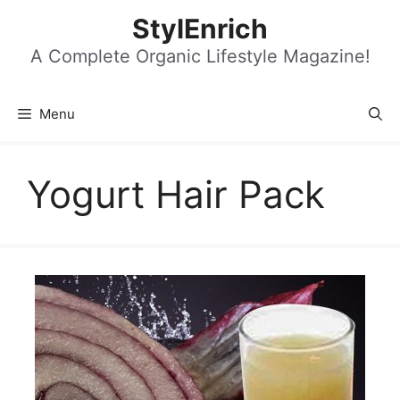
Skip
StylEnrich
to
content
A Complete Organic Lifestyle Magazine!
Menu
Yogurt Hair Pack