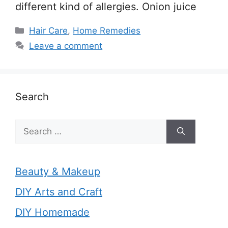
different kind of allergies. Onion juice
Categories
Hair Care
,
Home Remedies
Leave a comment
Search
Search
for:
Beauty & Makeup
DIY Arts and Craft
DIY Homemade