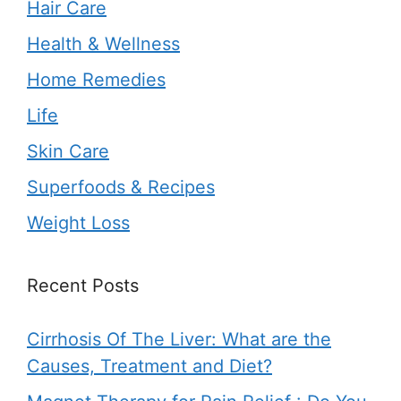
Hair Care
Health & Wellness
Home Remedies
Life
Skin Care
Superfoods & Recipes
Weight Loss
Recent Posts
Cirrhosis Of The Liver: What are the
Causes, Treatment and Diet?