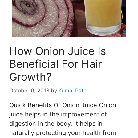
How Onion Juice Is
Beneficial For Hair
Growth?
October 9, 2018
by
Komal Patni
Quick Benefits Of Onion Juice Onion
juice helps in the improvement of
digestion in the body. It helps in
naturally protecting your health from