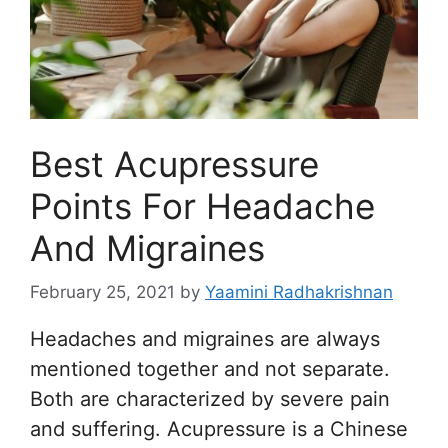
Best Acupressure
Points For Headache
And Migraines
February 25, 2021
by
Yaamini Radhakrishnan
Headaches and migraines are always
mentioned together and not separate.
Both are characterized by severe pain
and suffering. Acupressure is a Chinese