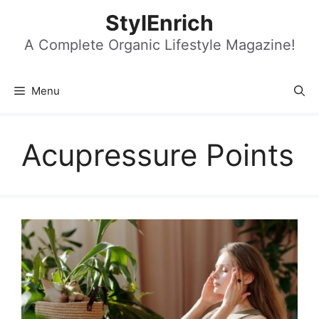
Skip
StylEnrich
to
content
A Complete Organic Lifestyle Magazine!
Menu
Acupressure Points