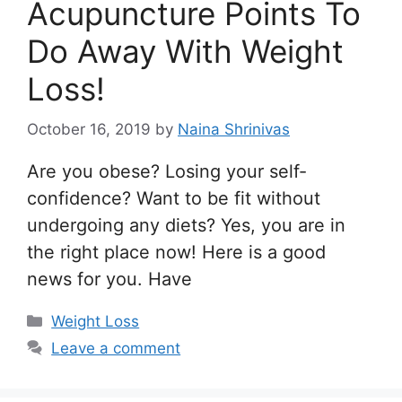
Acupuncture Points To
Do Away With Weight
Loss!
October 16, 2019
by
Naina Shrinivas
Are you obese? Losing your self-
confidence? Want to be fit without
undergoing any diets? Yes, you are in
the right place now! Here is a good
news for you. Have
Categories
Weight Loss
Leave a comment