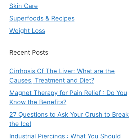
Skin Care
Superfoods & Recipes
Weight Loss
Recent Posts
Cirrhosis Of The Liver: What are the
Causes, Treatment and Diet?
Magnet Therapy for Pain Relief : Do You
Know the Benefits?
27 Questions to Ask Your Crush to Break
the Ice!
Industrial Piercings : What You Should