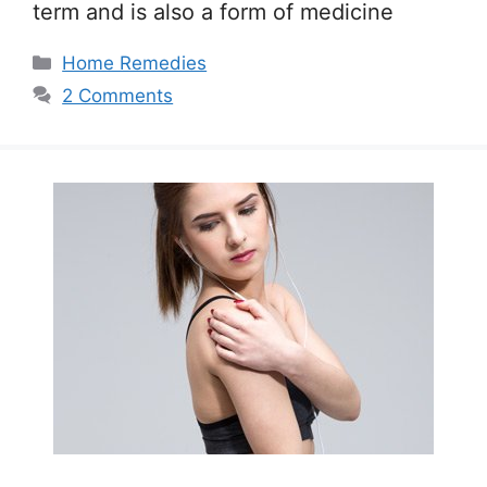
term and is also a form of medicine
Categories
Home Remedies
2 Comments