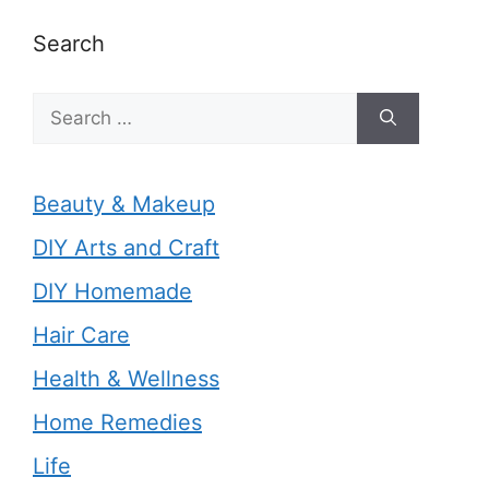
Search
Search
for:
Beauty & Makeup
DIY Arts and Craft
DIY Homemade
Hair Care
Health & Wellness
Home Remedies
Life