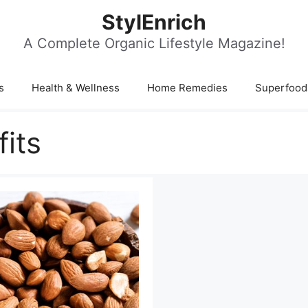
StylEnrich
A Complete Organic Lifestyle Magazine!
s
Health & Wellness
Home Remedies
Superfood
its