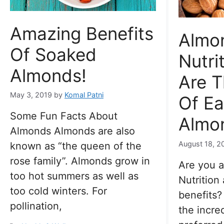
Amazing Benefits
Almo
Of Soaked
Nutri
Almonds!
Are T
May 3, 2019
by
Komal Patni
Of Ea
Some Fun Facts About
Almon
Almonds Almonds are also
August 18, 2
known as “the queen of the
rose family”. Almonds grow in
Are you 
too hot summers as well as
Nutrition 
too cold winters. For
benefits
pollination,
the incre