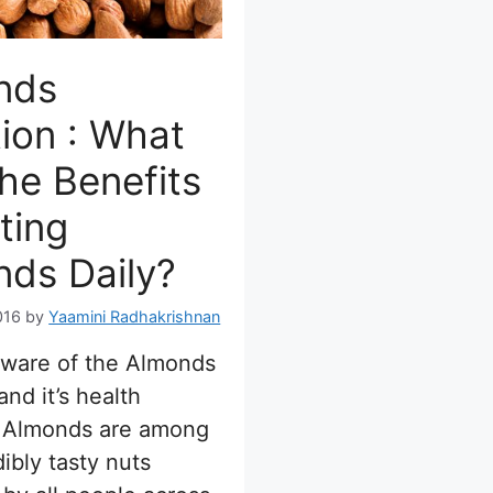
nds
tion : What
he Benefits
ting
ds Daily?
016
by
Yaamini Radhakrishnan
aware of the Almonds
and it’s health
? Almonds are among
dibly tasty nuts