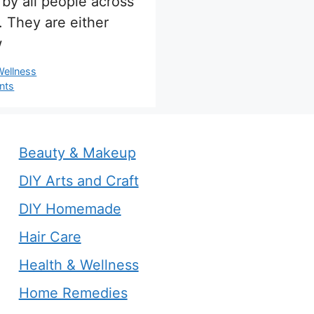
 by all people across
. They are either
w
s
Wellness
nts
Beauty & Makeup
DIY Arts and Craft
DIY Homemade
Hair Care
Health & Wellness
Home Remedies