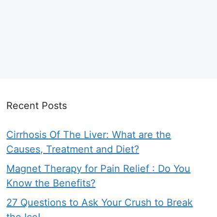
Recent Posts
Cirrhosis Of The Liver: What are the
Causes, Treatment and Diet?
Magnet Therapy for Pain Relief : Do You
Know the Benefits?
27 Questions to Ask Your Crush to Break