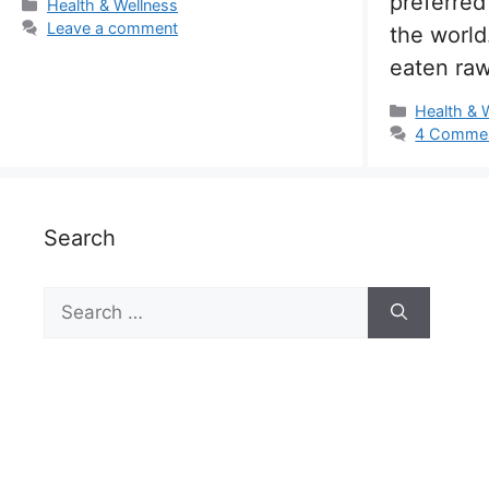
preferred
Categories
Health & Wellness
Leave a comment
the world
eaten ra
Categorie
Health & 
4 Comme
Search
Search
for: