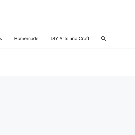
s
Homemade
DIY Arts and Craft