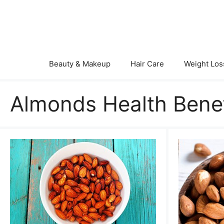
Skip
to
content
Beauty & Makeup
Hair Care
Weight Los
Almonds Health Benef