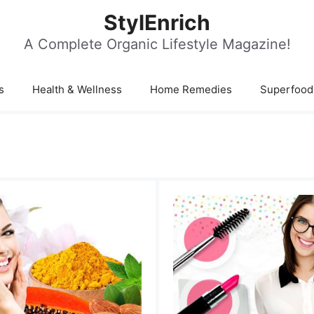
StylEnrich
A Complete Organic Lifestyle Magazine!
s
Health & Wellness
Home Remedies
Superfood