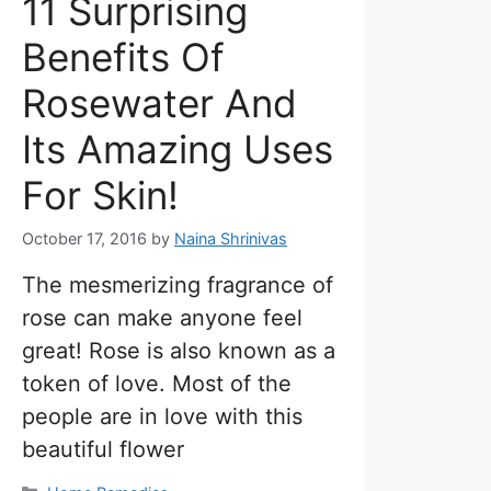
11 Surprising
Benefits Of
Rosewater And
Its Amazing Uses
For Skin!
October 17, 2016
by
Naina Shrinivas
The mesmerizing fragrance of
rose can make anyone feel
great! Rose is also known as a
token of love. Most of the
people are in love with this
beautiful flower