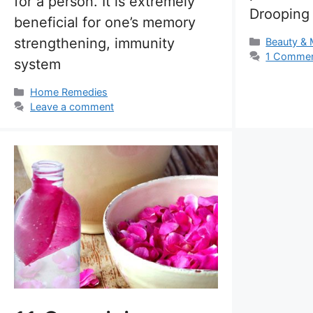
for a person. It is extremely
Drooping
beneficial for one’s memory
strengthening, immunity
Categorie
Beauty &
1 Comme
system
Categories
Home Remedies
Leave a comment