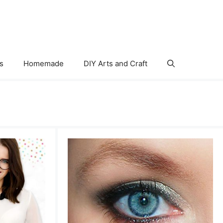
s
Homemade
DIY Arts and Craft