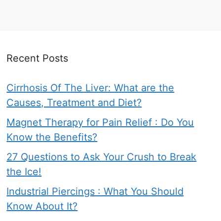
Recent Posts
Cirrhosis Of The Liver: What are the
Causes, Treatment and Diet?
Magnet Therapy for Pain Relief : Do You
Know the Benefits?
27 Questions to Ask Your Crush to Break
the Ice!
Industrial Piercings : What You Should
Know About It?