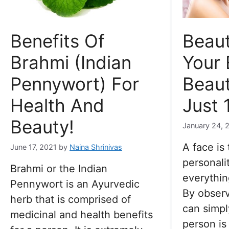
Benefits Of
Beaut
Brahmi (Indian
Your 
Pennywort) For
Beaut
Health And
Just 
Beauty!
January 24, 
A face is 
June 17, 2021
by
Naina Shrinivas
personali
Brahmi or the Indian
everythin
Pennywort is an Ayurvedic
By observ
herb that is comprised of
can simpl
medicinal and health benefits
person is 