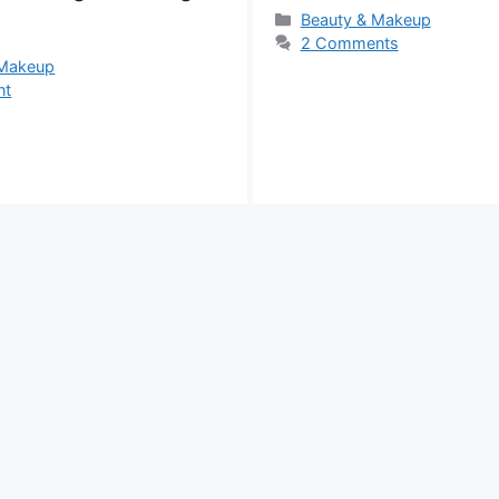
Categories
Beauty & Makeup
2 Comments
s
 Makeup
nt