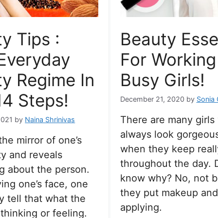
y Tips :
Beauty Esse
Everyday
For Working
y Regime In
Busy Girls!
14 Steps!
December 21, 2020
by
Sonia
There are many girls
2021
by
Naina Shrinivas
always look gorgeou
the mirror of one’s
when they keep reall
ty and reveals
throughout the day. 
g about the person.
know why? No, not 
ing one’s face, one
they put makeup and
y tell that what the
applying.
thinking or feeling.