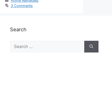
Categories
Home Remedies
3 Comments
Search
Search
for: