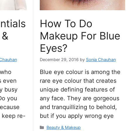
ntials
How To Do
 &
Makeup For Blue
Eyes?
 Chauhan
December 29, 2016
by
Sonia Chauhan
 who
Blue eye colour is among the
s even
rare eye colour that creates
y busy
unique defining features of
Do you
any face. They are gorgeous
because
and tranquillizing to behold,
 keep re-
but if you apply wrong eye
Categories
Beauty & Makeup