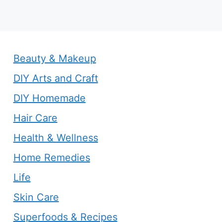
Beauty & Makeup
DIY Arts and Craft
DIY Homemade
Hair Care
Health & Wellness
Home Remedies
Life
Skin Care
Superfoods & Recipes