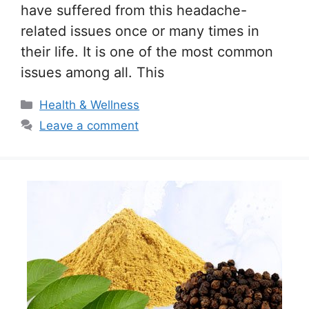
have suffered from this headache-
related issues once or many times in
their life. It is one of the most common
issues among all. This
Categories
Health & Wellness
Leave a comment