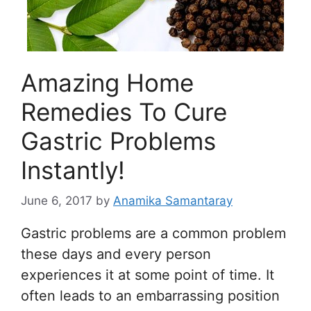
Amazing Home
Remedies To Cure
Gastric Problems
Instantly!
June 6, 2017
by
Anamika Samantaray
Gastric problems are a common problem
these days and every person
experiences it at some point of time. It
often leads to an embarrassing position