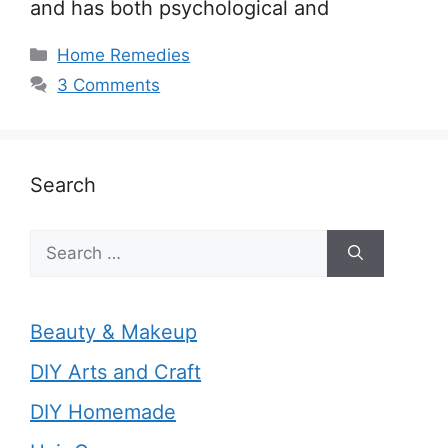
and has both psychological and
Categories
Home Remedies
3 Comments
Search
Search
for:
Beauty & Makeup
DIY Arts and Craft
DIY Homemade