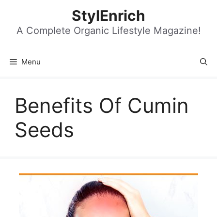
Skip
StylEnrich
to
content
A Complete Organic Lifestyle Magazine!
Menu
Benefits Of Cumin
Seeds