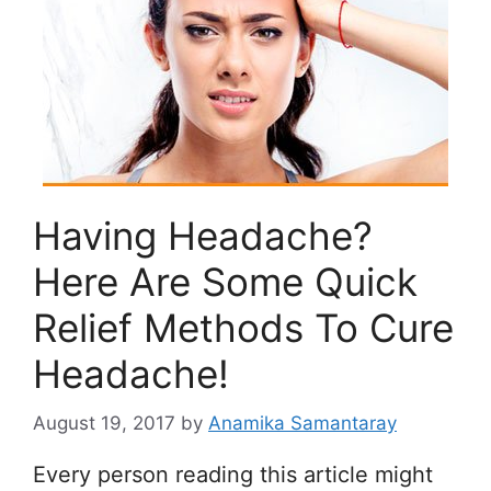
Having Headache?
Here Are Some Quick
Relief Methods To Cure
Headache!
August 19, 2017
by
Anamika Samantaray
Every person reading this article might