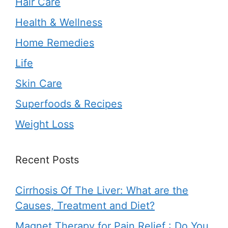
Hair Care
Health & Wellness
Home Remedies
Life
Skin Care
Superfoods & Recipes
Weight Loss
Recent Posts
Cirrhosis Of The Liver: What are the
Causes, Treatment and Diet?
Magnet Therapy for Pain Relief : Do You