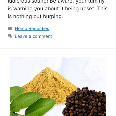
ludicrous sound! Be aware, your tummy
is warning you about it being upset. This
is nothing but burping.
Categories
Home Remedies
Leave a comment