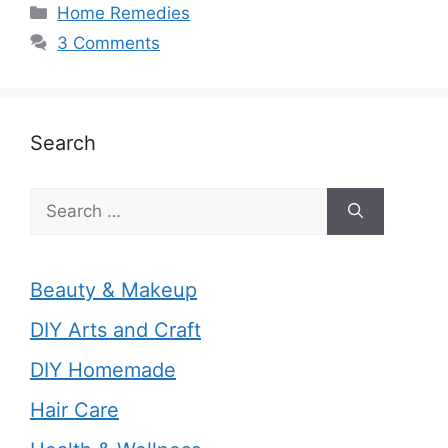
Categories
Home Remedies
3 Comments
Search
Search
for:
Beauty & Makeup
DIY Arts and Craft
DIY Homemade
Hair Care