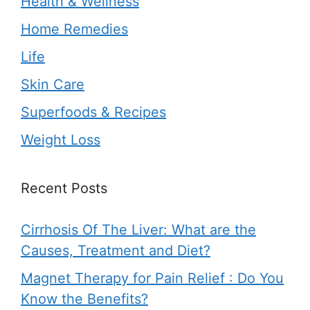
Health & Wellness
Home Remedies
Life
Skin Care
Superfoods & Recipes
Weight Loss
Recent Posts
Cirrhosis Of The Liver: What are the
Causes, Treatment and Diet?
Magnet Therapy for Pain Relief : Do You
Know the Benefits?