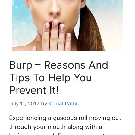
Burp – Reasons And
Tips To Help You
Prevent It!
July 11, 2017
by
Komal Patni
Experiencing a gaseous roll moving out
through your mouth along with a