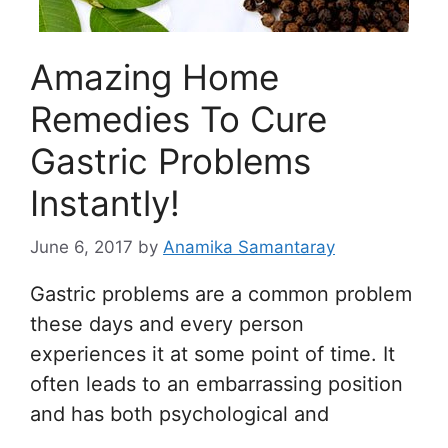
Amazing Home
Remedies To Cure
Gastric Problems
Instantly!
June 6, 2017
by
Anamika Samantaray
Gastric problems are a common problem
these days and every person
experiences it at some point of time. It
often leads to an embarrassing position
and has both psychological and