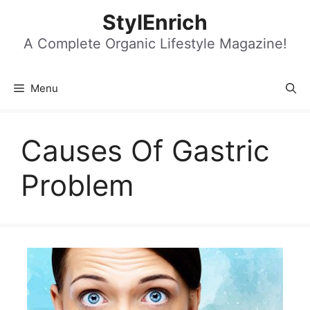
Skip
StylEnrich
to
content
A Complete Organic Lifestyle Magazine!
Menu
Causes Of Gastric
Problem