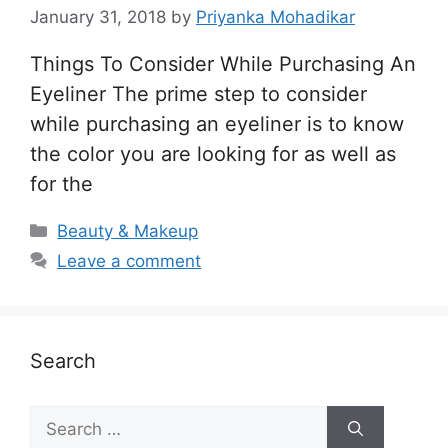
January 31, 2018
by
Priyanka Mohadikar
Things To Consider While Purchasing An
Eyeliner The prime step to consider
while purchasing an eyeliner is to know
the color you are looking for as well as
for the
Categories
Beauty & Makeup
Leave a comment
Search
Search
for: