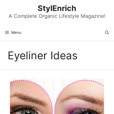
Skip
StylEnrich
to
content
A Complete Organic Lifestyle Magazine!
Menu
Eyeliner Ideas