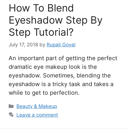
How To Blend
Eyeshadow Step By
Step Tutorial?
July 17, 2018
by
Rupali Goyal
An important part of getting the perfect
dramatic eye makeup look is the
eyeshadow. Sometimes, blending the
eyeshadow is a tricky task and takes a
while to get to perfection.
Categories
Beauty & Makeup
Leave a comment