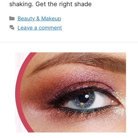
shaking. Get the right shade
Categories
Beauty & Makeup
Leave a comment