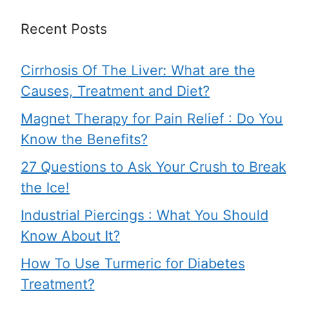
Recent Posts
Cirrhosis Of The Liver: What are the
Causes, Treatment and Diet?
Magnet Therapy for Pain Relief : Do You
Know the Benefits?
27 Questions to Ask Your Crush to Break
the Ice!
Industrial Piercings : What You Should
Know About It?
How To Use Turmeric for Diabetes
Treatment?