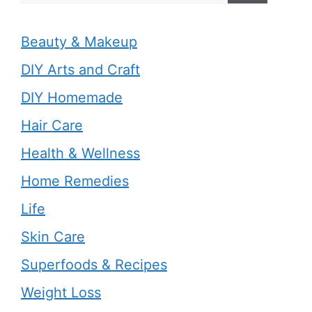
Beauty & Makeup
DIY Arts and Craft
DIY Homemade
Hair Care
Health & Wellness
Home Remedies
Life
Skin Care
Superfoods & Recipes
Weight Loss