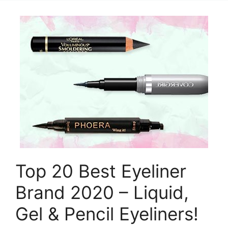
Top 20 Best Eyeliner
Brand 2020 – Liquid,
Gel & Pencil Eyeliners!