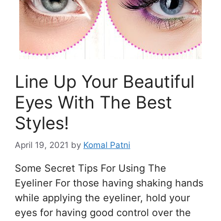
Line Up Your Beautiful
Eyes With The Best
Styles!
April 19, 2021
by
Komal Patni
Some Secret Tips For Using The
Eyeliner For those having shaking hands
while applying the eyeliner, hold your
eyes for having good control over the