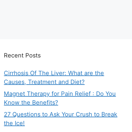
Recent Posts
Cirrhosis Of The Liver: What are the
Causes, Treatment and Diet?
Magnet Therapy for Pain Relief : Do You
Know the Benefits?
27 Questions to Ask Your Crush to Break
the Ice!