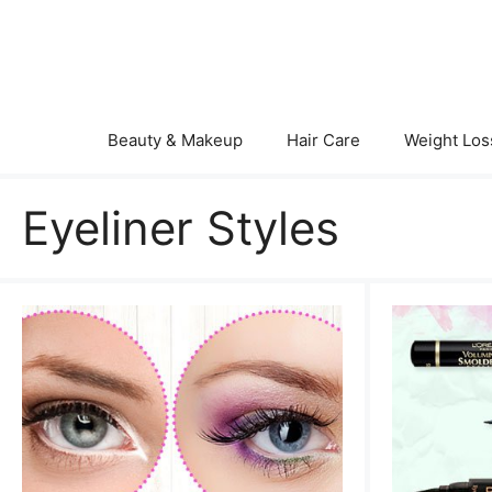
Skip
to
content
Beauty & Makeup
Hair Care
Weight Los
Eyeliner Styles