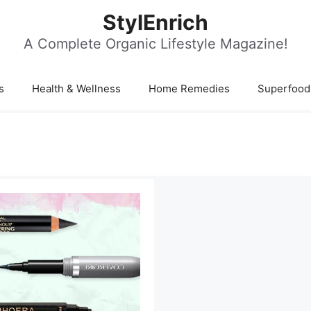
StylEnrich
A Complete Organic Lifestyle Magazine!
s
Health & Wellness
Home Remedies
Superfood