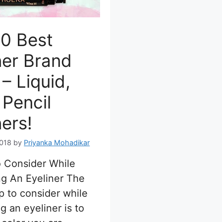
0 Best
ner Brand
– Liquid,
 Pencil
ners!
2018
by
Priyanka Mohadikar
o Consider While
g An Eyeliner The
p to consider while
g an eyeliner is to