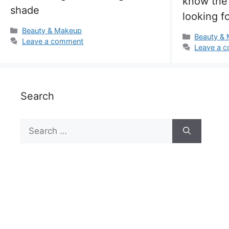
know the 
shade
looking fo
Categories
Beauty & Makeup
Categorie
Beauty &
Leave a comment
Leave a 
Search
Search
for: