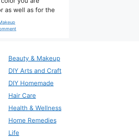
color you are
r as well as for the
s
 Makeup
comment
Beauty & Makeup
DIY Arts and Craft
DIY Homemade
Hair Care
Health & Wellness
Home Remedies
Life