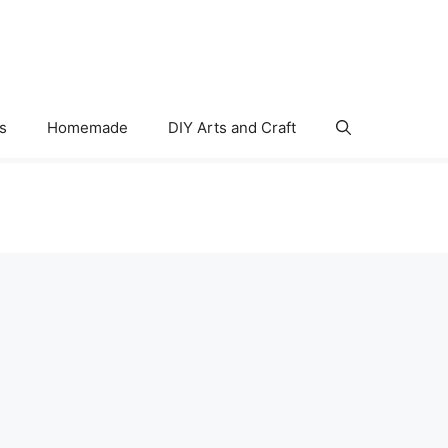
s
Homemade
DIY Arts and Craft