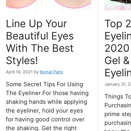
Line Up Your
Top 2
Beautiful Eyes
Eyeli
With The Best
2020 
Styles!
Gel &
Eyeli
April 19, 2021
by
Komal Patni
Some Secret Tips For Using
January 31, 
The Eyeliner For those having
Things T
shaking hands while applying
Purchasin
the eyeliner, hold your eyes
prime ste
for having good control over
purchasin
the shaking. Get the right