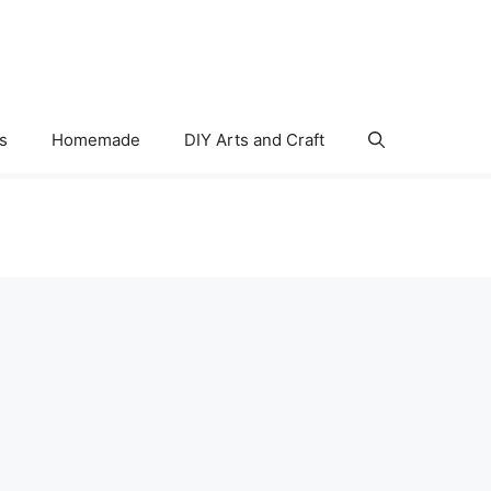
s
Homemade
DIY Arts and Craft