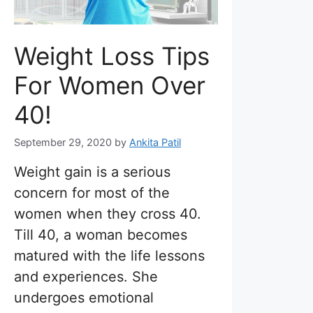
Weight Loss Tips
For Women Over
40!
September 29, 2020
by
Ankita Patil
Weight gain is a serious
concern for most of the
women when they cross 40.
Till 40, a woman becomes
matured with the life lessons
and experiences. She
undergoes emotional