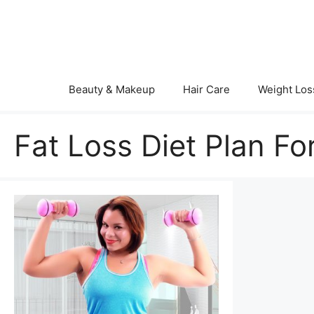
Skip
to
content
Beauty & Makeup
Hair Care
Weight Los
Fat Loss Diet Plan Fo