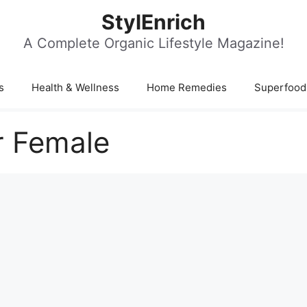
StylEnrich
A Complete Organic Lifestyle Magazine!
s
Health & Wellness
Home Remedies
Superfood
r Female