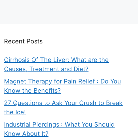
Recent Posts
Cirrhosis Of The Liver: What are the
Causes, Treatment and Diet?
Magnet Therapy for Pain Relief : Do You
Know the Benefits?
27 Questions to Ask Your Crush to Break
the Ice!
Industrial Piercings : What You Should
Know About It?