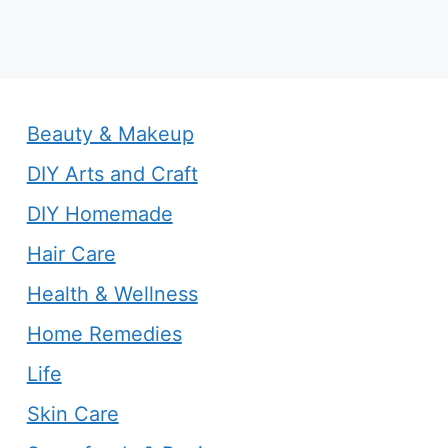
Beauty & Makeup
DIY Arts and Craft
DIY Homemade
Hair Care
Health & Wellness
Home Remedies
Life
Skin Care