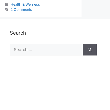
Categories
Health & Wellness
2 Comments
Search
Search
for: