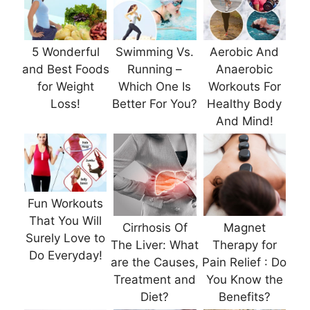
5 Wonderful
Swimming Vs.
Aerobic And
and Best Foods
Running –
Anaerobic
for Weight
Which One Is
Workouts For
Loss!
Better For You?
Healthy Body
And Mind!
Fun Workouts
That You Will
Cirrhosis Of
Magnet
Surely Love to
The Liver: What
Therapy for
Do Everyday!
are the Causes,
Pain Relief : Do
Treatment and
You Know the
Diet?
Benefits?