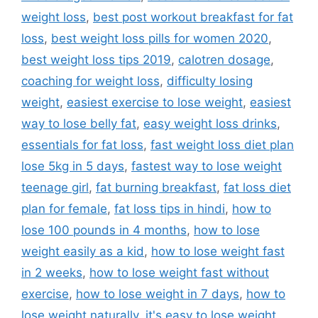
weight loss
,
best post workout breakfast for fat
loss
,
best weight loss pills for women 2020
,
best weight loss tips 2019
,
calotren dosage
,
coaching for weight loss
,
difficulty losing
weight
,
easiest exercise to lose weight
,
easiest
way to lose belly fat
,
easy weight loss drinks
,
essentials for fat loss
,
fast weight loss diet plan
lose 5kg in 5 days
,
fastest way to lose weight
teenage girl
,
fat burning breakfast
,
fat loss diet
plan for female
,
fat loss tips in hindi
,
how to
lose 100 pounds in 4 months
,
how to lose
weight easily as a kid
,
how to lose weight fast
in 2 weeks
,
how to lose weight fast without
exercise
,
how to lose weight in 7 days
,
how to
lose weight naturally
,
it's easy to lose weight
,