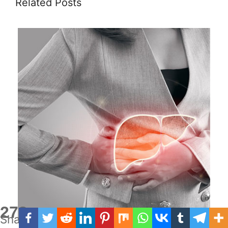
Related Posts
278
Shares