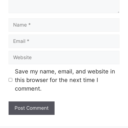
Name
Email
Website
Save my name, email, and website in
this browser for the next time I
comment.