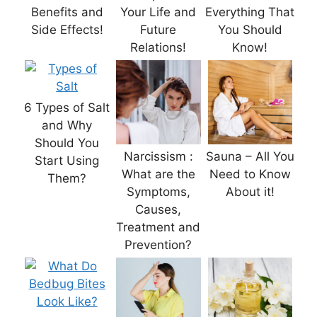
Benefits and
Your Life and
Everything That
Side Effects!
Future
You Should
Relations!
Know!
6 Types of Salt
and Why
Should You
Narcissism :
Sauna – All You
Start Using
What are the
Need to Know
Them?
Symptoms,
About it!
Causes,
Treatment and
Prevention?