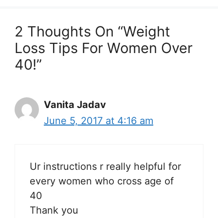
2 Thoughts On “Weight
Loss Tips For Women Over
40!”
Vanita Jadav
June 5, 2017 at 4:16 am
Ur instructions r really helpful for
every women who cross age of
40
Thank you