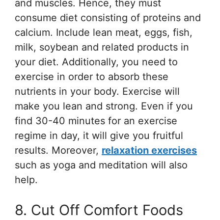
and muscles. Hence, they must
consume diet consisting of proteins and
calcium. Include lean meat, eggs, fish,
milk, soybean and related products in
your diet. Additionally, you need to
exercise in order to absorb these
nutrients in your body. Exercise will
make you lean and strong. Even if you
find 30-40 minutes for an exercise
regime in day, it will give you fruitful
results. Moreover,
relaxation exercises
such as yoga and meditation will also
help.
8. Cut Off Comfort Foods