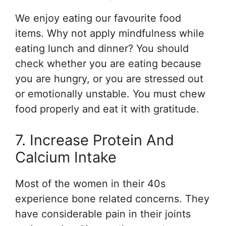
We enjoy eating our favourite food
items. Why not apply mindfulness while
eating lunch and dinner? You should
check whether you are eating because
you are hungry, or you are stressed out
or emotionally unstable. You must chew
food properly and eat it with gratitude.
7. Increase Protein And
Calcium Intake
Most of the women in their 40s
experience bone related concerns. They
have considerable pain in their joints