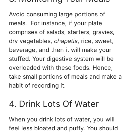
Avoid consuming large portions of
meals. For instance, if your plate
comprises of salads, starters, gravies,
dry vegetables,
chapatis
, rice, sweet,
beverage, and then it will make your
stuffed. Your digestive system will be
overloaded with these foods. Hence,
take small portions of meals and make a
habit of recording it.
4. Drink Lots Of Water
When you drink lots of water, you will
feel less bloated and puffy. You should