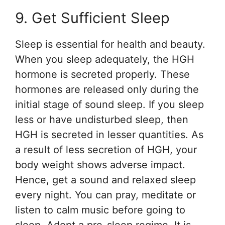
9. Get Sufficient Sleep
Sleep is essential for health and beauty.
When you sleep adequately, the HGH
hormone is secreted properly. These
hormones are released only during the
initial stage of sound sleep. If you sleep
less or have undisturbed sleep, then
HGH is secreted in lesser quantities. As
a result of less secretion of HGH, your
body weight shows adverse impact.
Hence, get a sound and relaxed sleep
every night. You can pray, meditate or
listen to calm music before going to