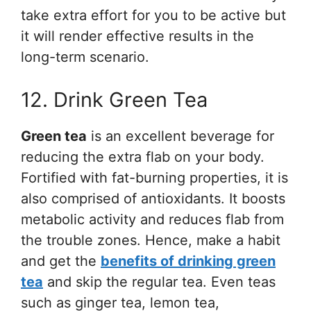
take extra effort for you to be active but
it will render effective results in the
long-term scenario.
12. Drink Green Tea
Green tea
is an excellent beverage for
reducing the extra flab on your body.
Fortified with fat-burning properties, it is
also comprised of antioxidants. It boosts
metabolic activity and reduces flab from
the trouble zones. Hence, make a habit
and get the
benefits of drinking green
tea
and skip the regular tea. Even teas
such as ginger tea, lemon tea,