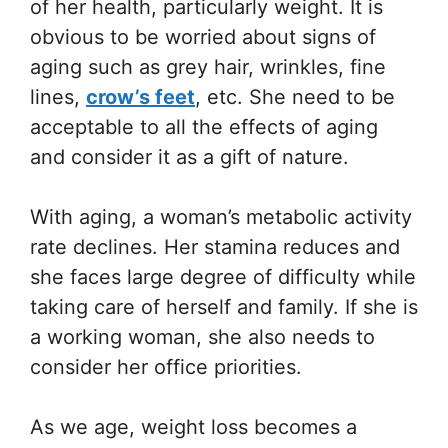
of her health, particularly weight. It is
obvious to be worried about signs of
aging such as grey hair, wrinkles, fine
lines,
crow’s feet
, etc. She need to be
acceptable to all the effects of aging
and consider it as a gift of nature.
With aging, a woman’s metabolic activity
rate declines. Her stamina reduces and
she faces large degree of difficulty while
taking care of herself and family. If she is
a working woman, she also needs to
consider her office priorities.
As we age, weight loss becomes a