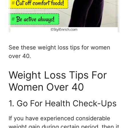
See these weight loss tips for women
over 40.
Weight Loss Tips For
Women Over 40
1. Go For Health Check-Ups
If you have experienced considerable
weight gain during certain period, then it