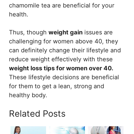
chamomile tea are beneficial for your
health.
Thus, though
weight gain
issues are
challenging for women above 40, they
can definitely change their lifestyle and
reduce weight effectively with these
weight loss tips for women over 40.
These lifestyle decisions are beneficial
for them to get a lean, strong and
healthy body.
Related Posts