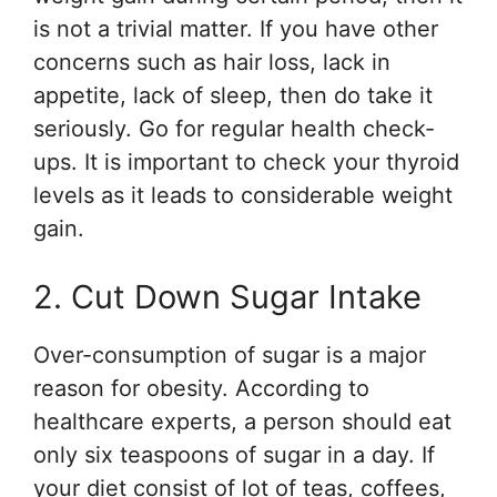
is not a trivial matter. If you have other
concerns such as hair loss, lack in
appetite, lack of sleep, then do take it
seriously. Go for regular health check-
ups. It is important to check your thyroid
levels as it leads to considerable weight
gain.
2. Cut Down Sugar Intake
Over-consumption of sugar is a major
reason for obesity. According to
healthcare experts, a person should eat
only six teaspoons of sugar in a day. If
your diet consist of lot of teas, coffees,