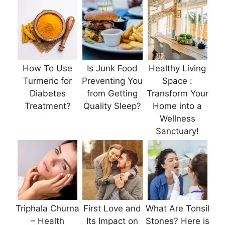
How To Use
Is Junk Food
Healthy Living
Turmeric for
Preventing You
Space :
Diabetes
from Getting
Transform Your
Treatment?
Quality Sleep?
Home into a
Wellness
Sanctuary!
Triphala Churna
First Love and
What Are Tonsil
– Health
Its Impact on
Stones? Here is