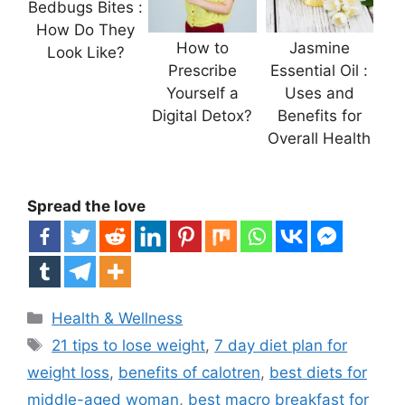
Bedbugs Bites :
How Do They
How to
Jasmine
Look Like?
Prescribe
Essential Oil :
Yourself a
Uses and
Digital Detox?
Benefits for
Overall Health
Spread the love
Categories
Health & Wellness
Tags
21 tips to lose weight
,
7 day diet plan for
weight loss
,
benefits of calotren
,
best diets for
middle-aged woman
,
best macro breakfast for