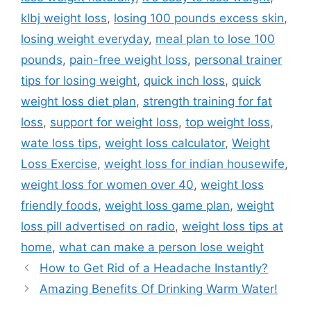
klbj weight loss
,
losing 100 pounds excess skin
,
losing weight everyday
,
meal plan to lose 100
pounds
,
pain-free weight loss
,
personal trainer
tips for losing weight
,
quick inch loss
,
quick
weight loss diet plan
,
strength training for fat
loss
,
support for weight loss
,
top weight loss
,
wate loss tips
,
weight loss calculator
,
Weight
Loss Exercise
,
weight loss for indian housewife
,
weight loss for women over 40
,
weight loss
friendly foods
,
weight loss game plan
,
weight
loss pill advertised on radio
,
weight loss tips at
home
,
what can make a person lose weight
How to Get Rid of a Headache Instantly?
Amazing Benefits Of Drinking Warm Water!