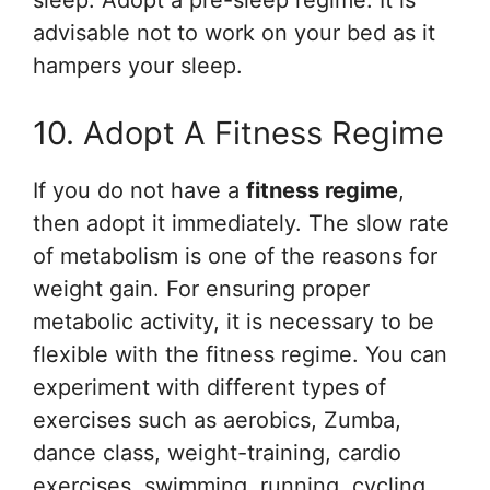
sleep. Adopt a pre-sleep regime. It is
advisable not to work on your bed as it
hampers your sleep.
10. Adopt A Fitness Regime
If you do not have a
fitness regime
,
then adopt it immediately. The slow rate
of metabolism is one of the reasons for
weight gain. For ensuring proper
metabolic activity, it is necessary to be
flexible with the fitness regime. You can
experiment with different types of
exercises such as aerobics, Zumba,
dance class, weight-training, cardio
exercises, swimming, running, cycling,