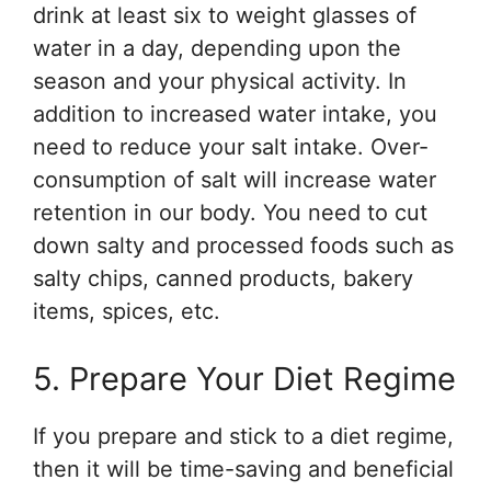
drink at least six to weight glasses of
water in a day, depending upon the
season and your physical activity. In
addition to increased water intake, you
need to reduce your salt intake. Over-
consumption of salt will increase water
retention in our body. You need to cut
down salty and processed foods such as
salty chips, canned products, bakery
items, spices, etc.
5. Prepare Your Diet Regime
If you prepare and stick to a diet regime,
then it will be time-saving and beneficial