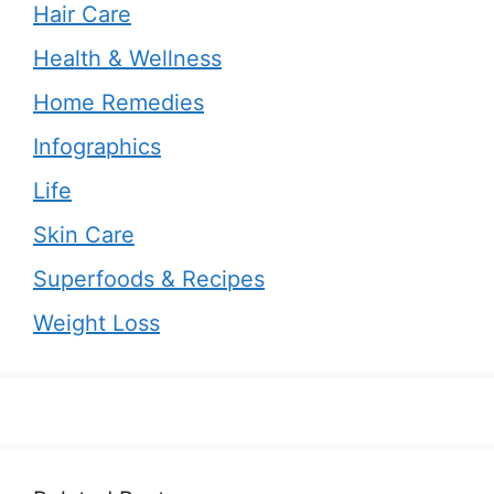
Hair Care
Health & Wellness
Home Remedies
Infographics
Life
Skin Care
Superfoods & Recipes
Weight Loss