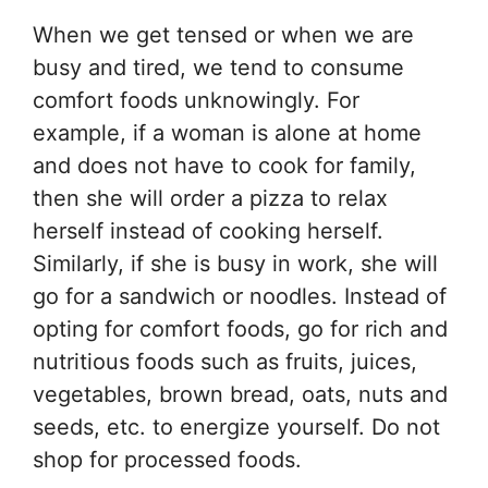
When we get tensed or when we are
busy and tired, we tend to consume
comfort foods unknowingly. For
example, if a woman is alone at home
and does not have to cook for family,
then she will order a pizza to relax
herself instead of cooking herself.
Similarly, if she is busy in work, she will
go for a sandwich or noodles. Instead of
opting for comfort foods, go for rich and
nutritious foods such as fruits, juices,
vegetables, brown bread, oats, nuts and
seeds, etc. to energize yourself. Do not
shop for processed foods.