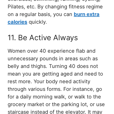
Pilates, etc. By changing fitness regime
on a regular basis, you can
burn extra
calories
quickly.
11. Be Active Always
Women over 40 experience flab and
unnecessary pounds in areas such as
belly and thighs. Turning 40 does not
mean you are getting aged and need to
rest more. Your body need activity
through various forms. For instance, go
for a daily morning walk, or walk to the
grocery market or the parking lot, or use
staircase instead of the elevator. It may