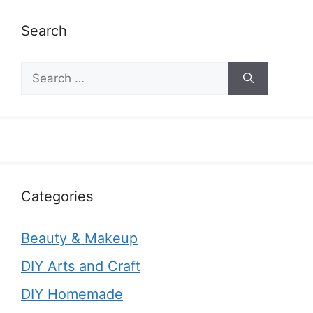
Search
Search
for:
Categories
Beauty & Makeup
DIY Arts and Craft
DIY Homemade