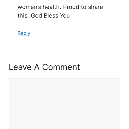
women’s health. Proud to share
this. God Bless You
Reply
Leave A Comment
Comment