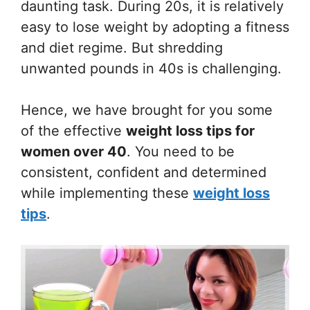
daunting task. During 20s, it is relatively
easy to lose weight by adopting a fitness
and diet regime. But shredding
unwanted pounds in 40s is challenging.
Hence, we have brought for you some
of the effective
weight loss tips for
women over 40
. You need to be
consistent, confident and determined
while implementing these
weight loss
tips
.