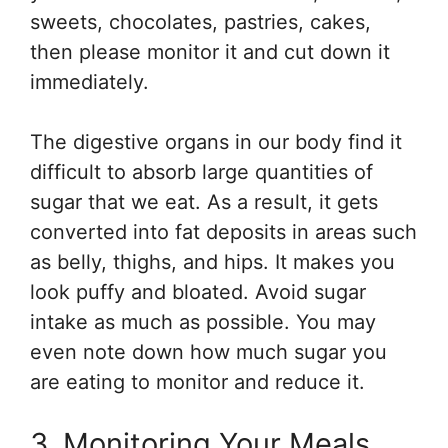
sweets, chocolates, pastries, cakes,
then please monitor it and cut down it
immediately.
The digestive organs in our body find it
difficult to absorb large quantities of
sugar that we eat. As a result, it gets
converted into fat deposits in areas such
as belly, thighs, and hips. It makes you
look puffy and bloated. Avoid sugar
intake as much as possible. You may
even note down how much sugar you
are eating to monitor and reduce it.
3. Monitoring Your Meals