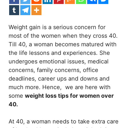
Weight gain is a serious concern for
most of the women when they cross 40.
Till 40, a woman becomes matured with
the life lessons and experiences. She
undergoes emotional issues, medical
concerns, family concerns, office
deadlines, career ups and downs and
much more. Hence, we are here with
some
weight loss tips for women over
40.
At 40, a woman needs to take extra care