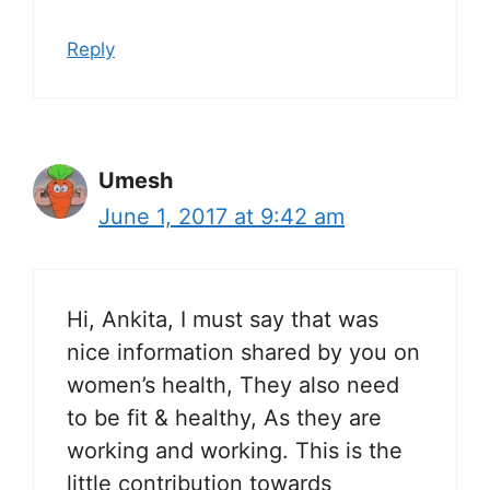
Reply
Umesh
June 1, 2017 at 9:42 am
Hi, Ankita, I must say that was
nice information shared by you on
women’s health, They also need
to be fit & healthy, As they are
working and working. This is the
little contribution towards