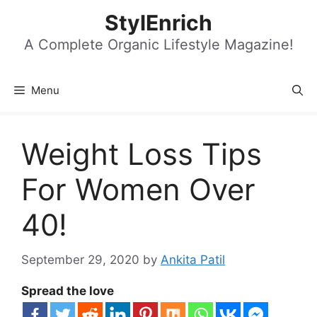
Skip
StylEnrich
to
content
A Complete Organic Lifestyle Magazine!
Menu
Weight Loss Tips
For Women Over
40!
September 29, 2020
by
Ankita Patil
Spread the love