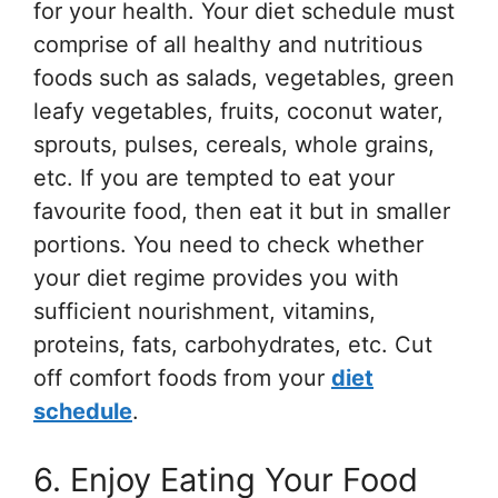
for your health. Your diet schedule must
comprise of all healthy and nutritious
foods such as salads, vegetables, green
leafy vegetables, fruits, coconut water,
sprouts, pulses, cereals, whole grains,
etc. If you are tempted to eat your
favourite food, then eat it but in smaller
portions. You need to check whether
your diet regime provides you with
sufficient nourishment, vitamins,
proteins, fats, carbohydrates, etc. Cut
off comfort foods from your
diet
schedule
.
6. Enjoy Eating Your Food