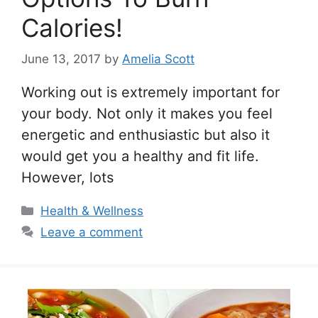
Calories!
June 13, 2017
by
Amelia Scott
Working out is extremely important for
your body. Not only it makes you feel
energetic and enthusiastic but also it
would get you a healthy and fit life.
However, lots
Categories
Health & Wellness
Leave a comment