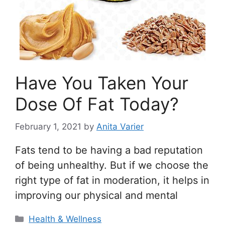
Have You Taken Your
Dose Of Fat Today?
February 1, 2021
by
Anita Varier
Fats tend to be having a bad reputation
of being unhealthy. But if we choose the
right type of fat in moderation, it helps in
improving our physical and mental
Categories
Health & Wellness