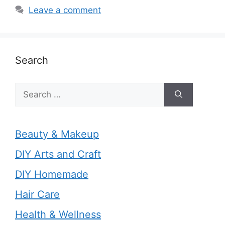
Leave a comment
Search
Search
for:
Beauty & Makeup
DIY Arts and Craft
DIY Homemade
Hair Care
Health & Wellness