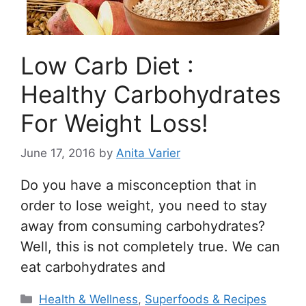
Low Carb Diet :
Healthy Carbohydrates
For Weight Loss!
June 17, 2016
by
Anita Varier
Do you have a misconception that in
order to lose weight, you need to stay
away from consuming carbohydrates?
Well, this is not completely true. We can
eat carbohydrates and
Categories
Health & Wellness
,
Superfoods & Recipes