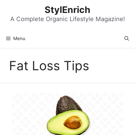
Skip
StylEnrich
to
content
A Complete Organic Lifestyle Magazine!
Menu
Fat Loss Tips