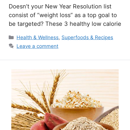
Doesn’t your New Year Resolution list
consist of “weight loss” as a top goal to
be targeted? These 3 healthy low calorie
Categories
Health & Wellness
,
Superfoods & Recipes
Leave a comment