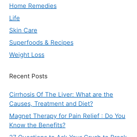
Home Remedies
Life
Skin Care
Superfoods & Recipes
Weight Loss
Recent Posts
Cirrhosis Of The Liver: What are the
Causes, Treatment and Diet?
Magnet Therapy for Pain Relief : Do You
Know the Benefits?