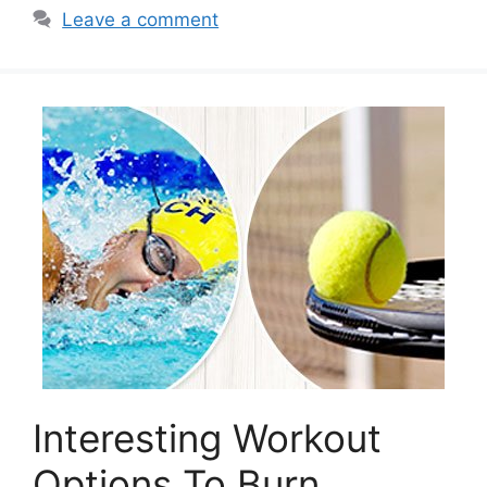
Leave a comment
Interesting Workout
Options To Burn