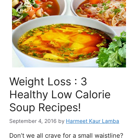
Weight Loss : 3
Healthy Low Calorie
Soup Recipes!
September 4, 2016
by
Harmeet Kaur Lamba
Don’t we all crave for a small waistline?