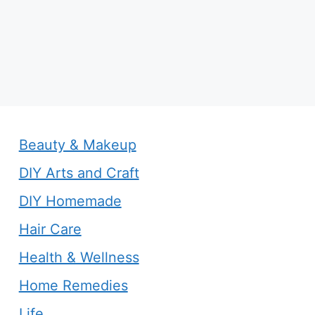
Beauty & Makeup
DIY Arts and Craft
DIY Homemade
Hair Care
Health & Wellness
Home Remedies
Life