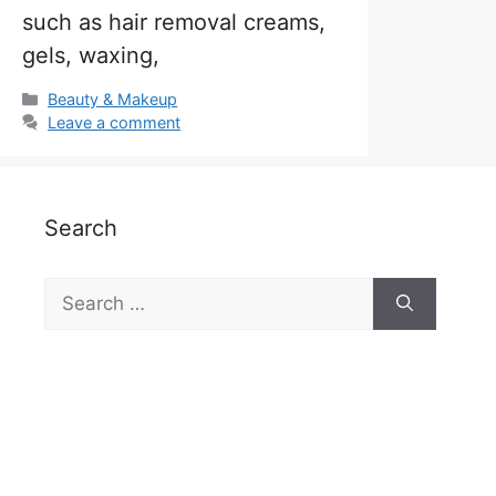
such as hair removal creams,
gels, waxing,
Categories
Beauty & Makeup
Leave a comment
Search
Search
for: