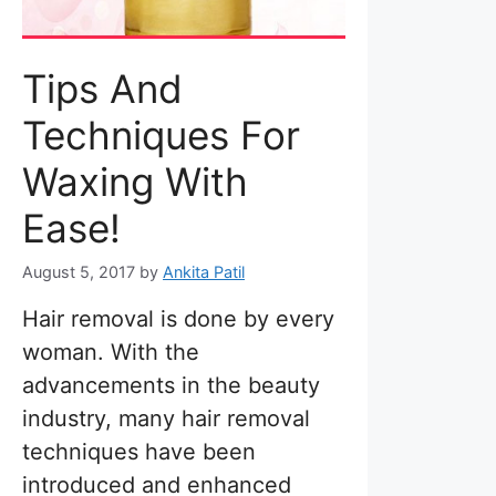
Tips And
Techniques For
Waxing With
Ease!
August 5, 2017
by
Ankita Patil
Hair removal is done by every
woman. With the
advancements in the beauty
industry, many hair removal
techniques have been
introduced and enhanced