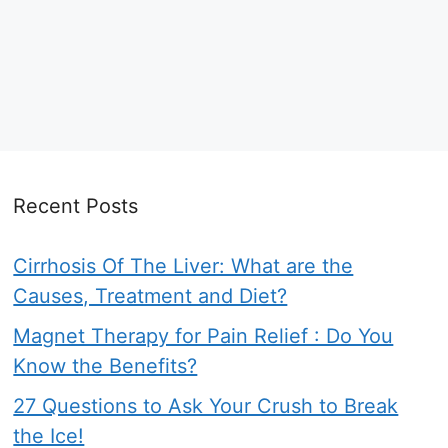
Recent Posts
Cirrhosis Of The Liver: What are the
Causes, Treatment and Diet?
Magnet Therapy for Pain Relief : Do You
Know the Benefits?
27 Questions to Ask Your Crush to Break
the Ice!