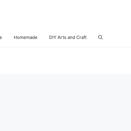
s
Homemade
DIY Arts and Craft