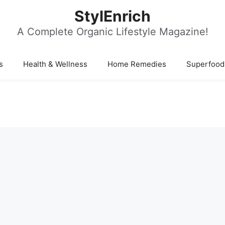
StylEnrich
A Complete Organic Lifestyle Magazine!
s
Health & Wellness
Home Remedies
Superfood