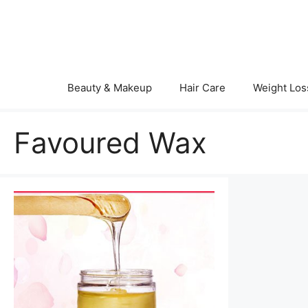
Skip
to
content
Beauty & Makeup
Hair Care
Weight Los
Favoured Wax