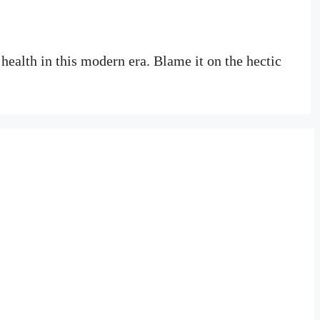
 health in this modern era. Blame it on the hectic