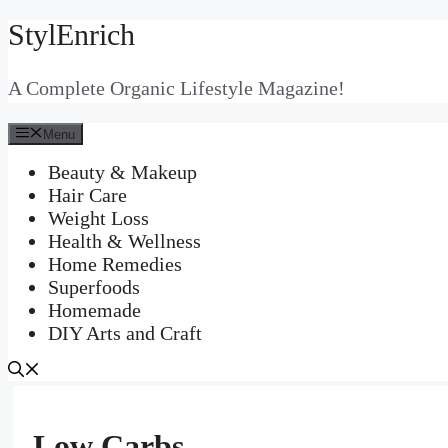
StylEnrich
Skip
to
content
A Complete Organic Lifestyle Magazine!
Menu
Beauty & Makeup
Hair Care
Weight Loss
Health & Wellness
Home Remedies
Superfoods
Homemade
DIY Arts and Craft
Low Carbs