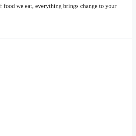
of food we eat, everything brings change to your