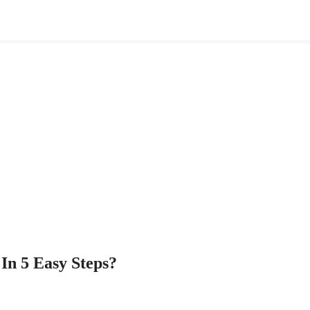
In 5 Easy Steps?