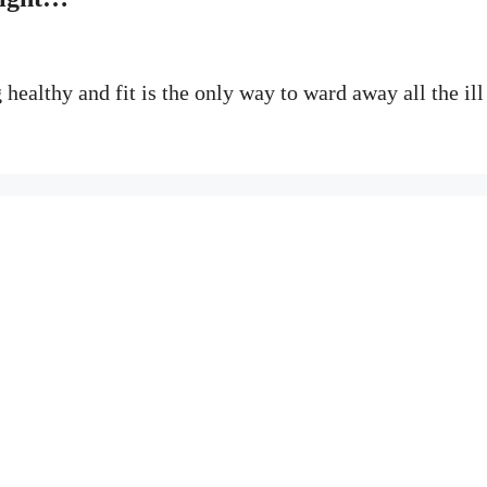
healthy and fit is the only way to ward away all the ill