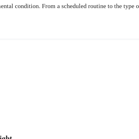
mental condition. From a scheduled routine to the type 
eight…