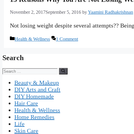
November 2, 2017
September 5, 2016
by
Yaamini Radhakrishnan
Not losing weight despite several attempts?? Being 
Categories
Health & Wellness
1 Comment
Search
Search
for:
Beauty & Makeup
DIY Arts and Craft
DIY Homemade
Hair Care
Health & Wellness
Home Remedies
Life
Skin Care