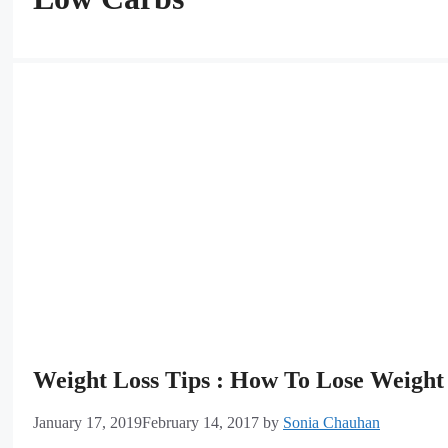
Weight Loss Tips : How To Lose Weight 
January 17, 2019
February 14, 2017
by
Sonia Chauhan