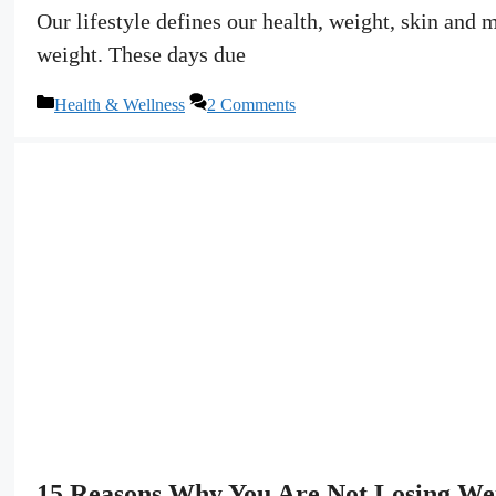
Our lifestyle defines our health, weight, skin and 
weight. These days due
Categories
Health & Wellness
2 Comments
15 Reasons Why You Are Not Losing W