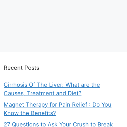
Recent Posts
Cirrhosis Of The Liver: What are the
Causes, Treatment and Diet?
Magnet Therapy for Pain Relief : Do You
Know the Benefits?
27 Questions to Ask Your Crush to Break