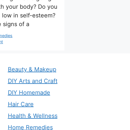
th your body? Do you
l low in self-esteem?
 signs of a
s
medies
nt
Beauty & Makeup
DIY Arts and Craft
DIY Homemade
Hair Care
Health & Wellness
Home Remedies