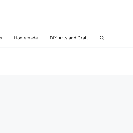
s
Homemade
DIY Arts and Craft