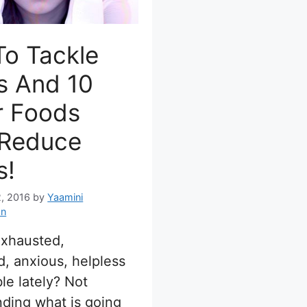
To Tackle
s And 10
r Foods
 Reduce
s!
, 2016
by
Yaamini
an
exhausted,
, anxious, helpless
ble lately? Not
ding what is going