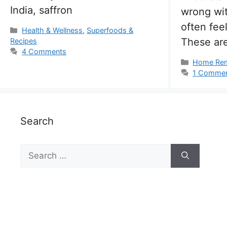
India, saffron
wrong wi
often fee
Categories
Health & Wellness
,
Superfoods &
These are
Recipes
4 Comments
Categorie
Home Re
1 Comme
Search
Search
for: