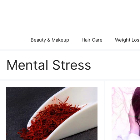
Skip
to
content
Beauty & Makeup
Hair Care
Weight Los
Mental Stress