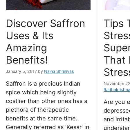
Discover Saffron
Tips 
Uses & Its
Stres
Amazing
Supe
Benefits!
That
Stres
January 5, 2017
by
Naina Shrinivas
Saffron is a precious Indian
November 22
Radhakrishn
spice which being slightly
costlier than other ones has a
Are you 
plethora of therapeutic
depressed
benefits at the same time.
and irrita
Generally referred as ‘Kesar’ in
understan