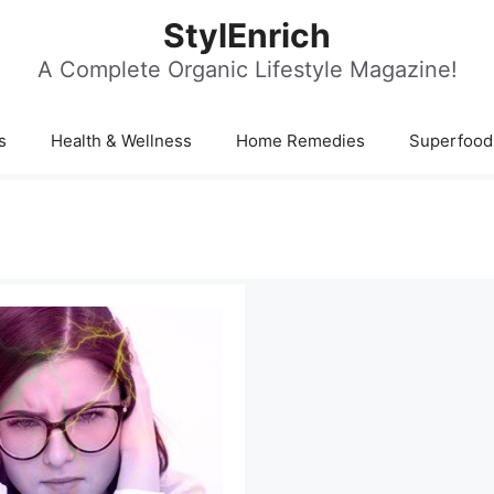
StylEnrich
A Complete Organic Lifestyle Magazine!
s
Health & Wellness
Home Remedies
Superfood