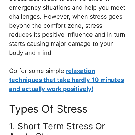
emergency situations and help you meet
challenges. However, when stress goes
beyond the comfort zone, stress
reduces its positive influence and in turn
starts causing major damage to your
body and mind.
Go for some simple
relaxation
techniques that take hardly 10 minutes
and actually work positively!
Types Of Stress
1. Short Term Stress Or