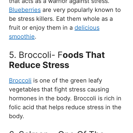
that acts as a warrior against stress.
Blueberries
are very popularly known to
be stress killers. Eat them whole as a
fruit or enjoy them in a
delicious
smoothie
.
5. Broccoli- F
Oods That
Reduce Stress
Broccoli
is one of the green leafy
vegetables that fight stress causing
hormones in the body. Broccoli is rich in
folic acid that helps reduce stress in the
body.