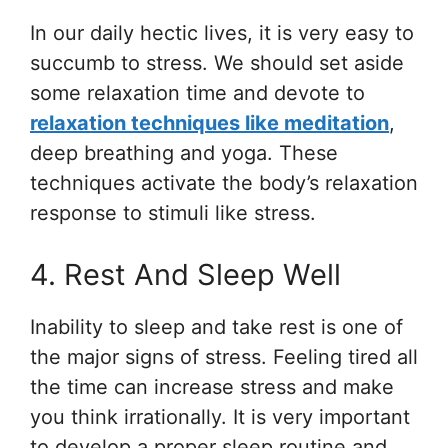
In our daily hectic lives, it is very easy to
succumb to stress. We should set aside
some relaxation time and devote to
relaxation techniques like meditation
,
deep breathing and yoga. These
techniques activate the body’s relaxation
response to stimuli like stress.
4. Rest And Sleep Well
Inability to sleep and take rest is one of
the major signs of stress. Feeling tired all
the time can increase stress and make
you think irrationally. It is very important
to develop a proper sleep routine and