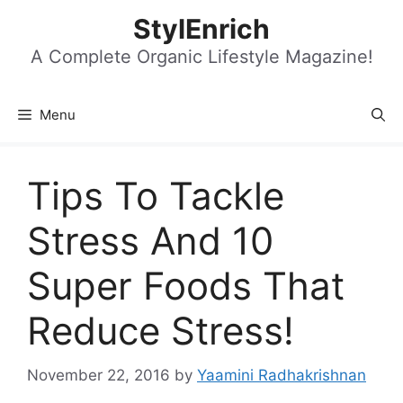
Skip
StylEnrich
to
content
A Complete Organic Lifestyle Magazine!
Menu
Tips To Tackle
Stress And 10
Super Foods That
Reduce Stress!
November 22, 2016
by
Yaamini Radhakrishnan