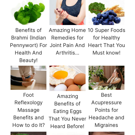
Benefits of
Amazing Home
10 Super Foods
Brahmi (Indian
Remedies for
for Healthy
Pennywort) For
Joint Pain And
Heart That You
Health And
Arthritis…
Must know!
Beauty!
Foot
Best
Amazing
Reflexology
Acupressure
Benefits of
Massage
Points for
Eating Eggs
Benefits and
Headache and
That You Never
How to do It?
Migraines
Heard Before!