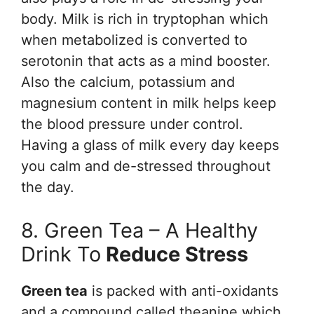
body. Milk is rich in tryptophan which
when metabolized is converted to
serotonin that acts as a mind booster.
Also the calcium, potassium and
magnesium content in milk helps keep
the blood pressure under control.
Having a glass of milk every day keeps
you calm and de-stressed throughout
the day.
8. Green Tea – A Healthy
Drink To
Reduce Stress
Green tea
is packed with anti-oxidants
and a compound called theanine which