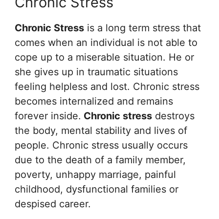
Chronic Stress
Chronic Stress
is a long term stress that
comes when an individual is not able to
cope up to a miserable situation. He or
she gives up in traumatic situations
feeling helpless and lost. Chronic stress
becomes internalized and remains
forever inside.
Chronic stress
destroys
the body, mental stability and lives of
people. Chronic stress usually occurs
due to the death of a family member,
poverty, unhappy marriage, painful
childhood, dysfunctional families or
despised career.