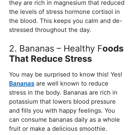
they are rich in magnesium that reduced
the levels of stress hormone cortisol in
the blood. This keeps you calm and de-
stressed throughout the day.
2. Bananas – Healthy F
Oods
That Reduce Stress
You may be surprised to know this! Yes!
Bananas
are well known to reduce
stress in the body. Bananas are rich in
potassium that lowers blood pressure
and fills you with happy feelings. You
can consume bananas daily as a whole
fruit or make a delicious smoothie.