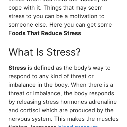
cope with it. Things that may seem
stress to you can be a motivation to
someone else. Here you can get some
F
oods That Reduce Stress
What Is Stress?
Stress
is defined as the body’s way to
respond to any kind of threat or
imbalance in the body. When there is a
threat or imbalance, the body responds
by releasing stress hormones adrenaline
and cortisol which are produced by the
nervous system. This makes the muscles