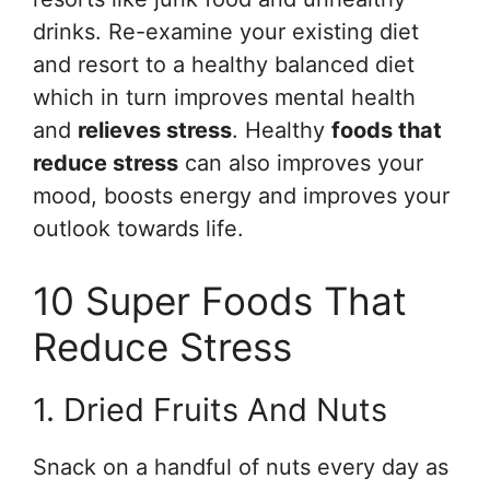
drinks. Re-examine your existing diet
and resort to a healthy balanced diet
which in turn improves mental health
and
relieves stress
. Healthy
foods that
reduce stress
can also improves your
mood, boosts energy and improves your
outlook towards life.
10 Super Foods That
Reduce Stress
1. Dried Fruits And Nuts
Snack on a handful of nuts every day as