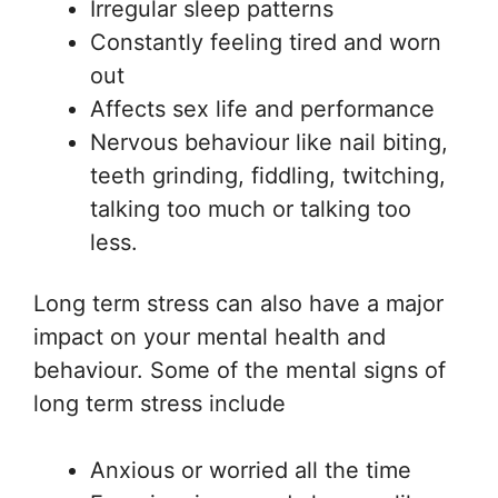
Irregular sleep patterns
Constantly feeling tired and worn
out
Affects sex life and performance
Nervous behaviour like nail biting,
teeth grinding, fiddling, twitching,
talking too much or talking too
less.
Long term stress can also have a major
impact on your mental health and
behaviour. Some of the mental signs of
long term stress include
Anxious or worried all the time