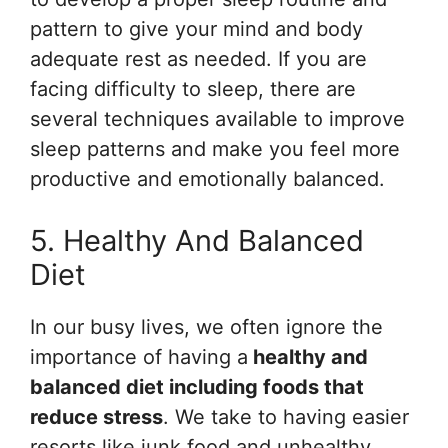
pattern to give your mind and body
adequate rest as needed. If you are
facing difficulty to sleep, there are
several techniques available to improve
sleep patterns and make you feel more
productive and emotionally balanced.
5. Healthy And Balanced
Diet
In our busy lives, we often ignore the
importance of having a
healthy and
balanced diet including f
oods that
reduce stress
. We take to having easier
resorts like junk food and unhealthy