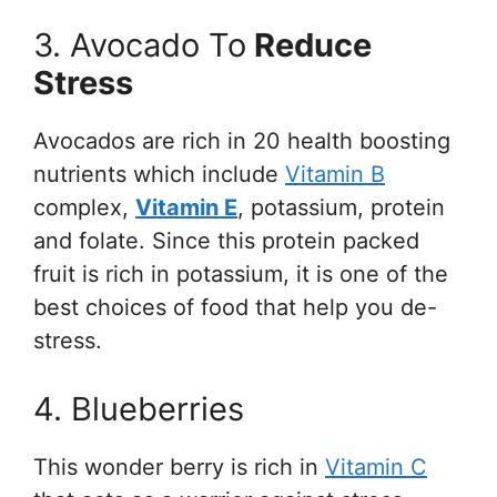
3. Avocado To
Reduce
Stress
Avocados are rich in 20 health boosting
nutrients which include
Vitamin B
complex,
Vitamin E
, potassium, protein
and folate. Since this protein packed
fruit is rich in potassium, it is one of the
best choices of food that help you de-
stress.
4. Blueberries
This wonder berry is rich in
Vitamin C