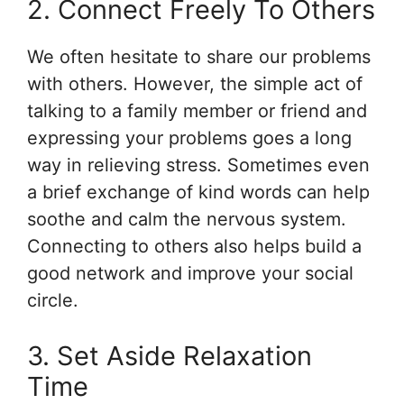
2. Connect Freely To Others
We often hesitate to share our problems
with others. However, the simple act of
talking to a family member or friend and
expressing your problems goes a long
way in relieving stress. Sometimes even
a brief exchange of kind words can help
soothe and calm the nervous system.
Connecting to others also helps build a
good network and improve your social
circle.
3. Set Aside Relaxation
Time