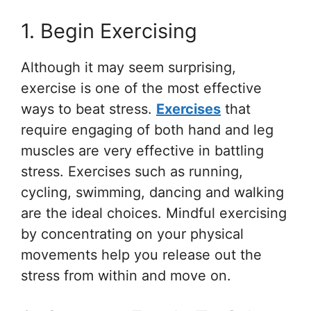
1. Begin Exercising
Although it may seem surprising,
exercise is one of the most effective
ways to beat stress.
Exercises
that
require engaging of both hand and leg
muscles are very effective in battling
stress. Exercises such as running,
cycling, swimming, dancing and walking
are the ideal choices. Mindful exercising
by concentrating on your physical
movements help you release out the
stress from within and move on.