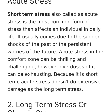
Acute Stress
Short term stress
also called as acute
stress is the most common form of
stress than affects an individual in daily
life. It usually comes due to the sudden
shocks of the past or the persistent
worries of the future. Acute stress in the
comfort zone can be thrilling and
challenging, however overdoses of it
can be exhausting. Because it is short
term, acute stress doesn’t do extensive
damage as the long term stress.
2. Long Term Stress Or