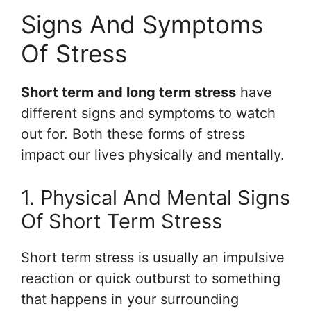
Signs And Symptoms
Of Stress
Short term and long term stress
have
different signs and symptoms to watch
out for. Both these forms of stress
impact our lives physically and mentally.
1. Physical And Mental Signs
Of Short Term Stress
Short term stress is usually an impulsive
reaction or quick outburst to something
that happens in your surrounding