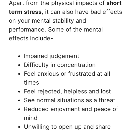
Apart from the physical impacts of
short
term stress
, it can also have bad effects
on your mental stability and
performance. Some of the mental
effects include-
Impaired judgement
Difficulty in concentration
Feel anxious or frustrated at all
times
Feel rejected, helpless and lost
See normal situations as a threat
Reduced enjoyment and peace of
mind
Unwilling to open up and share