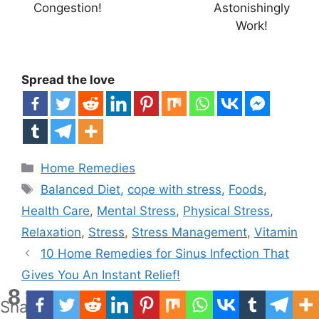
Congestion!
Astonishingly
Work!
Spread the love
Categories
Home Remedies
Tags
Balanced Diet
,
cope with stress
,
Foods
,
Health Care
,
Mental Stress
,
Physical Stress
,
Relaxation
,
Stress
,
Stress Management
,
Vitamin
10 Home Remedies for Sinus Infection That
Gives You An Instant Relief!
8
Best 10 Home Remedies For Shingles!
Shares