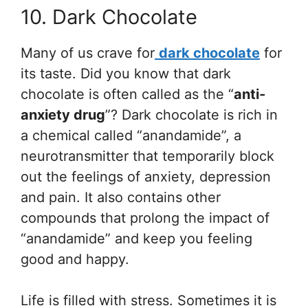
10. Dark Chocolate
Many of us crave for
dark chocolate
for
its taste. Did you know that dark
chocolate is often called as the “
anti-
anxiety drug
”? Dark chocolate is rich in
a chemical called “anandamide”, a
neurotransmitter that temporarily block
out the feelings of anxiety, depression
and pain. It also contains other
compounds that prolong the impact of
“anandamide” and keep you feeling
good and happy.
Life is filled with stress. Sometimes it is