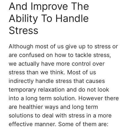
And Improve The
Ability To Handle
Stress
Although most of us give up to stress or
are confused on how to tackle stress,
we actually have more control over
stress than we think. Most of us
indirectly handle stress that causes
temporary relaxation and do not look
into a long term solution. However there
are healthier ways and long term
solutions to deal with stress in a more
effective manner. Some of them are: