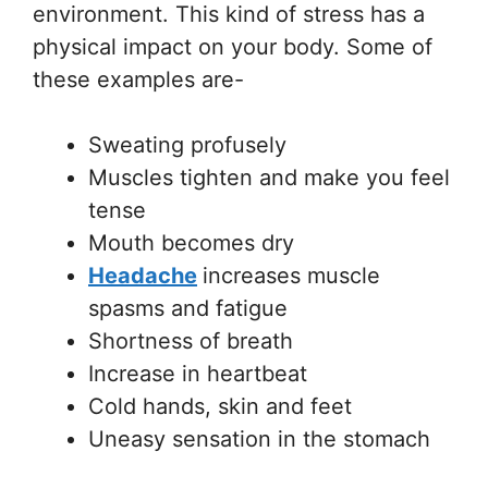
environment. This kind of stress has a
physical impact on your body. Some of
these examples are-
Sweating profusely
Muscles tighten and make you feel
tense
Mouth becomes dry
Headache
increases muscle
spasms and fatigue
Shortness of breath
Increase in heartbeat
Cold hands, skin and feet
Uneasy sensation in the stomach