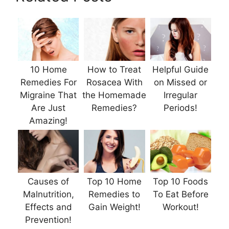
10 Home
How to Treat
Helpful Guide
Remedies For
Rosacea With
on Missed or
Migraine That
the Homemade
Irregular
Are Just
Remedies?
Periods!
Amazing!
Causes of
Top 10 Home
Top 10 Foods
Malnutrition,
Remedies to
To Eat Before
Effects and
Gain Weight!
Workout!
Prevention!