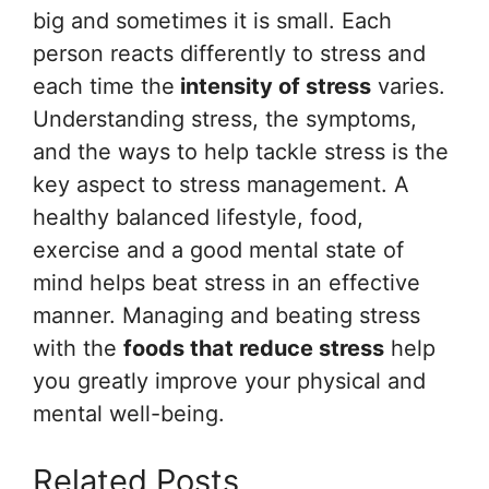
big and sometimes it is small. Each
person reacts differently to stress and
each time the
intensity of stress
varies.
Understanding stress, the symptoms,
and the ways to help tackle stress is the
key aspect to stress management. A
healthy balanced lifestyle, food,
exercise and a good mental state of
mind helps beat stress in an effective
manner. Managing and beating stress
with the
foods that reduce stress
help
you greatly improve your physical and
mental well-being.
Related Posts