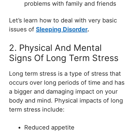
problems with family and friends
Let’s learn how to deal with very basic
issues of
Sleeping Disorder
.
2. Physical And Mental
Signs Of Long Term Stress
Long term stress is a type of stress that
occurs over long periods of time and has
a bigger and damaging impact on your
body and mind. Physical impacts of long
term stress include:
Reduced appetite