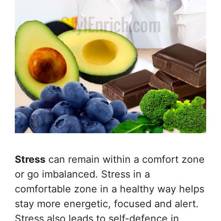
Stress
can remain within a comfort zone
or go imbalanced. Stress in a
comfortable zone in a healthy way helps
stay more energetic, focused and alert.
Stress also leads to self-defence in