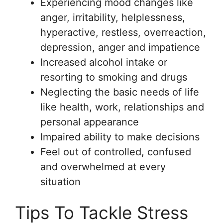
Experiencing mood changes like
anger, irritability, helplessness,
hyperactive, restless, overreaction,
depression, anger and impatience
Increased alcohol intake or
resorting to smoking and drugs
Neglecting the basic needs of life
like health, work, relationships and
personal appearance
Impaired ability to make decisions
Feel out of controlled, confused
and overwhelmed at every
situation
Tips To Tackle Stress