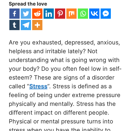
Spread the love
Are you exhausted, depressed, anxious,
helpless and irritable lately? Not
understanding what is going wrong with
your body? Do you often feel low in self-
esteem? These are signs of a disorder
called “
Stress
”. Stress is defined as a
feeling of being under extreme pressure
physically and mentally. Stress has the
different impact on different people.
Physical or mental pressure turns into
stress when you have the inability to