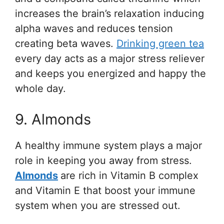
increases the brain’s relaxation inducing
alpha waves and reduces tension
creating beta waves.
Drinking green tea
every day acts as a major stress reliever
and keeps you energized and happy the
whole day.
9. Almonds
A healthy immune system plays a major
role in keeping you away from stress.
Almonds
are rich in Vitamin B complex
and Vitamin E that boost your immune
system when you are stressed out.