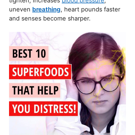
tighten, increases
blood pressure
,
uneven
breathing
, heart pounds faster
and senses become sharper.