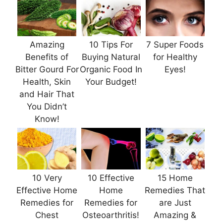
Amazing
10 Tips For
7 Super Foods
Benefits of
Buying Natural
for Healthy
Bitter Gourd For
Organic Food In
Eyes!
Health, Skin
Your Budget!
and Hair That
You Didn’t
Know!
10 Very
10 Effective
15 Home
Effective Home
Home
Remedies That
Remedies for
Remedies for
are Just
Chest
Osteoarthritis!
Amazing &