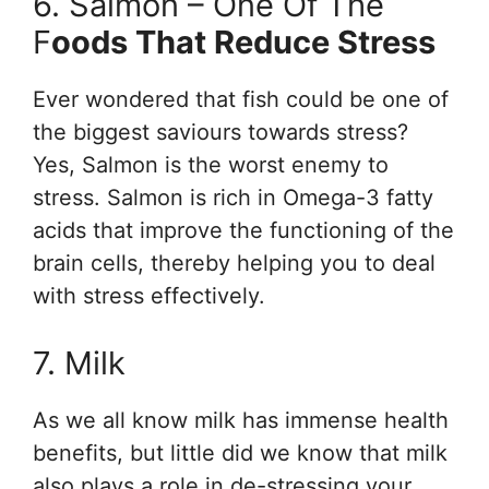
6. Salmon – One Of The
F
Oods That Reduce Stress
Ever wondered that fish could be one of
the biggest saviours towards stress?
Yes, Salmon is the worst enemy to
stress. Salmon is rich in Omega-3 fatty
acids that improve the functioning of the
brain cells, thereby helping you to deal
with stress effectively.
7. Milk
As we all know milk has immense health
benefits, but little did we know that milk
also plays a role in de-stressing your