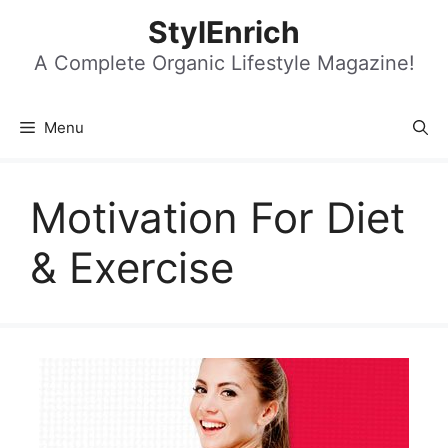
Skip
StylEnrich
to
content
A Complete Organic Lifestyle Magazine!
Menu
Motivation For Diet
& Exercise