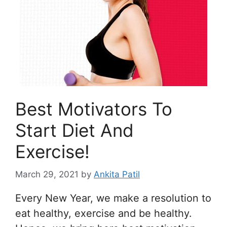
Best Motivators To
Start Diet And
Exercise!
March 29, 2021
by
Ankita Patil
Every New Year, we make a resolution to
eat healthy, exercise and be healthy.