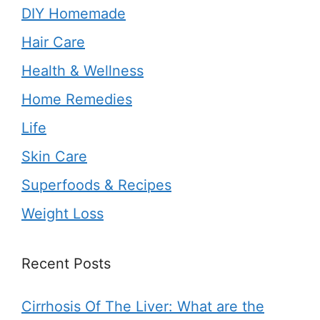
DIY Homemade
Hair Care
Health & Wellness
Home Remedies
Life
Skin Care
Superfoods & Recipes
Weight Loss
Recent Posts
Cirrhosis Of The Liver: What are the