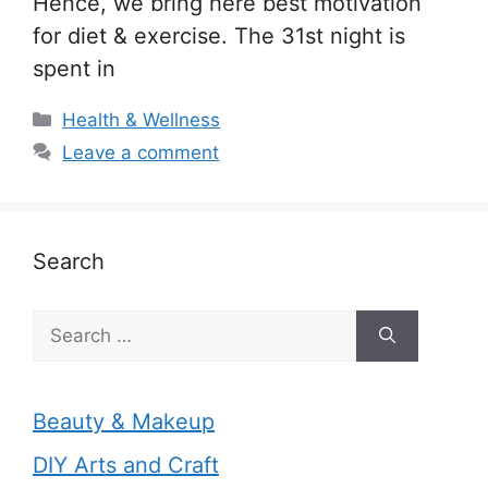
Hence, we bring here best motivation
for diet & exercise. The 31st night is
spent in
Categories
Health & Wellness
Leave a comment
Search
Search
for:
Beauty & Makeup
DIY Arts and Craft