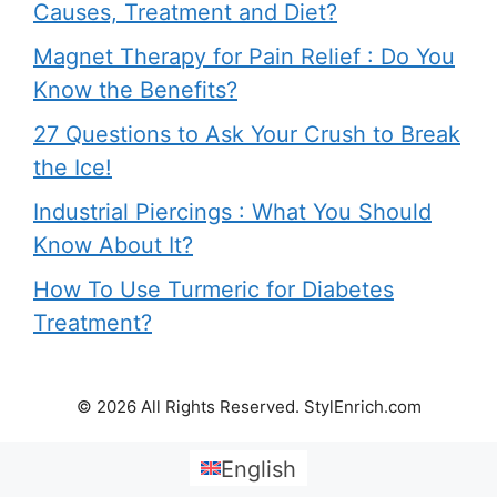
Causes, Treatment and Diet?
Magnet Therapy for Pain Relief : Do You
Know the Benefits?
27 Questions to Ask Your Crush to Break
the Ice!
Industrial Piercings : What You Should
Know About It?
How To Use Turmeric for Diabetes
Treatment?
© 2026 All Rights Reserved. StylEnrich.com
English