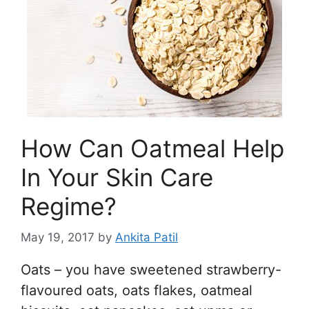
How Can Oatmeal Help
In Your Skin Care
Regime?
May 19, 2017
by
Ankita Patil
Oats – you have sweetened strawberry-
flavoured oats, oats flakes, oatmeal