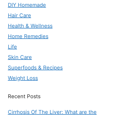
DIY Homemade
Hair Care
Health & Wellness
Home Remedies
Life
Skin Care
Superfoods & Recipes
Weight Loss
Recent Posts
Cirrhosis Of The Liver: What are the