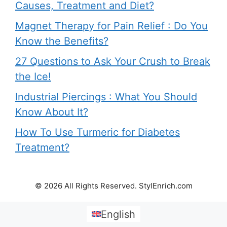
Causes, Treatment and Diet?
Magnet Therapy for Pain Relief : Do You
Know the Benefits?
27 Questions to Ask Your Crush to Break
the Ice!
Industrial Piercings : What You Should
Know About It?
How To Use Turmeric for Diabetes
Treatment?
© 2026 All Rights Reserved. StylEnrich.com
English