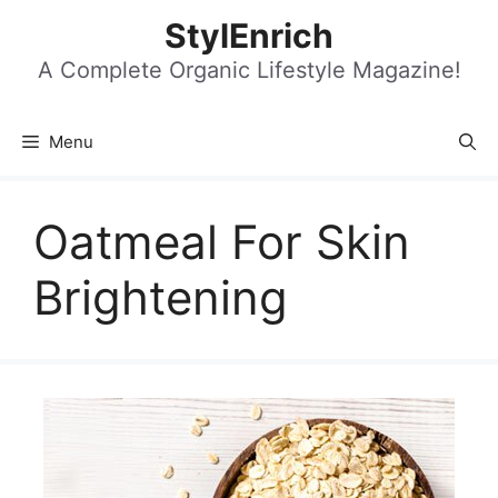
Skip
StylEnrich
to
content
A Complete Organic Lifestyle Magazine!
Menu
Oatmeal For Skin
Brightening