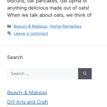
biscuits, oat pancakes, oat upma or
anything delicious made out of oats!
When we talk about oats, we think of
Categories
Beauty & Makeup
,
Home Remedies
Leave a comment
Search
Search
for:
Beauty & Makeup
DIY Arts and Craft