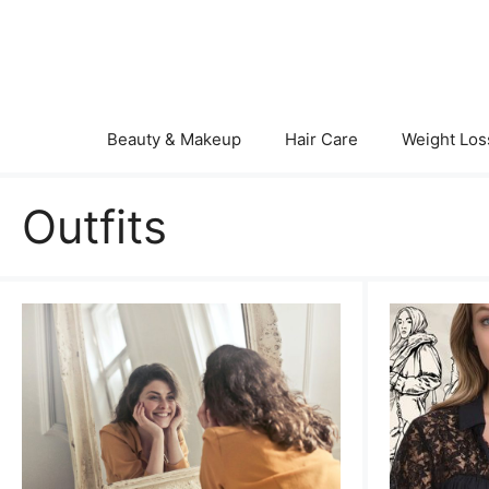
Skip
to
content
Beauty & Makeup
Hair Care
Weight Los
Outfits