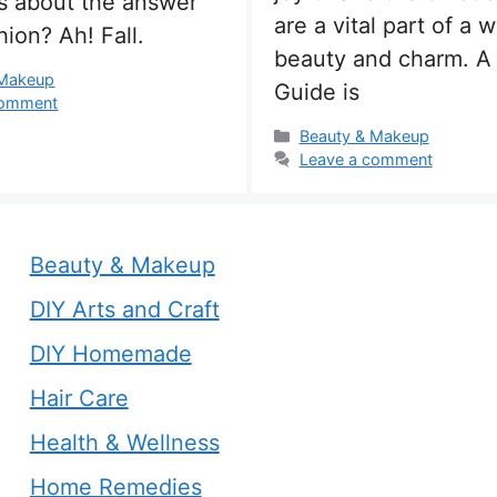
ss about the answer
are a vital part of a 
shion? Ah! Fall.
beauty and charm. A
s
 Makeup
Guide is
comment
Categories
Beauty & Makeup
Leave a comment
Beauty & Makeup
DIY Arts and Craft
DIY Homemade
Hair Care
Health & Wellness
Home Remedies