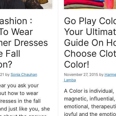
Fashion :
Go Play Colo
To Wear
Your Ultima
er Dresses
Guide On H
e Fall
Choose Clot
on?
Color!
021
by
Sonia Chauhan
November 27, 2015
by
Harme
Lamba
ar you ask your
A Color is individual, 
out how to wear
magnetic, influential,
esses in the fall
emotional, therapeut
nd just like you, she
joyful and the emotion