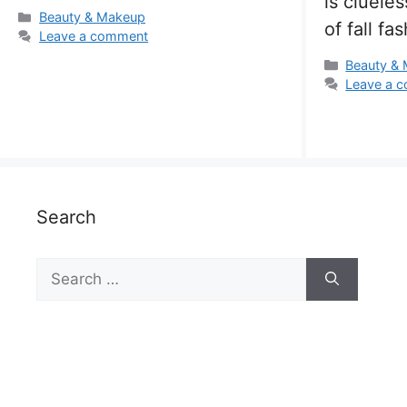
is cluele
Categories
Beauty & Makeup
of fall fa
Leave a comment
Categorie
Beauty &
Leave a 
Search
Search
for: