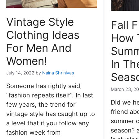
Vintage Style
Fall 
Clothing Ideas
How 
For Men And
Summ
Women!
In Th
July 14, 2022
by
Naina Shrinivas
Seas
Someone has rightly said,
March 23, 2
“fashion repeats itself”. In last
Did we he
few years, the trend for
friend ab
vintage style has caught up to
summer dr
a level that if you follow any
season? a
fashion week from