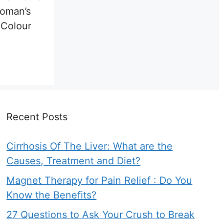
woman’s
 Colour
Recent Posts
Cirrhosis Of The Liver: What are the
Causes, Treatment and Diet?
Magnet Therapy for Pain Relief : Do You
Know the Benefits?
27 Questions to Ask Your Crush to Break