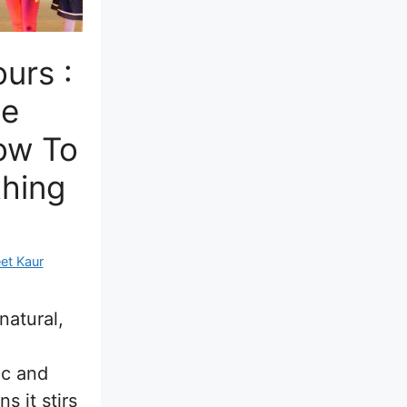
urs :
te
ow To
hing
et Kaur
natural,
ic and
s it stirs