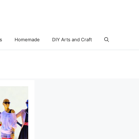
s
Homemade
DIY Arts and Craft