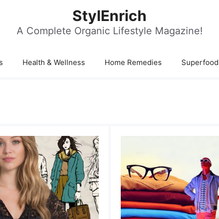
StylEnrich
A Complete Organic Lifestyle Magazine!
s
Health & Wellness
Home Remedies
Superfood