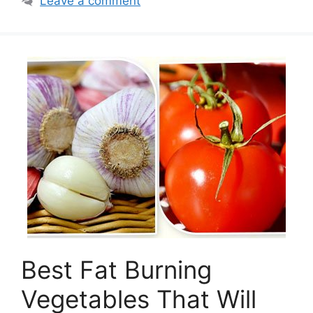
Leave a comment
Best Fat Burning
Vegetables That Will