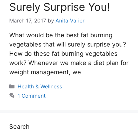
Surely Surprise You!
March 17, 2017
by
Anita Varier
What would be the best fat burning
vegetables that will surely surprise you?
How do these fat burning vegetables
work? Whenever we make a diet plan for
weight management, we
Categories
Health & Wellness
1 Comment
Search