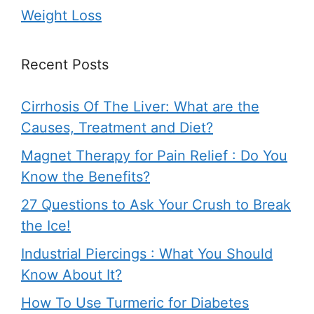
Weight Loss
Recent Posts
Cirrhosis Of The Liver: What are the
Causes, Treatment and Diet?
Magnet Therapy for Pain Relief : Do You
Know the Benefits?
27 Questions to Ask Your Crush to Break
the Ice!
Industrial Piercings : What You Should
Know About It?
How To Use Turmeric for Diabetes