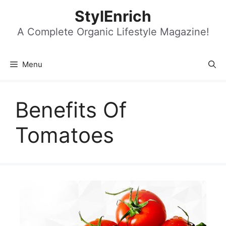
Skip
StylEnrich
to
content
A Complete Organic Lifestyle Magazine!
Menu
Benefits Of
Tomatoes