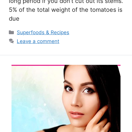
long period if you don’t cut out its stems.
5% of the total weight of the tomatoes is
due
Categories
Superfoods & Recipes
Leave a comment