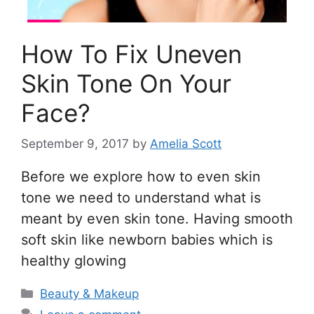
How To Fix Uneven
Skin Tone On Your
Face?
September 9, 2017
by
Amelia Scott
Before we explore how to even skin
tone we need to understand what is
meant by even skin tone. Having smooth
soft skin like newborn babies which is
healthy glowing
Categories
Beauty & Makeup