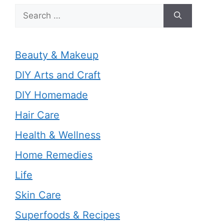
Search
for:
Beauty & Makeup
DIY Arts and Craft
DIY Homemade
Hair Care
Health & Wellness
Home Remedies
Life
Skin Care
Superfoods & Recipes