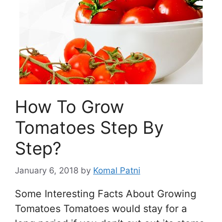
How To Grow
Tomatoes Step By
Step?
January 6, 2018
by
Komal Patni
Some Interesting Facts About Growing
Tomatoes Tomatoes would stay for a