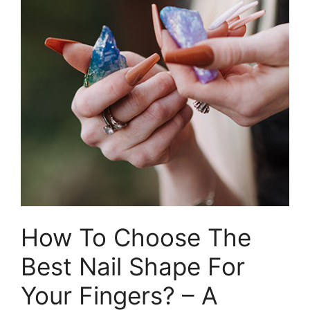
How To Choose The
Best Nail Shape For
Your Fingers? – A