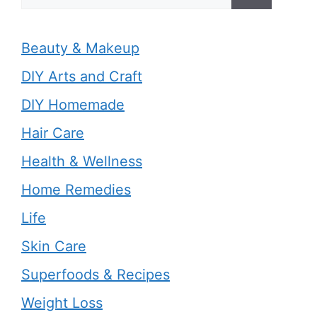
for:
Beauty & Makeup
DIY Arts and Craft
DIY Homemade
Hair Care
Health & Wellness
Home Remedies
Life
Skin Care
Superfoods & Recipes
Weight Loss