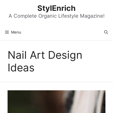
Skip
StylEnrich
to
content
A Complete Organic Lifestyle Magazine!
Menu
Nail Art Design
Ideas