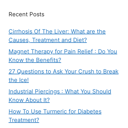
Recent Posts
Cirrhosis Of The Liver: What are the
Causes, Treatment and Diet?
Magnet Therapy for Pain Relief : Do You
Know the Benefits?
27 Questions to Ask Your Crush to Break
the Ice!
Industrial Piercings : What You Should
Know About It?
How To Use Turmeric for Diabetes
Treatment?