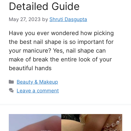
Detailed Guide
May 27, 2023
by
Shruti Dasgupta
Have you ever wondered how picking
the best nail shape is so important for
your manicure? Yes, nail shape can
make of break the entire look of your
beautiful hands
Categories
Beauty & Makeup
Leave a comment