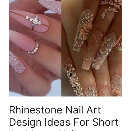
Rhinestone Nail Art
Design Ideas For Short