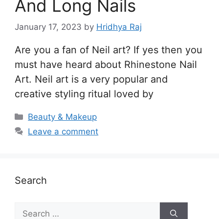
And Long Nails
January 17, 2023
by
Hridhya Raj
Are you a fan of Neil art? If yes then you
must have heard about Rhinestone Nail
Art. Neil art is a very popular and
creative styling ritual loved by
Categories
Beauty & Makeup
Leave a comment
Search
Search