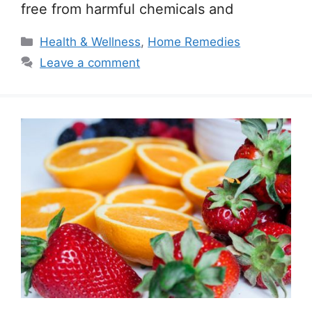
free from harmful chemicals and
Categories
Health & Wellness
,
Home Remedies
Leave a comment