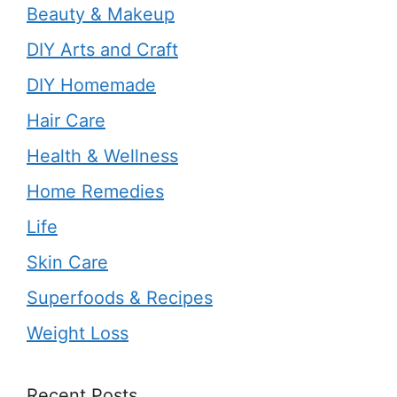
Beauty & Makeup
DIY Arts and Craft
DIY Homemade
Hair Care
Health & Wellness
Home Remedies
Life
Skin Care
Superfoods & Recipes
Weight Loss
Recent Posts