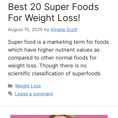
Best 20 Super Foods
For Weight Loss!
August 15, 2020
by
Amelia Scott
Super food is a marketing term for foods
which have higher nutrient values as
compared to other normal foods for
weight loss. Though there is no
scientific classification of superfoods
Categories
Weight Loss
Leave a comment