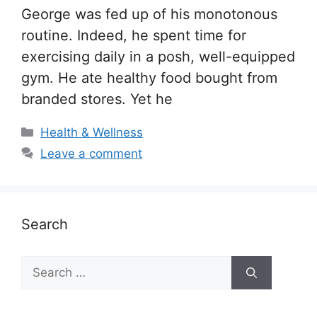
George was fed up of his monotonous
routine. Indeed, he spent time for
exercising daily in a posh, well-equipped
gym. He ate healthy food bought from
branded stores. Yet he
Categories
Health & Wellness
Leave a comment
Search
Search
for: