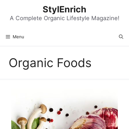
Skip
StylEnrich
to
content
A Complete Organic Lifestyle Magazine!
Menu
Organic Foods