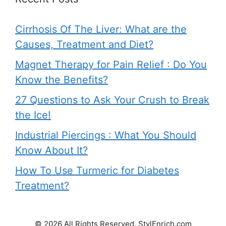
Cirrhosis Of The Liver: What are the
Causes, Treatment and Diet?
Magnet Therapy for Pain Relief : Do You
Know the Benefits?
27 Questions to Ask Your Crush to Break
the Ice!
Industrial Piercings : What You Should
Know About It?
How To Use Turmeric for Diabetes
Treatment?
© 2026 All Rights Reserved. StylEnrich.com