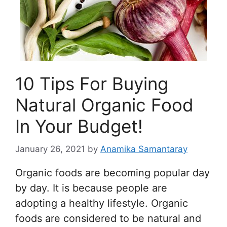
10 Tips For Buying
Natural Organic Food
In Your Budget!
January 26, 2021
by
Anamika Samantaray
Organic foods are becoming popular day
by day. It is because people are
adopting a healthy lifestyle. Organic
foods are considered to be natural and