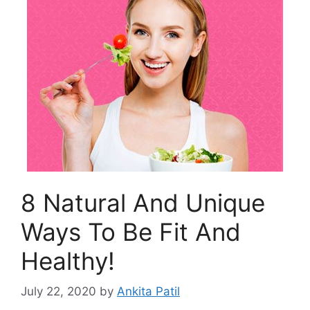
8 Natural And Unique
Ways To Be Fit And
Healthy!
July 22, 2020
by
Ankita Patil