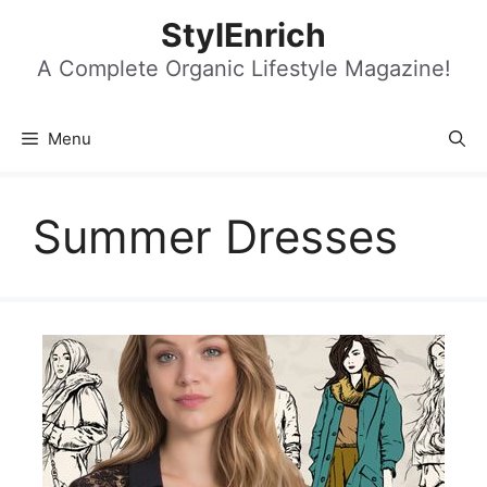
Skip
StylEnrich
to
content
A Complete Organic Lifestyle Magazine!
Menu
Summer Dresses