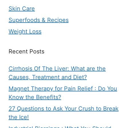
Skin Care
Superfoods & Recipes
Weight Loss
Recent Posts
Cirrhosis Of The Liver: What are the
Causes, Treatment and Diet?
Magnet Therapy for Pain Relief : Do You
Know the Benefits?
27 Questions to Ask Your Crush to Break
the Ice!