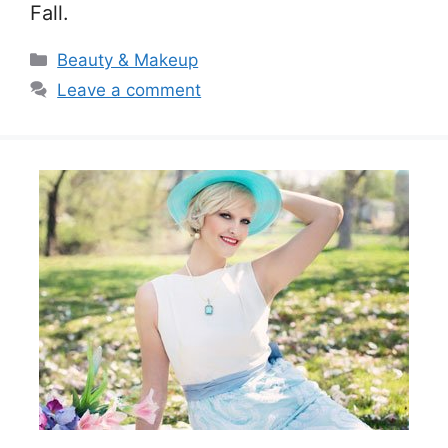
Fall.
Categories
Beauty & Makeup
Leave a comment