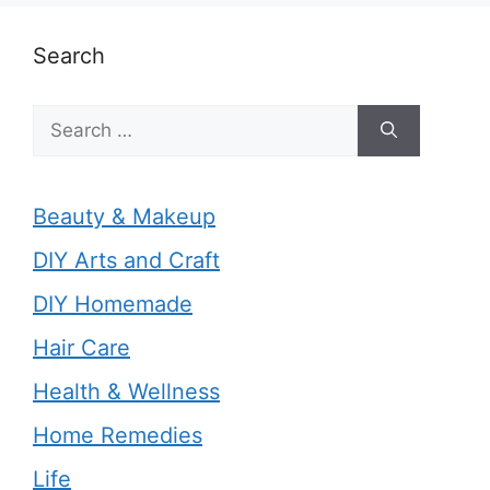
Search
Search
for:
Beauty & Makeup
DIY Arts and Craft
DIY Homemade
Hair Care
Health & Wellness
Home Remedies
Life