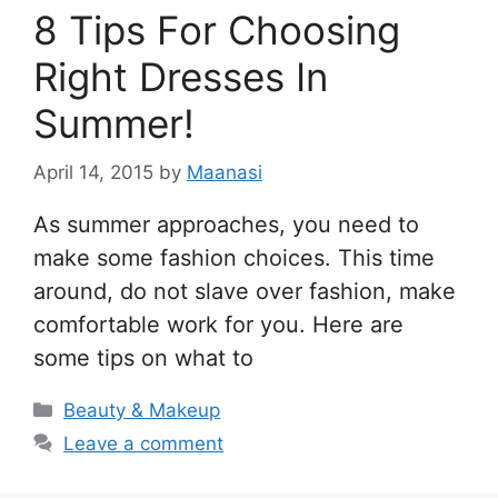
8 Tips For Choosing
Right Dresses In
Summer!
April 14, 2015
by
Maanasi
As summer approaches, you need to
make some fashion choices. This time
around, do not slave over fashion, make
comfortable work for you. Here are
some tips on what to
Categories
Beauty & Makeup
Leave a comment