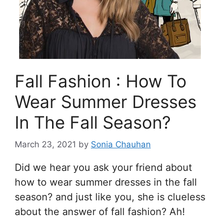
Fall Fashion : How To
Wear Summer Dresses
In The Fall Season?
March 23, 2021
by
Sonia Chauhan
Did we hear you ask your friend about
how to wear summer dresses in the fall
season? and just like you, she is clueless
about the answer of fall fashion? Ah!