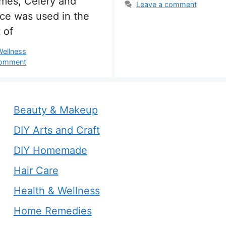
imes, Celery and
Leave a comment
ice was used in the
 of
s
Wellness
comment
Beauty & Makeup
DIY Arts and Craft
DIY Homemade
Hair Care
Health & Wellness
Home Remedies