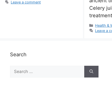
ancient t
Leave a comment
Celery ju
treatment
Categorie
Health & 
Leave a 
Search
Search
for: