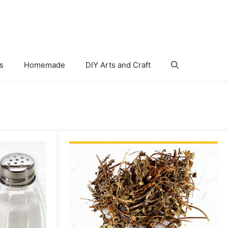
s
Homemade
DIY Arts and Craft