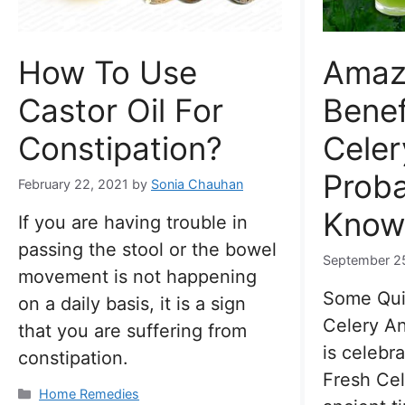
How To Use
Amaz
Castor Oil For
Benef
Constipation?
Celer
Proba
February 22, 2021
by
Sonia Chauhan
Know
If you are having trouble in
passing the stool or the bowel
September 2
movement is not happening
Some Qui
on a daily basis, it is a sign
Celery An
that you are suffering from
is celebr
constipation.
Fresh Cel
Categories
Home Remedies