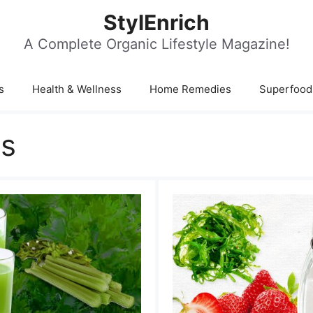
StylEnrich
A Complete Organic Lifestyle Magazine!
s
Health & Wellness
Home Remedies
Superfood
ms