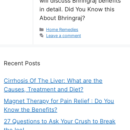
will discuss Bhringraj benefits
in detail. Did You Know this
About Bhringraj?
Categories
Home Remedies
Leave a comment
Recent Posts
Cirrhosis Of The Liver: What are the
Causes, Treatment and Diet?
Magnet Therapy for Pain Relief : Do You
Know the Benefits?
27 Questions to Ask Your Crush to Break