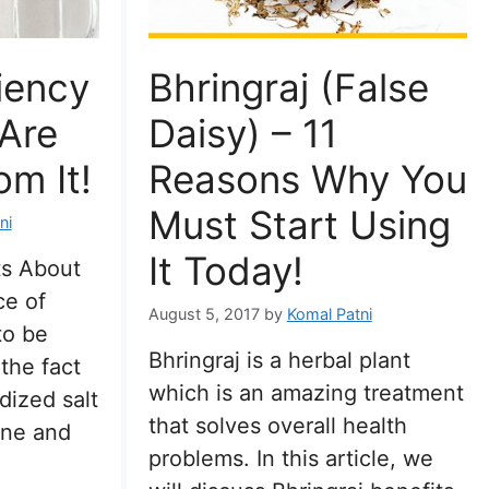
iency
Bhringraj (False
 Are
Daisy) – 11
om It!
Reasons Why You
Must Start Using
ni
It Today!
ts About
ce of
August 5, 2017
by
Komal Patni
to be
Bhringraj is a herbal plant
 the fact
which is an amazing treatment
dized salt
that solves overall health
dine and
problems. In this article, we