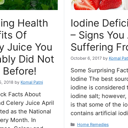
ing Health
Iodine Defic
its Of
– Signs You
y Juice You
Suffering Fr
bly Did Not
October 6, 2017
by
Komal Pat
 Before!
Some Surprising Fac
Iodine The best sour
5, 2018
by
Komal Patni
iodine is considered 
ck Facts About
iodine salt; however,
d Celery Juice April
is that some of the io
ated as the National
contains artificial io
ery Month. In
Categories
Home Remedies