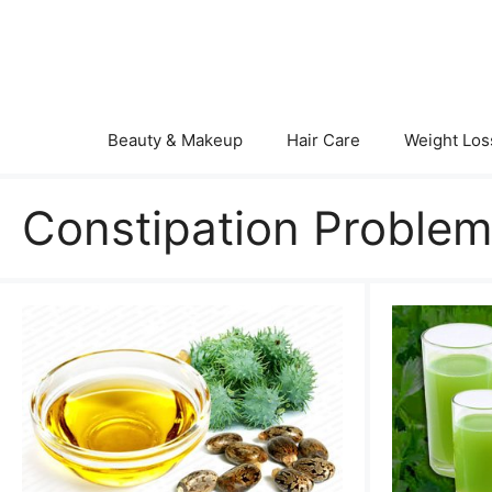
Skip
to
content
Beauty & Makeup
Hair Care
Weight Los
Constipation Proble