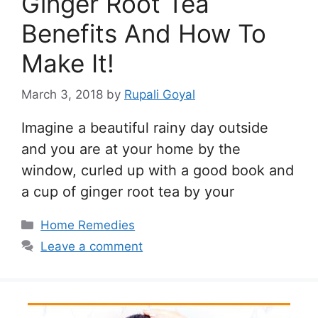
Ginger Root Tea
Benefits And How To
Make It!
March 3, 2018
by
Rupali Goyal
Imagine a beautiful rainy day outside
and you are at your home by the
window, curled up with a good book and
a cup of ginger root tea by your
Categories
Home Remedies
Leave a comment