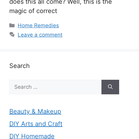
does this all come? Well, this is the
magic of correct
Categories
Home Remedies
Leave a comment
Search
Search
for:
Beauty & Makeup
DIY Arts and Craft
DIY Homemade