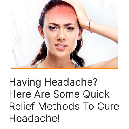
Having Headache?
Here Are Some Quick
Relief Methods To Cure
Headache!