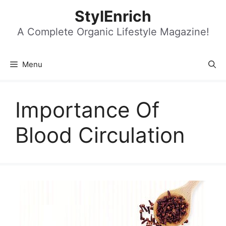
Skip
StylEnrich
to
content
A Complete Organic Lifestyle Magazine!
Menu
Importance Of
Blood Circulation