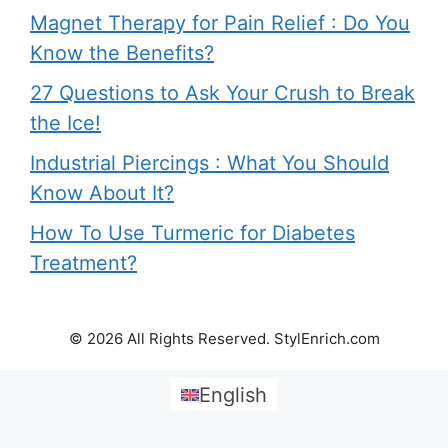
Magnet Therapy for Pain Relief : Do You
Know the Benefits?
27 Questions to Ask Your Crush to Break
the Ice!
Industrial Piercings : What You Should
Know About It?
How To Use Turmeric for Diabetes
Treatment?
© 2026 All Rights Reserved. StylEnrich.com
English