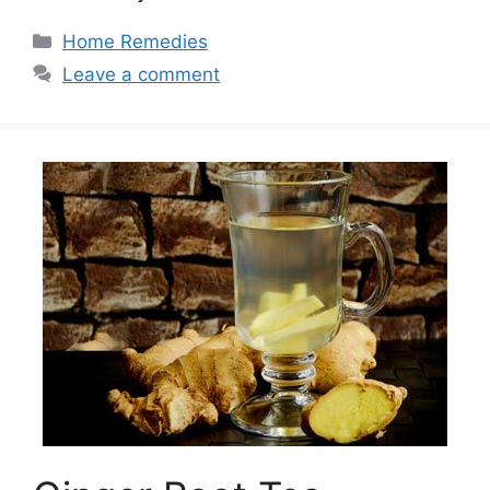
Categories
Home Remedies
Leave a comment