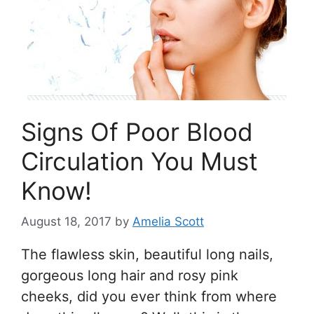
Signs Of Poor Blood
Circulation You Must
Know!
August 18, 2017
by
Amelia Scott
The flawless skin, beautiful long nails,
gorgeous long hair and rosy pink
cheeks, did you ever think from where