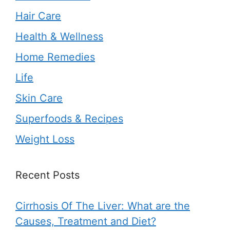
Hair Care
Health & Wellness
Home Remedies
Life
Skin Care
Superfoods & Recipes
Weight Loss
Recent Posts
Cirrhosis Of The Liver: What are the
Causes, Treatment and Diet?