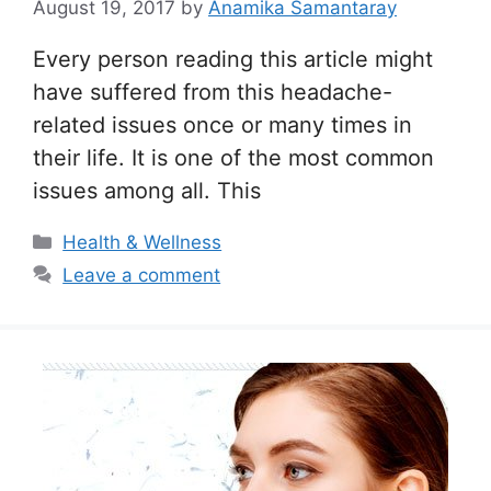
August 19, 2017
by
Anamika Samantaray
Every person reading this article might
have suffered from this headache-
related issues once or many times in
their life. It is one of the most common
issues among all. This
Categories
Health & Wellness
Leave a comment