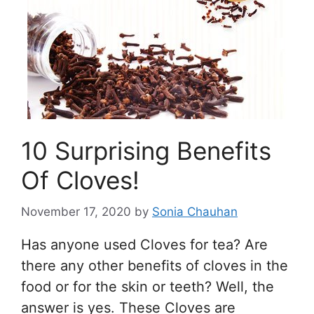
10 Surprising Benefits
Of Cloves!
November 17, 2020
by
Sonia Chauhan
Has anyone used Cloves for tea? Are
there any other benefits of cloves in the
food or for the skin or teeth? Well, the
answer is yes. These Cloves are