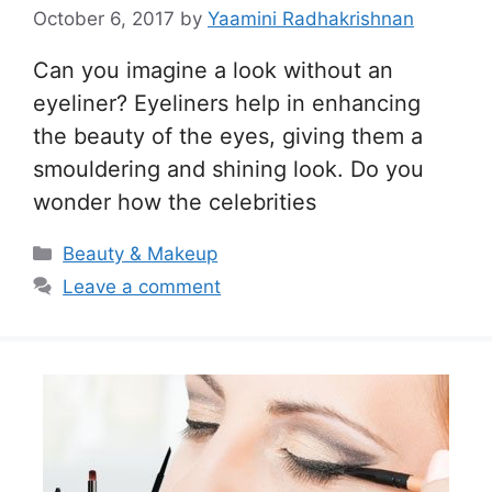
October 6, 2017
by
Yaamini Radhakrishnan
Can you imagine a look without an
eyeliner? Eyeliners help in enhancing
the beauty of the eyes, giving them a
smouldering and shining look. Do you
wonder how the celebrities
Categories
Beauty & Makeup
Leave a comment