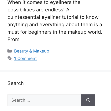
When it comes to eyeliners the
possibilities are endless! A
quintessential eyeliner tutorial to know
anything and everything about them is a
must for beginners in the makeup world.
From
Categories
Beauty & Makeup
1 Comment
Search
Search
for: