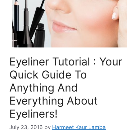
Eyeliner Tutorial : Your
Quick Guide To
Anything And
Everything About
Eyeliners!
July 23, 2016
by
Harmeet Kaur Lamba