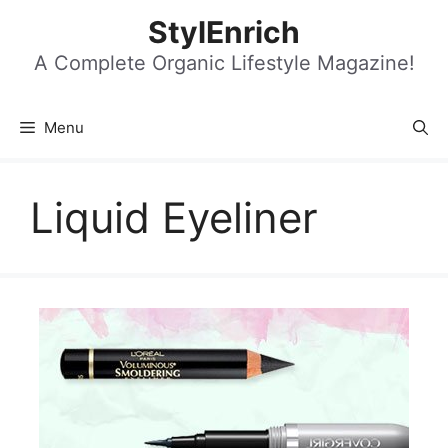
Skip
StylEnrich
to
content
A Complete Organic Lifestyle Magazine!
Menu
Liquid Eyeliner