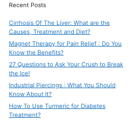
Recent Posts
Cirrhosis Of The Liver: What are the
Causes, Treatment and Diet?
Magnet Therapy for Pain Relief : Do You
Know the Benefits?
27 Questions to Ask Your Crush to Break
the Ice!
Industrial Piercings : What You Should
Know About It?
How To Use Turmeric for Diabetes
Treatment?