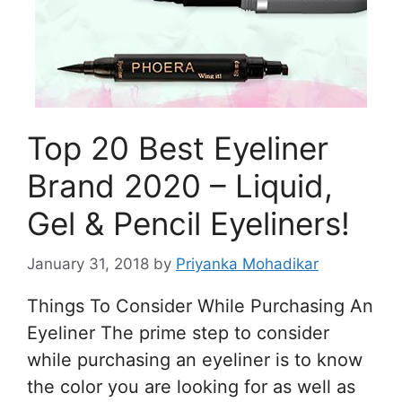
Top 20 Best Eyeliner
Brand 2020 – Liquid,
Gel & Pencil Eyeliners!
January 31, 2018
by
Priyanka Mohadikar
Things To Consider While Purchasing An
Eyeliner The prime step to consider
while purchasing an eyeliner is to know
the color you are looking for as well as