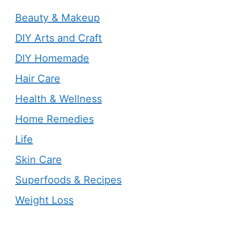
Beauty & Makeup
DIY Arts and Craft
DIY Homemade
Hair Care
Health & Wellness
Home Remedies
Life
Skin Care
Superfoods & Recipes
Weight Loss