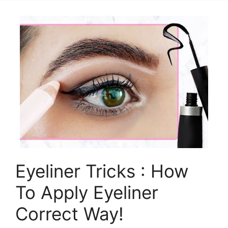
Eyeliner Tricks : How
To Apply Eyeliner
Correct Way!