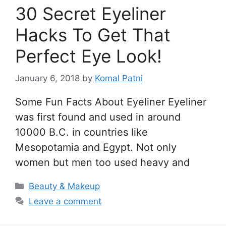
30 Secret Eyeliner
Hacks To Get That
Perfect Eye Look!
January 6, 2018
by
Komal Patni
Some Fun Facts About Eyeliner Eyeliner
was first found and used in around
10000 B.C. in countries like
Mesopotamia and Egypt. Not only
women but men too used heavy and
Categories
Beauty & Makeup
Leave a comment