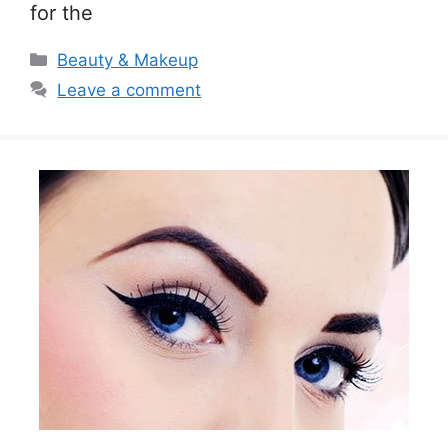
for the
Categories
Beauty & Makeup
Leave a comment