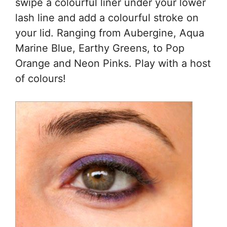
swipe a colourful liner under your lower
lash line and add a colourful stroke on
your lid. Ranging from Aubergine, Aqua
Marine Blue, Earthy Greens, to Pop
Orange and Neon Pinks. Play with a host
of colours!