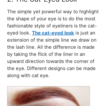
The simple yet powerful way to highlight
the shape of your eye is to do the most
fashionable style of eyeliners is the cat-
eyed look.
The cat-eyed look
is just an
extension of the simple line we draw on
the lash line. All the difference is made
by taking the flick of the liner in an
upward direction towards the corner of
the eye. Different designs can be made
along with cat eye.