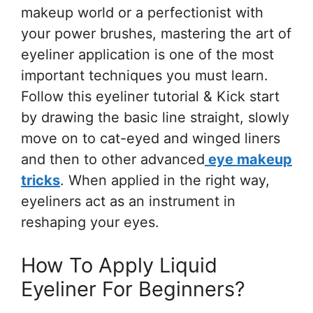
makeup world or a perfectionist with
your power brushes, mastering the art of
eyeliner application is one of the most
important techniques you must learn.
Follow this eyeliner tutorial & Kick start
by drawing the basic line straight, slowly
move on to cat-eyed and winged liners
and then to other advanced
eye makeup
tricks
. When applied in the right way,
eyeliners act as an instrument in
reshaping your eyes.
How To Apply Liquid
Eyeliner For Beginners?