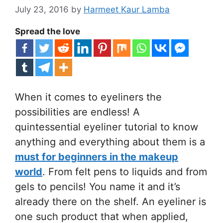
July 23, 2016
by
Harmeet Kaur Lamba
Spread the love
When it comes to eyeliners the
possibilities are endless! A
quintessential eyeliner tutorial to know
anything and everything about them is a
must for beginners in the makeup
world
. From felt pens to liquids and from
gels to pencils! You name it and it’s
already there on the shelf. An eyeliner is
one such product that when applied,