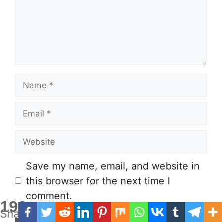
Name
Email
Website
Save my name, email, and website in
this browser for the next time I
comment.
190
Shares