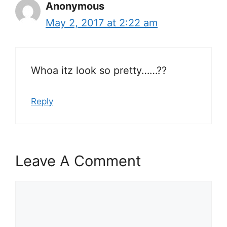
Anonymous
May 2, 2017 at 2:22 am
Whoa itz look so pretty……??
Reply
Leave A Comment
Comment