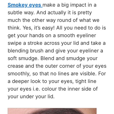
Smokey eyes
make a big impact in a
subtle way. And actually it is pretty
much the other way round of what we
think. Yes, it’s easy! All you need to do is
get your hands on a smooth eyeliner
swipe a stroke across your lid and take a
blending brush and give your eyeliner a
soft smudge. Blend and smudge your
crease and the outer corner of your eyes
smoothly, so that no lines are visible. For
a deeper look to your eyes, tight line
your eyes i.e. colour the inner side of
your under your lid.