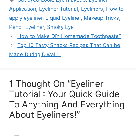
Application
,
Eyeliner Tutorial
,
Eyeliners
,
How to
apply eyeliner
,
Liquid Eyeliner
,
Makeup Tricks
,
Pencil Eyeliner
,
Smoky Eye
How to Make DIY Homemade Toothpaste?
Top 10 Tasty Snacks Recipes That Can be
Made During Diwali!
1 Thought On “Eyeliner
Tutorial : Your Quick Guide
To Anything And Everything
About Eyeliners!”