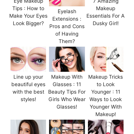
Eye Makeup
7 Amazing
Tips : How to
Makeup
Eyelash
Make Your Eyes
Essentials For A
Extensions :
Look Bigger?
Dusky Girl!
Pros and Cons
of Having
Them?
Line up your
Makeup With
Makeup Tricks
beautiful eyes
Glasses : 11
to Look
with the best
Beauty Tips For
Younger : 11
styles!
Girls Who Wear
Ways to Look
Glasses!
Younger With
Makeup!