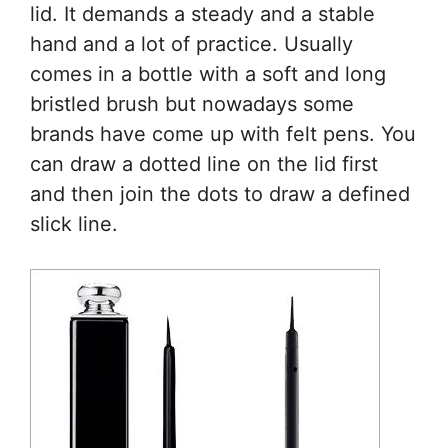
lid. It demands a steady and a stable
hand and a lot of practice. Usually
comes in a bottle with a soft and long
bristled brush but nowadays some
brands have come up with felt pens. You
can draw a dotted line on the lid first
and then join the dots to draw a defined
slick line.