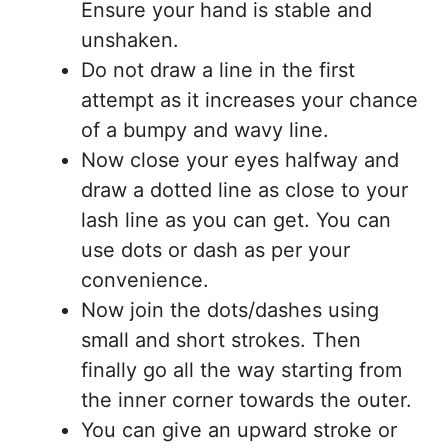
Ensure your hand is stable and
unshaken.
Do not draw a line in the first
attempt as it increases your chance
of a bumpy and wavy line.
Now close your eyes halfway and
draw a dotted line as close to your
lash line as you can get. You can
use dots or dash as per your
convenience.
Now join the dots/dashes using
small and short strokes. Then
finally go all the way starting from
the inner corner towards the outer.
You can give an upward stroke or