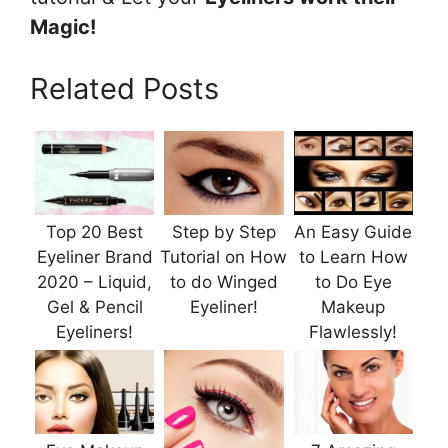
Magic!
Related Posts
Top 20 Best
Step by Step
An Easy Guide
Eyeliner Brand
Tutorial on How
to Learn How
2020 – Liquid,
to do Winged
to Do Eye
Gel & Pencil
Eyeliner!
Makeup
Eyeliners!
Flawlessly!