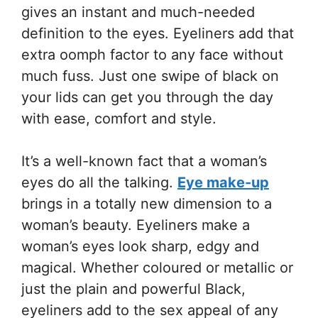
gives an instant and much-needed
definition to the eyes. Eyeliners add that
extra oomph factor to any face without
much fuss. Just one swipe of black on
your lids can get you through the day
with ease, comfort and style.
It’s a well-known fact that a woman’s
eyes do all the talking.
Eye make-up
brings in a totally new dimension to a
woman’s beauty. Eyeliners make a
woman’s eyes look sharp, edgy and
magical. Whether coloured or metallic or
just the plain and powerful Black,
eyeliners add to the sex appeal of any