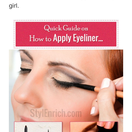
girl.