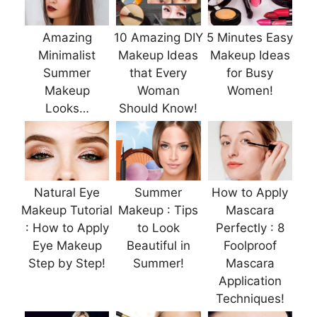
Amazing
10 Amazing DIY
5 Minutes Easy
Minimalist
Makeup Ideas
Makeup Ideas
Summer
that Every
for Busy
Makeup
Woman
Women!
Looks…
Should Know!
Natural Eye
Summer
How to Apply
Makeup Tutorial
Makeup : Tips
Mascara
: How to Apply
to Look
Perfectly : 8
Eye Makeup
Beautiful in
Foolproof
Step by Step!
Summer!
Mascara
Application
Techniques!