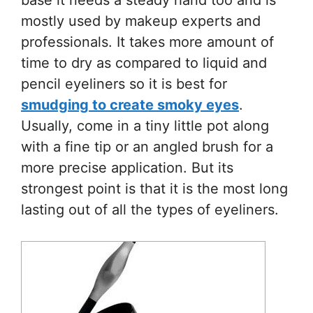
mostly used by makeup experts and
professionals. It takes more amount of
time to dry as compared to liquid and
pencil eyeliners so it is best for
smudging to create smoky eyes
.
Usually, come in a tiny little pot along
with a fine tip or an angled brush for a
more precise application. But its
strongest point is that it is the most long
lasting out of all the types of eyeliners.