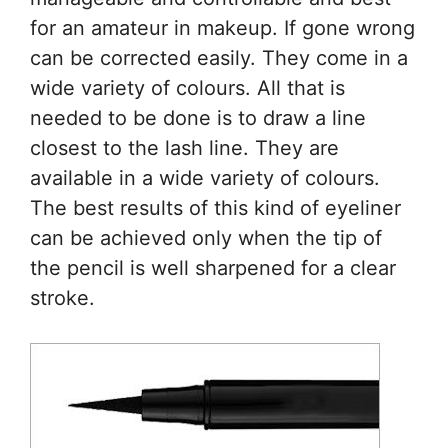
for an amateur in makeup. If gone wrong
can be corrected easily. They come in a
wide variety of colours. All that is
needed to be done is to draw a line
closest to the lash line. They are
available in a wide variety of colours.
The best results of this kind of eyeliner
can be achieved only when the tip of
the pencil is well sharpened for a clear
stroke.