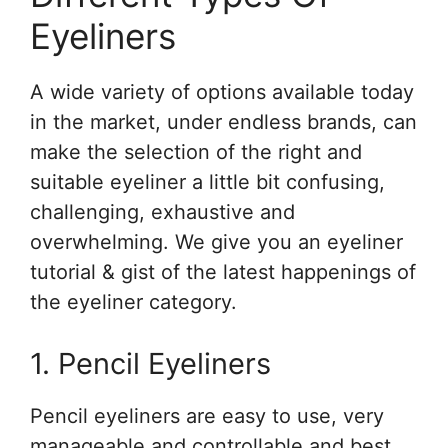
Eyeliners
A wide variety of options available today
in the market, under endless brands, can
make the selection of the right and
suitable eyeliner a little bit confusing,
challenging, exhaustive and
overwhelming. We give you an eyeliner
tutorial & gist of the latest happenings of
the eyeliner category.
1. Pencil Eyeliners
Pencil eyeliners are easy to use, very
manageable and controllable and best