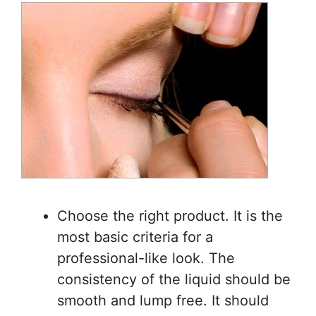
Choose the right product. It is the
most basic criteria for a
professional-like look. The
consistency of the liquid should be
smooth and lump free. It should