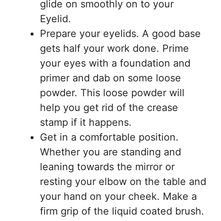
glide on smoothly on to your
Eyelid.
Prepare your eyelids. A good base
gets half your work done. Prime
your eyes with a foundation and
primer and dab on some loose
powder. This loose powder will
help you get rid of the crease
stamp if it happens.
Get in a comfortable position.
Whether you are standing and
leaning towards the mirror or
resting your elbow on the table and
your hand on your cheek. Make a
firm grip of the liquid coated brush.