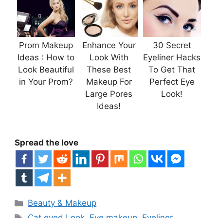
Prom Makeup
Enhance Your
30 Secret
Ideas : How to
Look With
Eyeliner Hacks
Look Beautiful
These Best
To Get That
in Your Prom?
Makeup For
Perfect Eye
Large Pores
Look!
Ideas!
Spread the love
Categories
Beauty & Makeup
Tags
Cat eyed Look
,
Eye makeup
,
Eyeliner