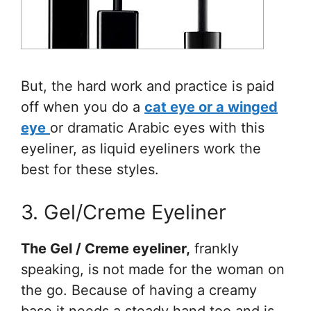
But, the hard work and practice is paid
off when you do a
cat eye or a winged
eye
or dramatic Arabic eyes with this
eyeliner, as liquid eyeliners work the
best for these styles.
3. Gel/Creme Eyeliner
The Gel / Creme eyeliner,
frankly
speaking, is not made for the woman on
the go. Because of having a creamy
base it needs a steady hand too and is