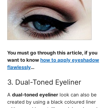
You must go through this article, if you
want to know
how to apply eyeshadow
flawlessly
…
3. Dual-Toned Eyeliner
A
dual-toned eyeliner
look can also be
created by using a black coloured liner