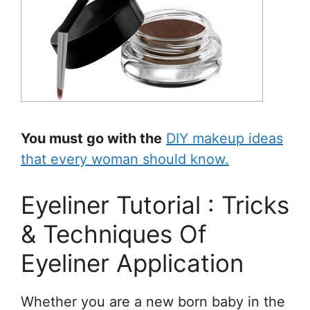
You must go with the
DIY makeup ideas
that every woman should know.
Eyeliner Tutorial : Tricks
& Techniques Of
Eyeliner Application
Whether you are a new born baby in the