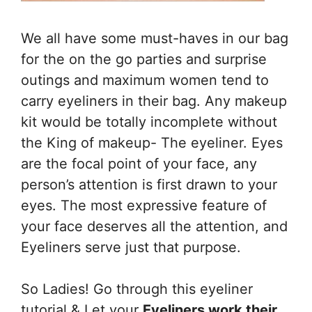
We all have some must-haves in our bag
for the on the go parties and surprise
outings and maximum women tend to
carry eyeliners in their bag. Any makeup
kit would be totally incomplete without
the King of makeup- The eyeliner. Eyes
are the focal point of your face, any
person’s attention is first drawn to your
eyes. The most expressive feature of
your face deserves all the attention, and
Eyeliners serve just that purpose.
So Ladies! Go through this eyeliner
tutorial & Let your
Eyeliners work their