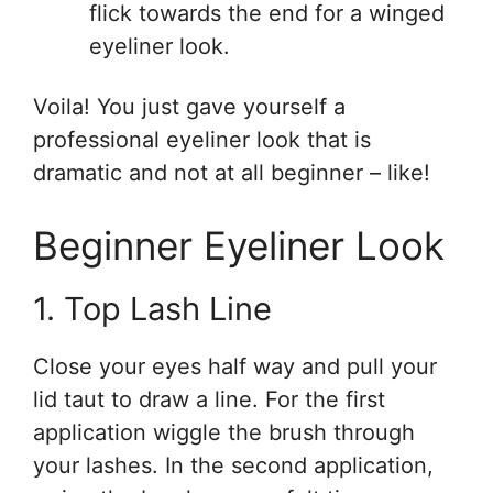
flick towards the end for a winged
eyeliner look.
Voila! You just gave yourself a
professional eyeliner look that is
dramatic and not at all beginner – like!
Beginner Eyeliner Look
1. Top Lash Line
Close your eyes half way and pull your
lid taut to draw a line. For the first
application wiggle the brush through
your lashes. In the second application,