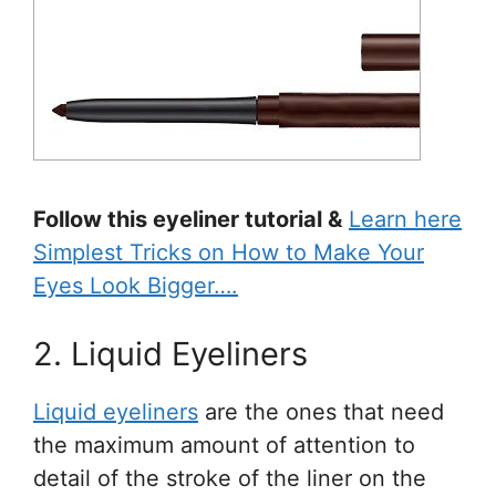
Follow this eyeliner tutorial &
Learn here
Simplest Tricks on How to Make Your
Eyes Look Bigger….
2. Liquid Eyeliners
Liquid eyeliners
are the ones that need
the maximum amount of attention to
detail of the stroke of the liner on the