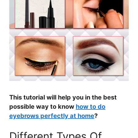
This tutorial will help you in the best
possible way to know
how to do
eyebrows perfectly at home
?
Different Types Of