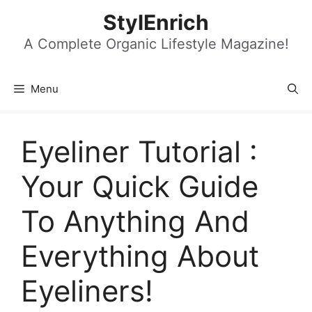
Skip
StylEnrich
to
content
A Complete Organic Lifestyle Magazine!
Menu
Eyeliner Tutorial :
Your Quick Guide
To Anything And
Everything About
Eyeliners!