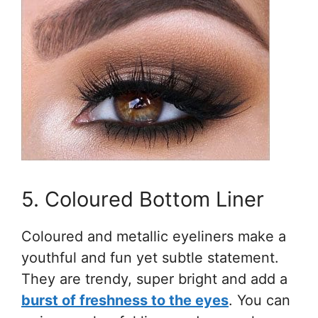
5. Coloured Bottom Liner
Coloured and metallic eyeliners make a
youthful and fun yet subtle statement.
They are trendy, super bright and add a
burst of freshness to the eyes
. You can