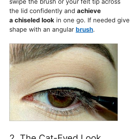
swipe the brush or your felt tip across
the lid confidently and
achieve
a chiseled look
in one go. If needed give
shape with an angular
brush
.
2. The Cat-Eyed Look