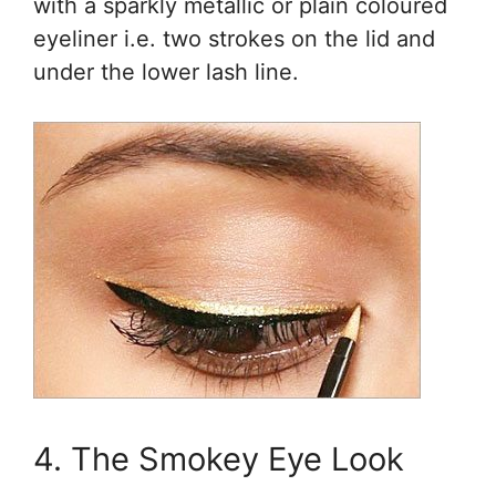
with a sparkly metallic or plain coloured
eyeliner i.e. two strokes on the lid and
under the lower lash line.
4. The Smokey Eye Look