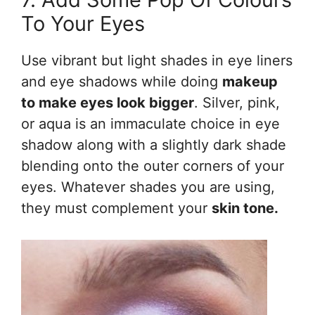
To Your Eyes
Use vibrant but light shades in eye liners
and eye shadows while doing
makeup
to make eyes look bigger
. Silver, pink,
or aqua is an immaculate choice in eye
shadow along with a slightly dark shade
blending onto the outer corners of your
eyes. Whatever shades you are using,
they must complement your
skin tone.