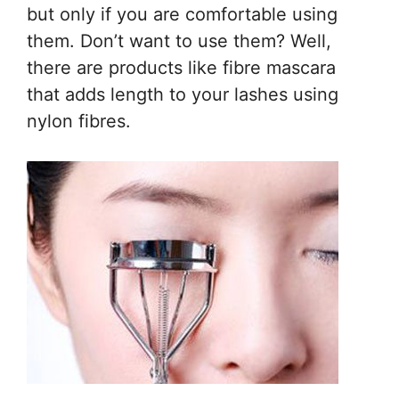
but only if you are comfortable using
them. Don’t want to use them? Well,
there are products like fibre mascara
that adds length to your lashes using
nylon fibres.