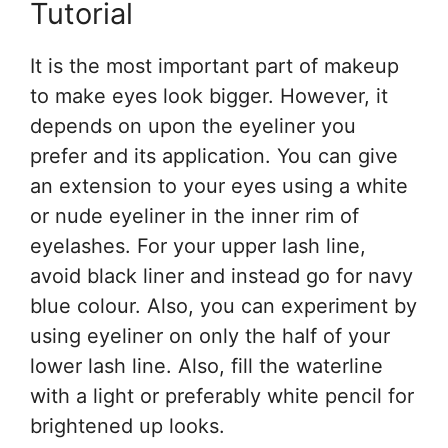
Tutorial
It is the most important part of makeup
to make eyes look bigger. However, it
depends on upon the eyeliner you
prefer and its application. You can give
an extension to your eyes using a white
or nude eyeliner in the inner rim of
eyelashes. For your upper lash line,
avoid black liner and instead go for navy
blue colour. Also, you can experiment by
using eyeliner on only the half of your
lower lash line. Also, fill the waterline
with a light or preferably white pencil for
brightened up looks.