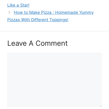
Like a Star!
How to Make Pizza : Homemade Yummy
Pizzas With Different Toppings!
Leave A Comment
Comment