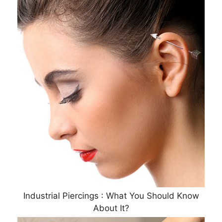
Industrial Piercings : What You Should Know
About It?