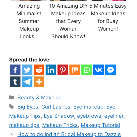
Amazing
10 Amazing DIY
5 Minutes Easy
Minimalist
Makeup Ideas
Makeup Ideas
Summer
that Every
for Busy
Makeup
Woman
Women!
Looks…
Should Know!
Spread the love
Categories
Beauty & Makeup
Tags
Big Eyes
,
Curl Lashes
,
Eye makeup
,
Eye
Makeup Tips
,
Eye Shadow
,
eyebrows
,
eyeliner
,
makeup tips
,
Makeup Tricks
,
Makeup Tutorial
How to do Indian Bridal Makeup to Dazzle