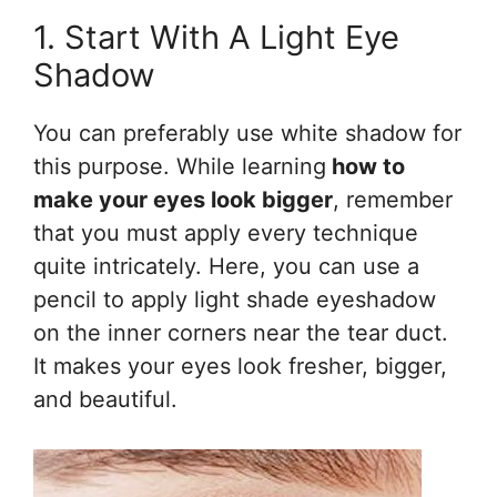
1. Start With A Light Eye
Shadow
You can preferably use white shadow for
this purpose. While learning
how to
make your eyes look bigger
, remember
that you must apply every technique
quite intricately. Here, you can use a
pencil to apply light shade eyeshadow
on the inner corners near the tear duct.
It makes your eyes look fresher, bigger,
and beautiful.