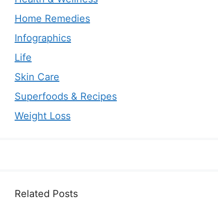
Home Remedies
Infographics
Life
Skin Care
Superfoods & Recipes
Weight Loss
Related Posts