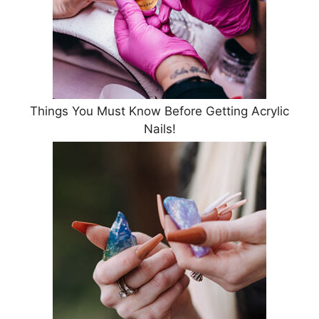
Things You Must Know Before Getting Acrylic
Nails!