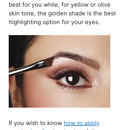
best for you while, for yellow or olive
skin tone, the golden shade is the best
highlighting option for your eyes.
If you wish to know
how to apply