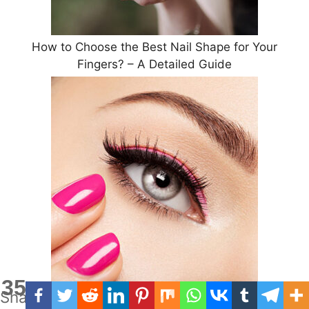
How to Choose the Best Nail Shape for Your
Fingers? – A Detailed Guide
35
Shares
Eyelash Extensions : Pros and Cons of Having