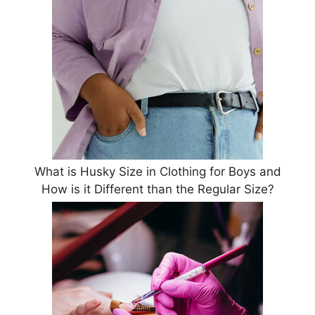
What is Husky Size in Clothing for Boys and
How is it Different than the Regular Size?