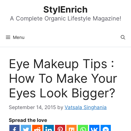
Skip
StylEnrich
to
content
A Complete Organic Lifestyle Magazine!
Menu
Eye Makeup Tips :
How To Make Your
Eyes Look Bigger?
September 14, 2015
by
Vatsala Singhania
Spread the love