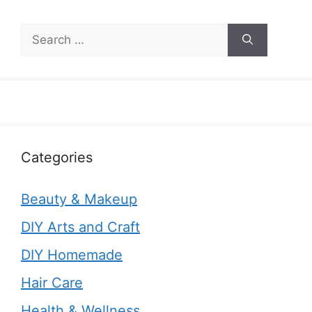
Search
for:
Categories
Beauty & Makeup
DIY Arts and Craft
DIY Homemade
Hair Care
Health & Wellness