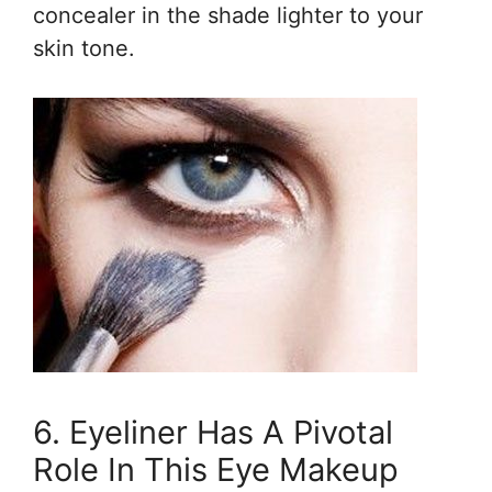
concealer in the shade lighter to your
skin tone.
6. Eyeliner Has A Pivotal
Role In This Eye Makeup