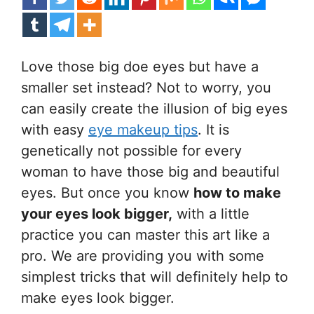
Love those big doe eyes but have a
smaller set instead? Not to worry, you
can easily create the illusion of big eyes
with easy
eye makeup tips
. It is
genetically not possible for every
woman to have those big and beautiful
eyes. But once you know
how to make
your eyes look bigger,
with a little
practice you can master this art like a
pro. We are providing you with some
simplest tricks that will definitely help to
make eyes look bigger.