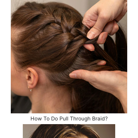
How To Do Pull Through Braid?