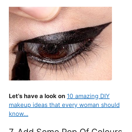
Let’s have a look on
10 amazing DIY
makeup ideas that every woman should
know…
7. Add Some Pop Of Colours