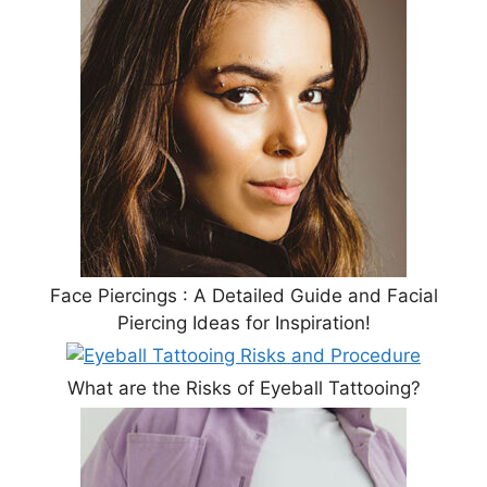
Face Piercings : A Detailed Guide and Facial
Piercing Ideas for Inspiration!
What are the Risks of Eyeball Tattooing?