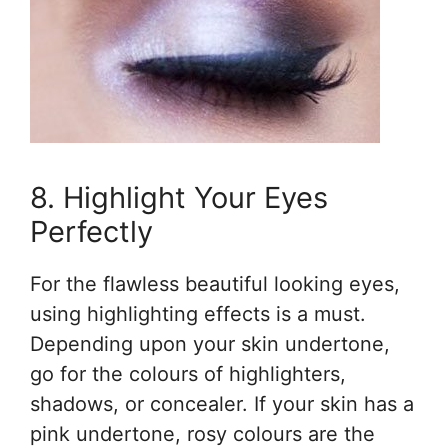
8. Highlight Your Eyes
Perfectly
For the flawless beautiful looking eyes,
using highlighting effects is a must.
Depending upon your skin undertone,
go for the colours of highlighters,
shadows, or concealer. If your skin has a
pink undertone, rosy colours are the