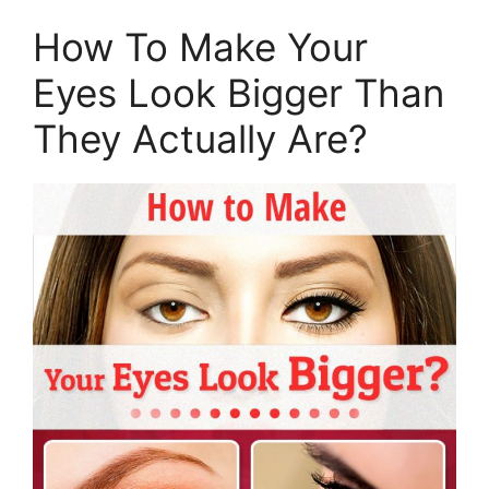
How To Make Your
Eyes Look Bigger Than
They Actually Are?