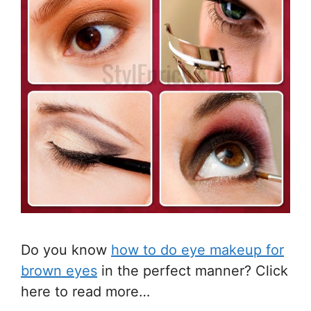
Do you know
how to do eye makeup for
brown eyes
in the perfect manner? Click
here to read more…