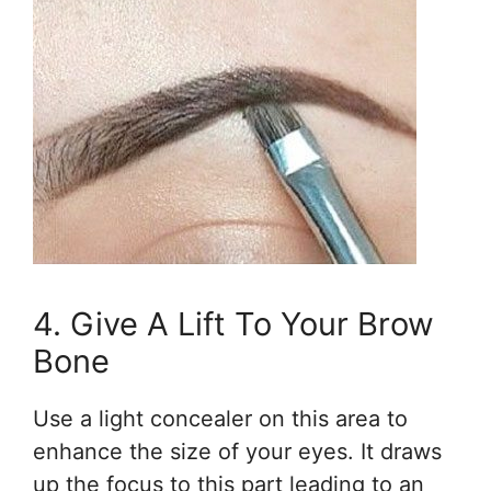
4. Give A Lift To Your Brow
Bone
Use a light concealer on this area to
enhance the size of your eyes. It draws
up the focus to this part leading to an