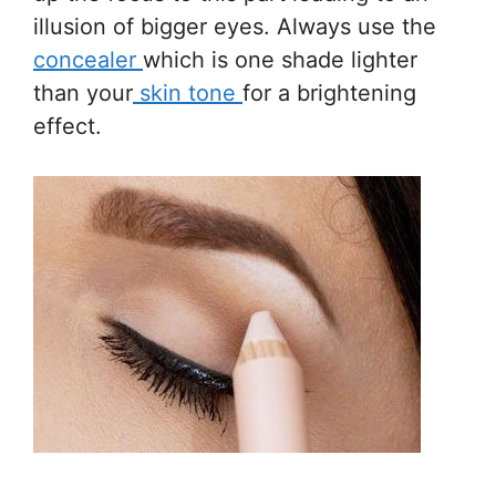
illusion of bigger eyes. Always use the
concealer
which is one shade lighter
than your
skin tone
for a brightening
effect.