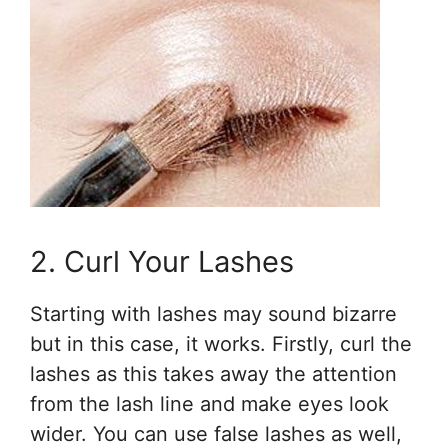
2. Curl Your Lashes
Starting with lashes may sound bizarre
but in this case, it works. Firstly, curl the
lashes as this takes away the attention
from the lash line and make eyes look
wider. You can use false lashes as well,