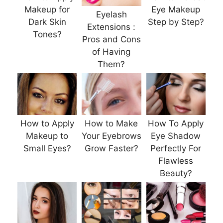
Makeup for
Eye Makeup
Eyelash
Dark Skin
Step by Step?
Extensions :
Tones?
Pros and Cons
of Having
Them?
How to Apply
How to Make
How To Apply
Makeup to
Your Eyebrows
Eye Shadow
Small Eyes?
Grow Faster?
Perfectly For
Flawless
Beauty?