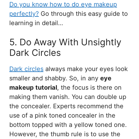
Do you know how to do eye makeup
perfectly?
Go through this easy guide to
learning in detail…
5. Do Away With Unsightly
Dark Circles
Dark circles
always make your eyes look
smaller and shabby. So, in any
eye
makeup tutorial
, the focus is there on
making them vanish. You can double up
the concealer. Experts recommend the
use of a pink toned concealer in the
bottom topped with a yellow toned one.
However, the thumb rule is to use the