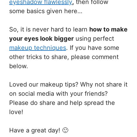
eyeshadow flawlessly
,
then follow
some basics given here…
So, it is never hard to learn
how to make
your eyes look bigger
using perfect
makeup techniques
. If you have some
other tricks to share, please comment
below.
Loved our makeup tips? Why not share it
on social media with your friends?
Please do share and help spread the
love!
Have a great day! 🙂