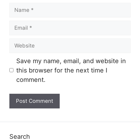
Name
Email
Website
Save my name, email, and website in
this browser for the next time I
comment.
Search