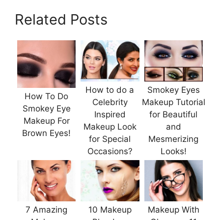
Related Posts
How to do a
Smokey Eyes
How To Do
Celebrity
Makeup Tutorial
Smokey Eye
Inspired
for Beautiful
Makeup For
Makeup Look
and
Brown Eyes!
for Special
Mesmerizing
Occasions?
Looks!
7 Amazing
10 Makeup
Makeup With