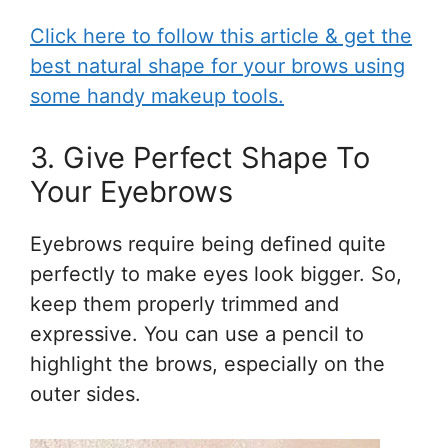
Click here to follow this article & get the
best natural shape for your brows using
some handy makeup tools.
3. Give Perfect Shape To
Your Eyebrows
Eyebrows require being defined quite
perfectly to make eyes look bigger. So,
keep them properly trimmed and
expressive. You can use a pencil to
highlight the brows, especially on the
outer sides.