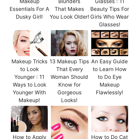
Makeup
Blunders
Glasses : 11
Essentials For A
That Makes
Beauty Tips For
Dusky Girl!
You Look Older!
Girls Who Wear
Glasses!
Makeup Tricks
13 Makeup Tips
An Easy Guide
to Look
That Every
to Learn How
Younger : 11
Woman Should
to Do Eye
Ways to Look
Know for
Makeup
Younger With
Gorgeous
Flawlessly!
Makeup!
Looks!
How to Apply
How to Do Cat