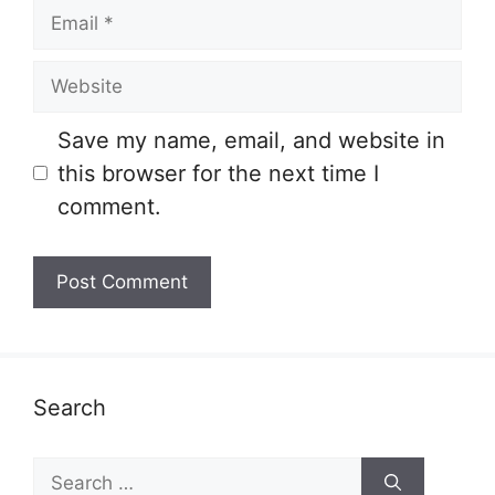
Email
Website
Save my name, email, and website in
this browser for the next time I
comment.
Search
Search