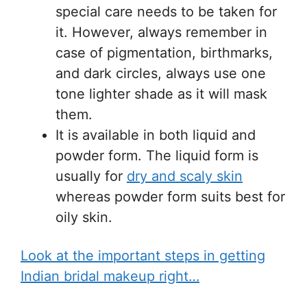
special care needs to be taken for
it. However, always remember in
case of pigmentation, birthmarks,
and dark circles, always use one
tone lighter shade as it will mask
them.
It is available in both liquid and
powder form. The liquid form is
usually for
dry and scaly skin
whereas powder form suits best for
oily skin.
Look at the important steps in getting
Indian bridal makeup right…