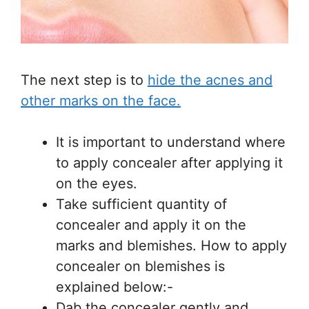
The next step is to
hide the acnes and
other marks on the face.
It is important to understand where
to apply concealer after applying it
on the eyes.
Take sufficient quantity of
concealer and apply it on the
marks and blemishes. How to apply
concealer on blemishes is
explained below:-
Dab the concealer gently and