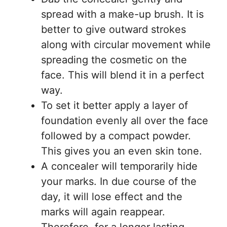
spread with a make-up brush. It is
better to give outward strokes
along with circular movement while
spreading the cosmetic on the
face. This will blend it in a perfect
way.
To set it better apply a layer of
foundation evenly all over the face
followed by a compact powder.
This gives you an even skin tone.
A concealer will temporarily hide
your marks. In due course of the
day, it will lose effect and the
marks will again reappear.