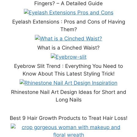
Fingers? – A Detailed Guide
Eyelash Extensions : Pros and Cons of Having
Them?
What is a Cinched Waist?
Eyebrow Slit Trend : Everything You Need to
Know About This Latest Styling Trick!
Rhinestone Nail Art Design Ideas for Short and
Long Nails
Best 9 Hair Growth Products to Treat Hair Loss!