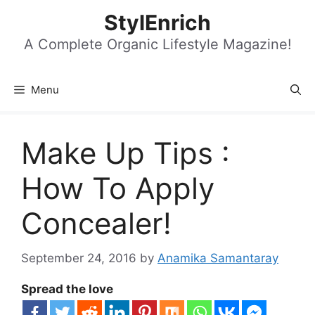
Skip
StylEnrich
to
content
A Complete Organic Lifestyle Magazine!
Menu
Make Up Tips :
How To Apply
Concealer!
September 24, 2016
by
Anamika Samantaray
Spread the love