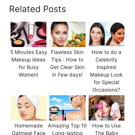
Related Posts
5 Minutes Easy
Flawless Skin
How to do a
Makeup Ideas
Tips : How to
Celebrity
for Busy
Get Clear Skin
Inspired
Women!
in Few days!
Makeup Look
for Special
Occasions?
Homemade
Amazing Top 10
How to Use
Oatmeal Face
Long-lasting
The Baby