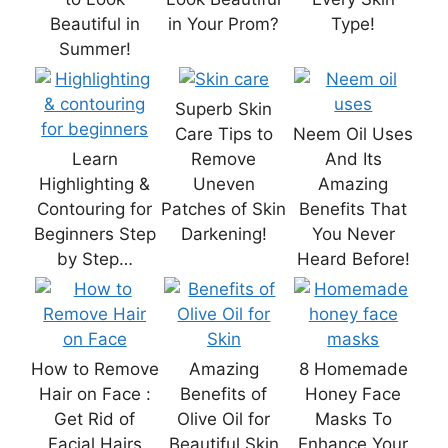
Beautiful in
in Your Prom?
Type!
Summer!
Superb Skin
Care Tips to
Neem Oil Uses
Learn
Remove
And Its
Highlighting &
Uneven
Amazing
Contouring for
Patches of Skin
Benefits That
Beginners Step
Darkening!
You Never
by Step…
Heard Before!
How to Remove
Amazing
8 Homemade
Hair on Face :
Benefits of
Honey Face
Get Rid of
Olive Oil for
Masks To
Facial Hairs
Beautiful Skin
Enhance Your