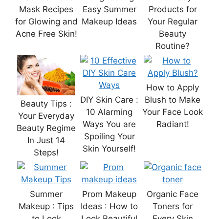
Mask Recipes
Easy Summer
Products for
for Glowing and
Makeup Ideas
Your Regular
Acne Free Skin!
Beauty
Routine?
How to Apply
DIY Skin Care :
Blush to Make
Beauty Tips :
10 Alarming
Your Face Look
Your Everyday
Ways You are
Radiant!
Beauty Regime
Spoiling Your
In Just 14
Skin Yourself!
Steps!
Summer
Prom Makeup
Organic Face
Makeup : Tips
Ideas : How to
Toners for
to Look
Look Beautiful
Every Skin