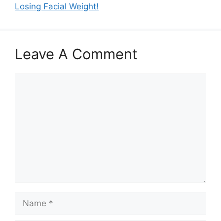
Losing Facial Weight!
Leave A Comment
Comment
Name