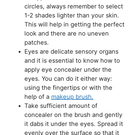
circles, always remember to select
1-2 shades lighter than your skin.
This will help in getting the perfect
look and there are no uneven
patches.
Eyes are delicate sensory organs
and it is essential to know how to
apply eye concealer under the
eyes. You can do it either way:
using the fingertips or with the
help of a
makeup brush.
Take sufficient amount of
concealer on the brush and gently
it dabs it under the eyes. Spread it
evenly over the surface so that it