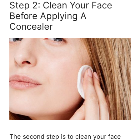
Step 2: Clean Your Face
Before Applying A
Concealer
The second step is to clean your face