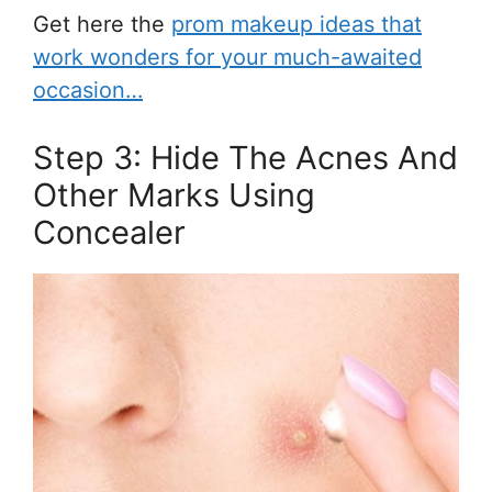
Get here the
prom makeup ideas that
work wonders for your much-awaited
occasion…
Step 3: Hide The Acnes And
Other Marks Using
Concealer