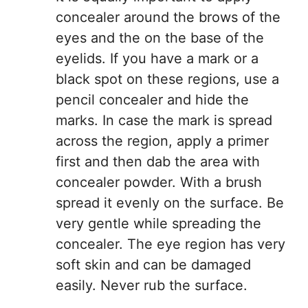
concealer around the brows of the
eyes and the on the base of the
eyelids. If you have a mark or a
black spot on these regions, use a
pencil concealer and hide the
marks. In case the mark is spread
across the region, apply a primer
first and then dab the area with
concealer powder. With a brush
spread it evenly on the surface. Be
very gentle while spreading the
concealer. The eye region has very
soft skin and can be damaged
easily. Never rub the surface.