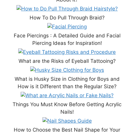
How To Do Pull Through Braid?
Face Piercings : A Detailed Guide and Facial
Piercing Ideas for Inspiration!
What are the Risks of Eyeball Tattooing?
What is Husky Size in Clothing for Boys and
How is it Different than the Regular Size?
Things You Must Know Before Getting Acrylic
Nails!
How to Choose the Best Nail Shape for Your