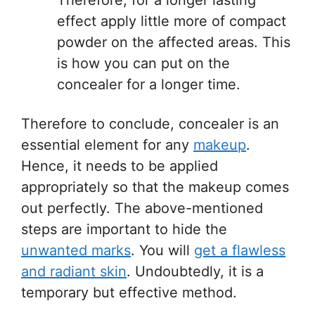
Therefore, for a longer lasting
effect apply little more of compact
powder on the affected areas. This
is how you can put on the
concealer for a longer time.
Therefore to conclude, concealer is an
essential element for any
makeup
.
Hence, it needs to be applied
appropriately so that the makeup comes
out perfectly. The above-mentioned
steps are important to hide the
unwanted marks
. You will
get a flawless
and radiant skin
. Undoubtedly, it is a
temporary but effective method.