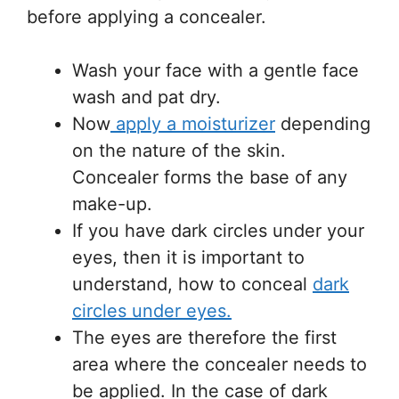
before applying a concealer.
Wash your face with a gentle face
wash and pat dry.
Now
apply a moisturizer
depending
on the nature of the skin.
Concealer forms the base of any
make-up.
If you have dark circles under your
eyes, then it is important to
understand, how to conceal
dark
circles under eyes.
The eyes are therefore the first
area where the concealer needs to
be applied. In the case of dark