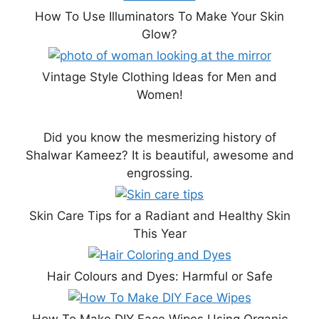
How To Use Illuminators To Make Your Skin
Glow?
Vintage Style Clothing Ideas for Men and
Women!
Did you know the mesmerizing history of
Shalwar Kameez? It is beautiful, awesome and
engrossing.
Skin Care Tips for a Radiant and Healthy Skin
This Year
Hair Colours and Dyes: Harmful or Safe
How To Make DIY Face Wipes Using Organic