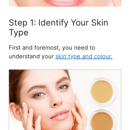
Step 1: Identify Your Skin
Type
First and foremost, you need to
understand your
skin type and colour.