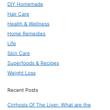
DIY Homemade
Hair Care
Health & Wellness
Home Remedies
Life
Skin Care
Superfoods & Recipes
Weight Loss
Recent Posts
Cirrhosis Of The Liver: What are the