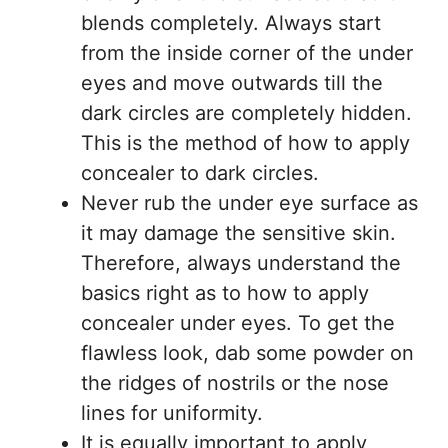
blends completely. Always start
from the inside corner of the under
eyes and move outwards till the
dark circles are completely hidden.
This is the method of how to apply
concealer to dark circles.
Never rub the under eye surface as
it may damage the sensitive skin.
Therefore, always understand the
basics right as to how to apply
concealer under eyes. To get the
flawless look, dab some powder on
the ridges of nostrils or the nose
lines for uniformity.
It is equally important to apply