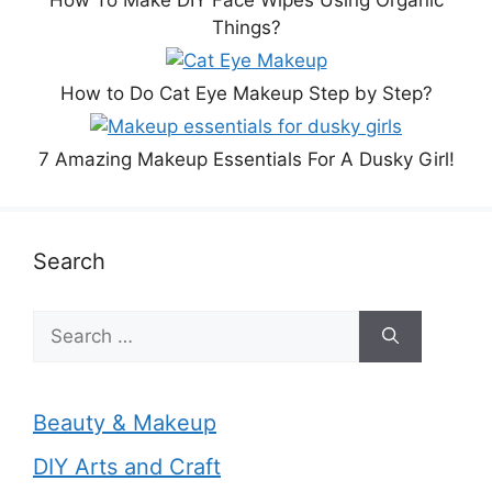
Things?
How to Do Cat Eye Makeup Step by Step?
7 Amazing Makeup Essentials For A Dusky Girl!
Search
Search
for:
Beauty & Makeup
DIY Arts and Craft