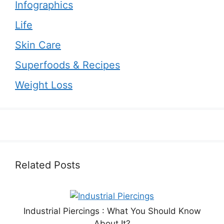
Infographics
Life
Skin Care
Superfoods & Recipes
Weight Loss
Related Posts
Industrial Piercings : What You Should Know
About It?