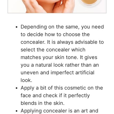
Depending on the same, you need
to decide how to choose the
concealer. It is always advisable to
select the concealer which
matches your skin tone. It gives
you a natural look rather than an
uneven and imperfect artificial
look.
Apply a bit of this cosmetic on the
face and check if it perfectly
blends in the skin.
Applying concealer is an art and