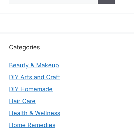
for:
Categories
Beauty & Makeup
DIY Arts and Craft
DIY Homemade
Hair Care
Health & Wellness
Home Remedies