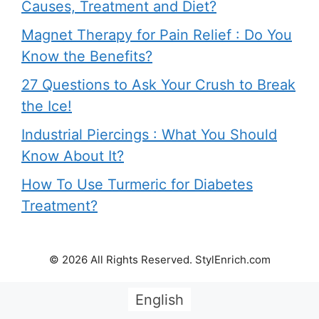
Causes, Treatment and Diet?
Magnet Therapy for Pain Relief : Do You
Know the Benefits?
27 Questions to Ask Your Crush to Break
the Ice!
Industrial Piercings : What You Should
Know About It?
How To Use Turmeric for Diabetes
Treatment?
© 2026 All Rights Reserved. StylEnrich.com
English