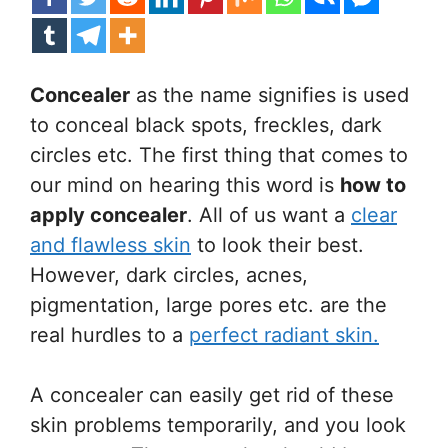
Concealer
as the name signifies is used
to conceal black spots, freckles, dark
circles etc. The first thing that comes to
our mind on hearing this word is
how to
apply concealer
. All of us want a
clear
and flawless skin
to look their best.
However, dark circles, acnes,
pigmentation, large pores etc. are the
real hurdles to a
perfect radiant skin.
A concealer can easily get rid of these
skin problems temporarily, and you look