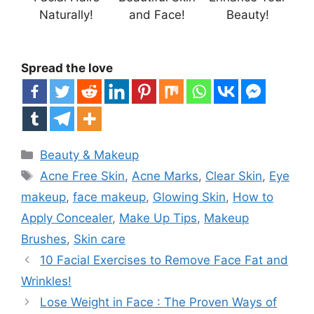
Naturally!
and Face!
Beauty!
Spread the love
Categories
Beauty & Makeup
Tags
Acne Free Skin
,
Acne Marks
,
Clear Skin
,
Eye
makeup
,
face makeup
,
Glowing Skin
,
How to
Apply Concealer
,
Make Up Tips
,
Makeup
Brushes
,
Skin care
10 Facial Exercises to Remove Face Fat and
Wrinkles!
Lose Weight in Face : The Proven Ways of