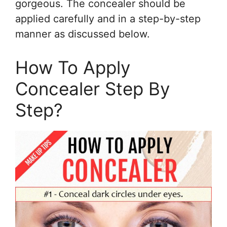
gorgeous. The concealer should be
applied carefully and in a step-by-step
manner as discussed below.
How To Apply
Concealer Step By
Step?