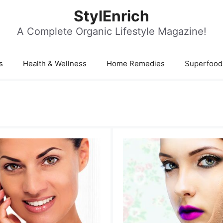
StylEnrich
A Complete Organic Lifestyle Magazine!
s
Health & Wellness
Home Remedies
Superfood