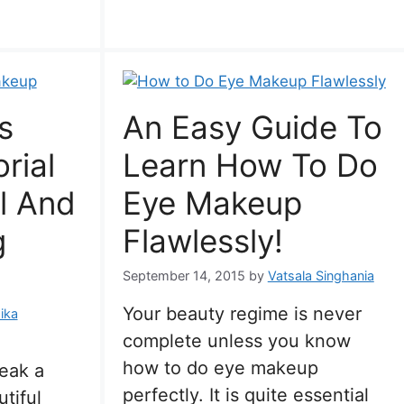
s
An Easy Guide To
rial
Learn How To Do
l And
Eye Makeup
g
Flawlessly!
September 14, 2015
by
Vatsala Singhania
Your beauty regime is never
ika
complete unless you know
how to do eye makeup
peak a
perfectly. It is quite essential
tiful