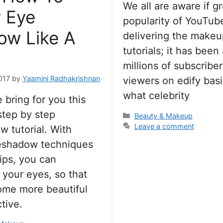
We all are aware if g
 Eye
popularity of YouTube
ow Like A
delivering the makeu
tutorials; it has been 
millions of subscribe
017
by
Yaamini Radhakrishnan
viewers on edify basi
what celebrity
 bring for you this
step by step
Categories
Beauty & Makeup
Leave a comment
 tutorial. With
eshadow techniques
ips, you can
 your eyes, so that
ome more beautiful
tive.