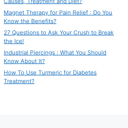
Causes, Treatment and Diet?
Magnet Therapy for Pain Relief : Do You
Know the Benefits?
27 Questions to Ask Your Crush to Break
the Ice!
Industrial Piercings : What You Should
Know About It?
How To Use Turmeric for Diabetes
Treatment?