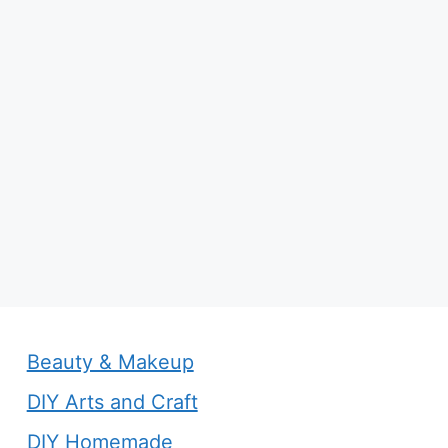
Beauty & Makeup
DIY Arts and Craft
DIY Homemade