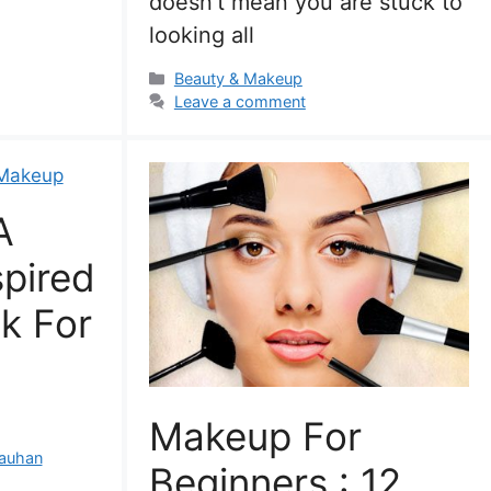
doesn’t mean you are stuck to
looking all
Categories
Beauty & Makeup
Leave a comment
A
spired
k For
Makeup For
auhan
Beginners : 12