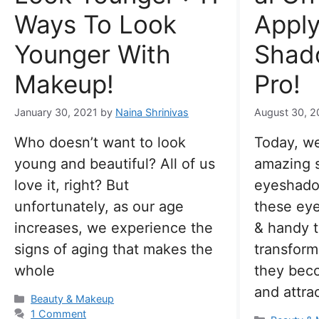
Ways To Look
Apply
Younger With
Shad
Makeup!
Pro!
January 30, 2021
by
Naina Shrinivas
August 30, 2
Who doesn’t want to look
Today, we
young and beautiful? All of us
amazing 
love it, right? But
eyeshadow
unfortunately, as our age
these ey
increases, we experience the
& handy t
signs of aging that makes the
transform
whole
they bec
and attrac
Categories
Beauty & Makeup
1 Comment