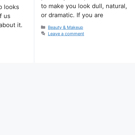
to make you look dull, natural,
 looks
or dramatic. If you are
f us
bout it.
Categories
Beauty & Makeup
Leave a comment