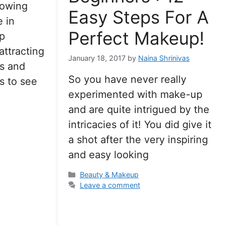
rowing
Easy Steps For A
 in
Perfect Makeup!
p
attracting
January 18, 2017
by
Naina Shrinivas
rs and
So you have never really
s to see
experimented with make-up
and are quite intrigued by the
intricacies of it! You did give it
a shot after the very inspiring
and easy looking
Categories
Beauty & Makeup
Leave a comment