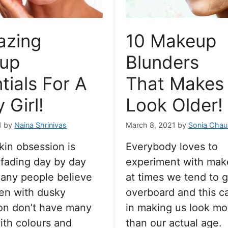
azing
10 Makeup
up
Blunders
tials For A
That Makes
 Girl!
Look Older!
1
by
Naina Shrinivas
March 8, 2021
by
Sonia Chau
skin obsession is
Everybody loves to
 fading day by day
experiment with mak
 many people believe
at times we tend to go
en with dusky
overboard and this ca
on don’t have many
in making us look mo
ith colours and
than our actual age.