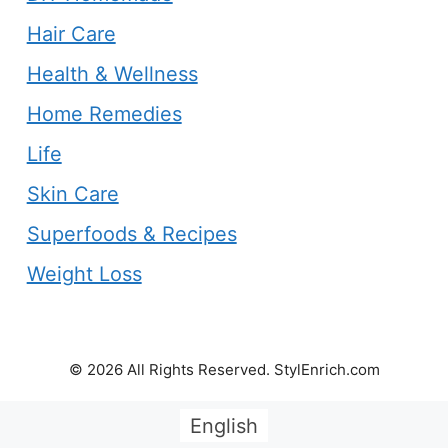
Hair Care
Health & Wellness
Home Remedies
Life
Skin Care
Superfoods & Recipes
Weight Loss
© 2026 All Rights Reserved. StylEnrich.com
English