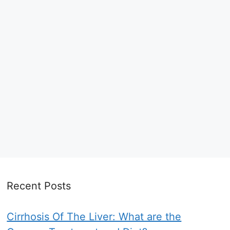
Recent Posts
Cirrhosis Of The Liver: What are the