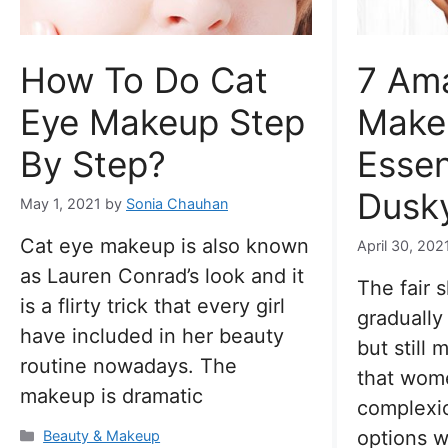
How To Do Cat
7 Am
Eye Makeup Step
Make
By Step?
Essen
Dusky
May 1, 2021
by
Sonia Chauhan
Cat eye makeup is also known
April 30, 202
as Lauren Conrad’s look and it
The fair 
is a flirty trick that every girl
gradually
have included in her beauty
but still
routine nowadays. The
that wom
makeup is dramatic
complexi
options w
Categories
Beauty & Makeup