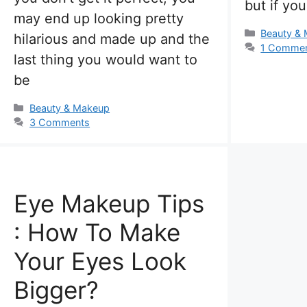
but if yo
may end up looking pretty
Categorie
Beauty &
hilarious and made up and the
1 Comme
last thing you would want to
be
Categories
Beauty & Makeup
3 Comments
Eye Makeup Tips
: How To Make
Your Eyes Look
Bigger?