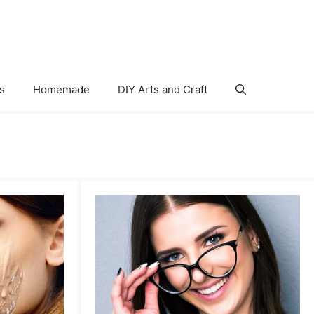
s
Homemade
DIY Arts and Craft