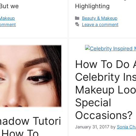
But we
Highlighting
s
Categories
 Makeup
Beauty & Makeup
comment
Leave a comment
How To Do 
Celebrity In
Makeup Loo
Special
Occasions?
hadow Tutori
January 31, 2017
by
Sonia Ch
n How To