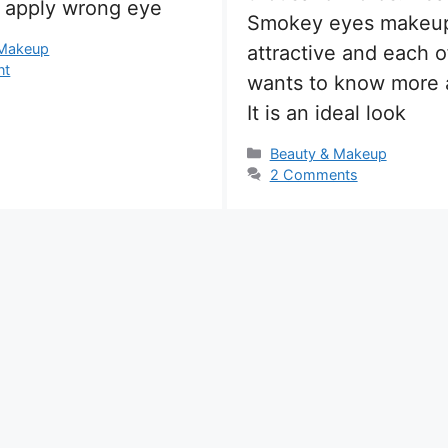
u apply wrong eye
Smokey eyes makeup
s
 Makeup
attractive and each o
nt
wants to know more a
It is an ideal look
Categories
Beauty & Makeup
2 Comments