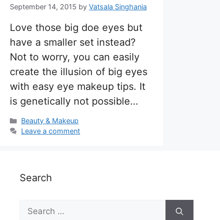
September 14, 2015
by
Vatsala Singhania
Love those big doe eyes but
have a smaller set instead?
Not to worry, you can easily
create the illusion of big eyes
with easy eye makeup tips. It
is genetically not possible…
Categories
Beauty & Makeup
Leave a comment
Search
Search
for: