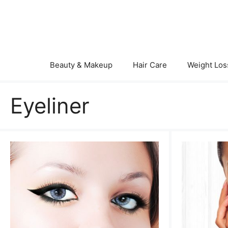
Skip
to
content
Beauty & Makeup
Hair Care
Weight Los
Eyeliner