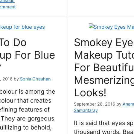
s
 Makeup
comment
To Do
Smokey Eye
up For Blue
Makeup Tuto
?
For Beautifu
Mesmerizin
, 2016
by
Sonia Chauhan
Looks!
colour is among the
colour that creates
September 28, 2016
by
Anam
fining features of
Samantaray
 They are gorgeous
It is said that eyes s
uillizing to behold,
thousand words. Beau