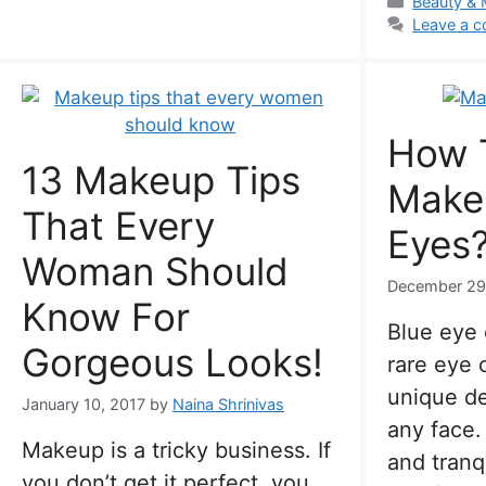
Categorie
Beauty &
Leave a 
How 
13 Makeup Tips
Make
That Every
Eyes
Woman Should
December 29
Know For
Blue eye 
Gorgeous Looks!
rare eye 
unique de
January 10, 2017
by
Naina Shrinivas
any face.
Makeup is a tricky business. If
and tranq
you don’t get it perfect, you