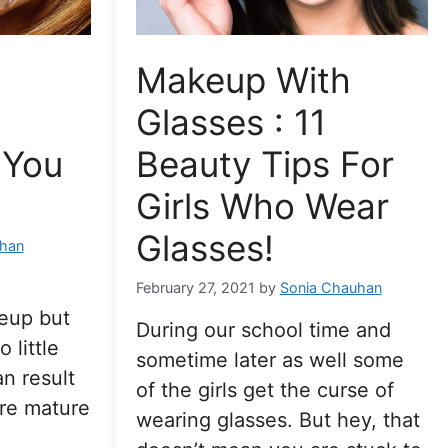
Makeup With
Glasses : 11
 You
Beauty Tips For
Girls Who Wear
Glasses!
han
February 27, 2021
by
Sonia Chauhan
eup but
During our school time and
 little
sometime later as well some
n result
of the girls get the curse of
re mature
wearing glasses. But hey, that