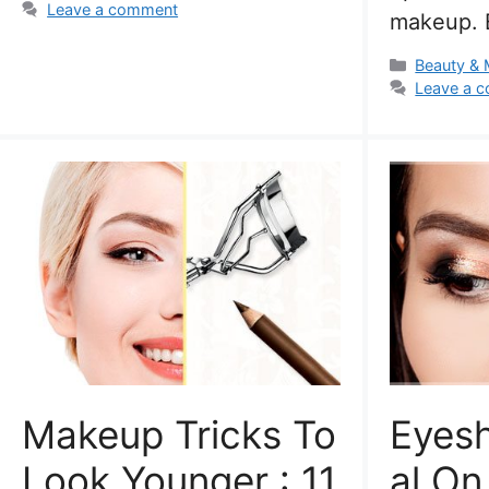
Leave a comment
makeup. 
Categorie
Beauty &
Leave a 
Makeup Tricks To
Eyes
Look Younger : 11
Al O