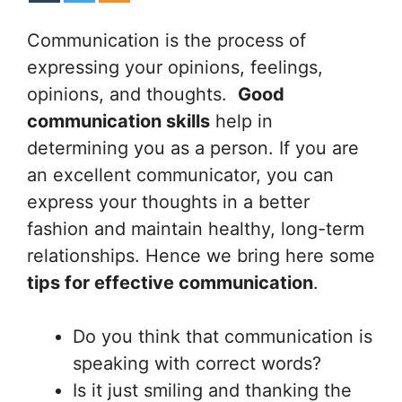
Communication is the process of
expressing your opinions, feelings,
opinions, and thoughts.
Good
communication skills
help in
determining you as a person. If you are
an excellent communicator, you can
express your thoughts in a better
fashion and maintain healthy, long-term
relationships. Hence we bring here some
tips for effective communication
.
Do you think that communication is
speaking with correct words?
Is it just smiling and thanking the