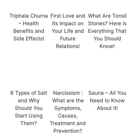
Triphala Churna
First Love and
What Are Tonsil
– Health
Its Impact on
Stones? Here is
Benefits and
Your Life and
Everything That
Side Effects!
Future
You Should
Relations!
Know!
6 Types of Salt
Narcissism :
Sauna – All You
and Why
What are the
Need to Know
Should You
Symptoms,
About it!
Start Using
Causes,
Them?
Treatment and
Prevention?