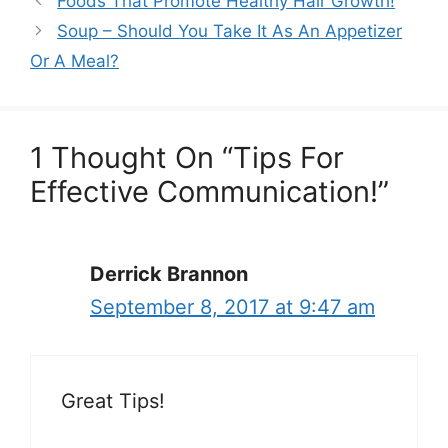
Foods That Promote Healthy Hair Growth!
Soup – Should You Take It As An Appetizer
Or A Meal?
1 Thought On “Tips For
Effective Communication!”
Derrick Brannon
September 8, 2017 at 9:47 am
Great Tips!