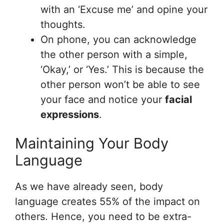
with an ‘Excuse me’ and opine your
thoughts.
On phone, you can acknowledge
the other person with a simple,
‘Okay,’ or ‘Yes.’ This is because the
other person won’t be able to see
your face and notice your
facial
expressions
.
Maintaining Your Body
Language
As we have already seen, body
language creates 55% of the impact on
others. Hence, you need to be extra-