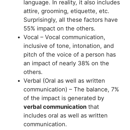
language. In reality, it also includes
attire, grooming, etiquette, etc.
Surprisingly, all these factors have
55% impact on the others.
Vocal – Vocal communication,
inclusive of tone, intonation, and
pitch of the voice of a person has
an impact of nearly 38% on the
others.
Verbal (Oral as well as written
communication) – The balance, 7%
of the impact is generated by
verbal communication
that
includes oral as well as written
communication.