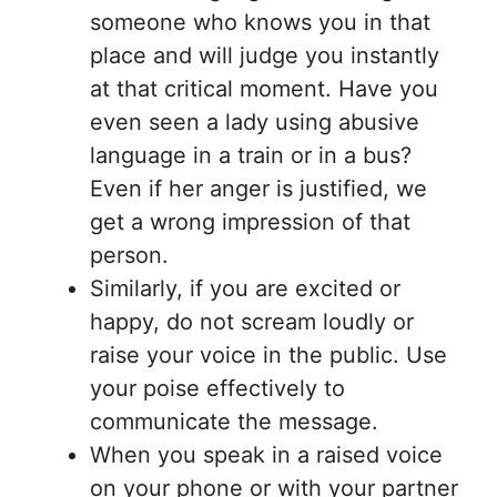
someone who knows you in that
place and will judge you instantly
at that critical moment. Have you
even seen a lady using abusive
language in a train or in a bus?
Even if her anger is justified, we
get a wrong impression of that
person.
Similarly, if you are excited or
happy, do not scream loudly or
raise your voice in the public. Use
your poise effectively to
communicate the message.
When you speak in a raised voice
on your phone or with your partner