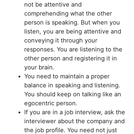
not be attentive and
comprehending what the other
person is speaking. But when you
listen, you are being attentive and
conveying it through your
responses. You are listening to the
other person and registering it in
your brain.
You need to maintain a proper
balance in speaking and listening.
You should keep on talking like an
egocentric person.
If you are in a job interview, ask the
interviewer about the company and
the job profile. You need not just