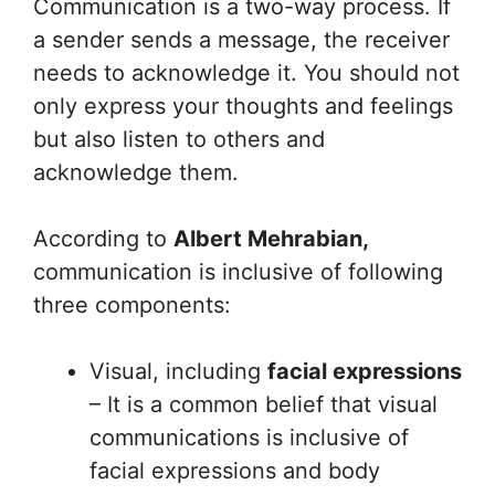
Communication is a two-way process. If
a sender sends a message, the receiver
needs to acknowledge it. You should not
only express your thoughts and feelings
but also listen to others and
acknowledge them.
According to
Albert Mehrabian,
communication is inclusive of following
three components:
Visual, including
facial expressions
– It is a common belief that visual
communications is inclusive of
facial expressions and body