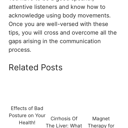
attentive listeners and know how to
acknowledge using body movements.
Once you are well-versed with these
tips, you will cross and overcome all the
gaps arising in the communication
process.
Related Posts
Effects of Bad
Posture on Your
Cirrhosis Of
Magnet
Health!
The Liver: What
Therapy for