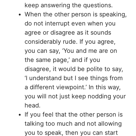
keep answering the questions.
When the other person is speaking,
do not interrupt even when you
agree or disagree as it sounds
considerably rude. If you agree,
you can say, ‘You and me are on
the same page,’ and if you
disagree, it would be polite to say,
‘I understand but I see things from
a different viewpoint.’ In this way,
you will not just keep nodding your
head.
If you feel that the other person is
talking too much and not allowing
you to speak, then you can start