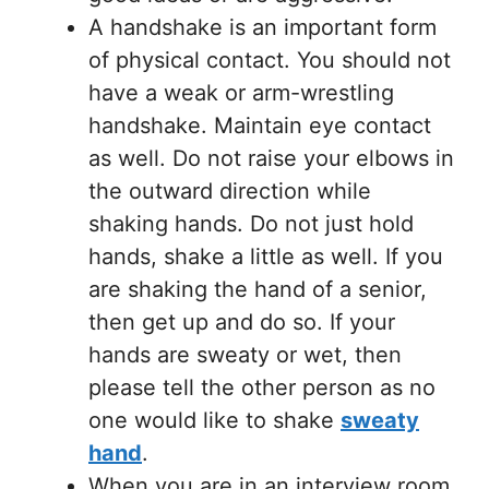
A handshake is an important form
of physical contact. You should not
have a weak or arm-wrestling
handshake. Maintain eye contact
as well. Do not raise your elbows in
the outward direction while
shaking hands. Do not just hold
hands, shake a little as well. If you
are shaking the hand of a senior,
then get up and do so. If your
hands are sweaty or wet, then
please tell the other person as no
one would like to shake
sweaty
hand
.
When you are in an interview room,