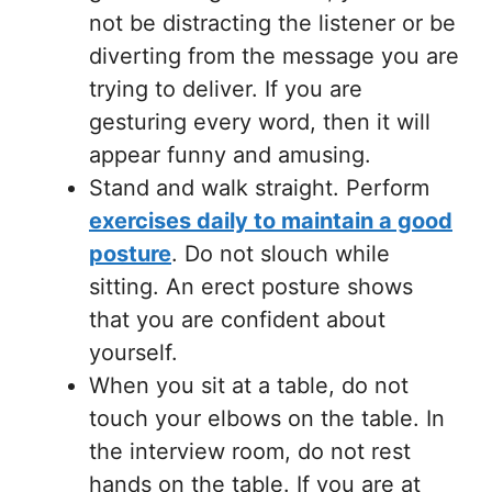
not be distracting the listener or be
diverting from the message you are
trying to deliver. If you are
gesturing every word, then it will
appear funny and amusing.
Stand and walk straight. Perform
exercises daily to maintain a good
posture
. Do not slouch while
sitting. An erect posture shows
that you are confident about
yourself.
When you sit at a table, do not
touch your elbows on the table. In
the interview room, do not rest
hands on the table. If you are at