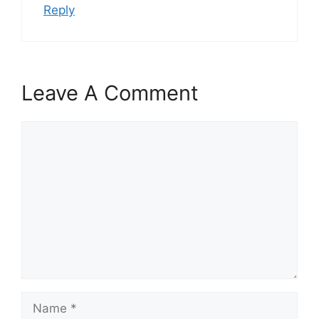
Reply
Leave A Comment
Comment
Name