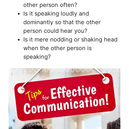
other person often?
Is it speaking loudly and
dominantly so that the other
person could hear you?
Is it mere nodding or shaking head
when the other person is
speaking?