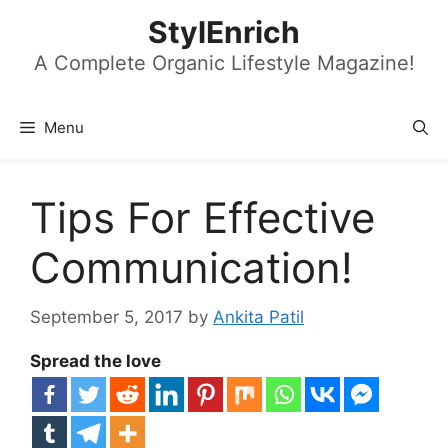
Skip
StylEnrich
to
content
A Complete Organic Lifestyle Magazine!
Menu
Tips For Effective
Communication!
September 5, 2017
by
Ankita Patil
Spread the love