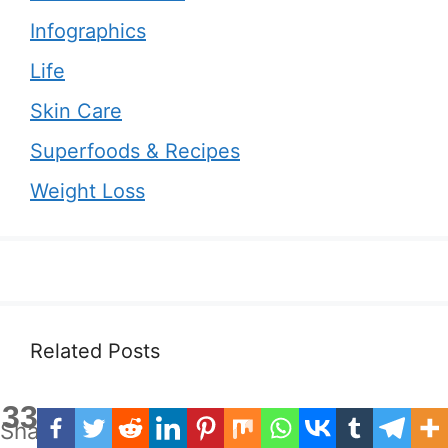
Infographics
Life
Skin Care
Superfoods & Recipes
Weight Loss
Related Posts
33
Shares