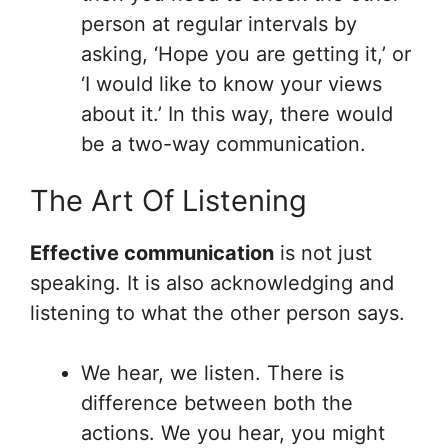
person at regular intervals by
asking, ‘Hope you are getting it,’ or
‘I would like to know your views
about it.’ In this way, there would
be a two-way communication.
The Art Of Listening
Effective communication
is not just
speaking. It is also acknowledging and
listening to what the other person says.
We hear, we listen. There is
difference between both the
actions. We you hear, you might