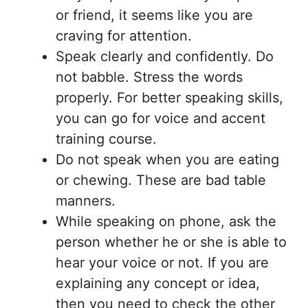
or friend, it seems like you are
craving for attention.
Speak clearly and confidently. Do
not babble. Stress the words
properly. For better speaking skills,
you can go for voice and accent
training course.
Do not speak when you are eating
or chewing. These are bad table
manners.
While speaking on phone, ask the
person whether he or she is able to
hear your voice or not. If you are
explaining any concept or idea,
then you need to check the other