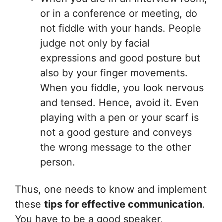
or in a conference or meeting, do
not fiddle with your hands. People
judge not only by facial
expressions and good posture but
also by your finger movements.
When you fiddle, you look nervous
and tensed. Hence, avoid it. Even
playing with a pen or your scarf is
not a good gesture and conveys
the wrong message to the other
person.
Thus, one needs to know and implement
these
tips for effective communication
.
You have to be a good speaker,