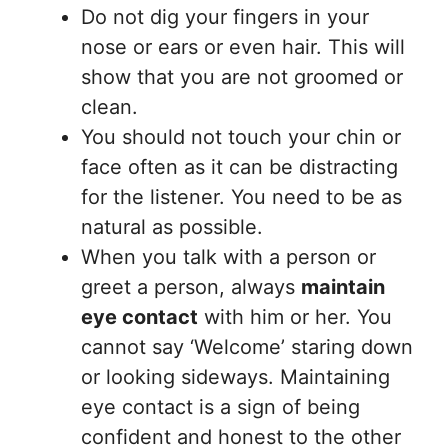
Do not dig your fingers in your
nose or ears or even hair. This will
show that you are not groomed or
clean.
You should not touch your chin or
face often as it can be distracting
for the listener. You need to be as
natural as possible.
When you talk with a person or
greet a person, always
maintain
eye contact
with him or her. You
cannot say ‘Welcome’ staring down
or looking sideways. Maintaining
eye contact is a sign of being
confident and honest to the other