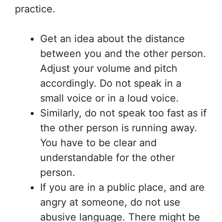
practice.
Get an idea about the distance
between you and the other person.
Adjust your volume and pitch
accordingly. Do not speak in a
small voice or in a loud voice.
Similarly, do not speak too fast as if
the other person is running away.
You have to be clear and
understandable for the other
person.
If you are in a public place, and are
angry at someone, do not use
abusive language. There might be