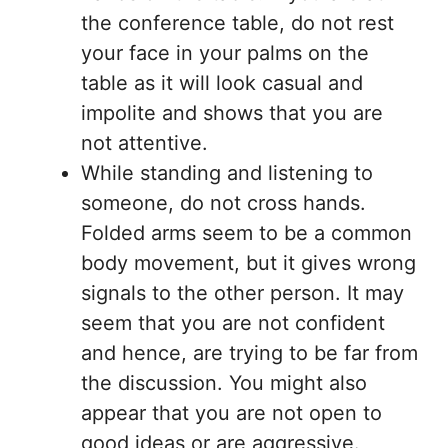
the conference table, do not rest
your face in your palms on the
table as it will look casual and
impolite and shows that you are
not attentive.
While standing and listening to
someone, do not cross hands.
Folded arms seem to be a common
body movement, but it gives wrong
signals to the other person. It may
seem that you are not confident
and hence, are trying to be far from
the discussion. You might also
appear that you are not open to
good ideas or are aggressive.