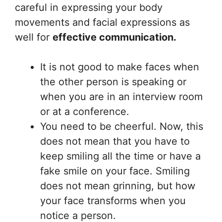
careful in expressing your body
movements and facial expressions as
well for
effective communication.
It is not good to make faces when
the other person is speaking or
when you are in an interview room
or at a conference.
You need to be cheerful. Now, this
does not mean that you have to
keep smiling all the time or have a
fake smile on your face. Smiling
does not mean grinning, but how
your face transforms when you
notice a person.