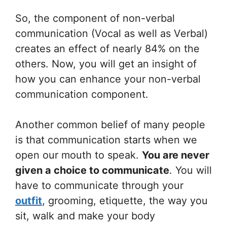
So, the component of non-verbal
communication (Vocal as well as Verbal)
creates an effect of nearly 84% on the
others. Now, you will get an insight of
how you can enhance your non-verbal
communication component.
Another common belief of many people
is that communication starts when we
open our mouth to speak.
You are never
given a choice to communicate
. You will
have to communicate through your
outfit
, grooming, etiquette, the way you
sit, walk and make your body