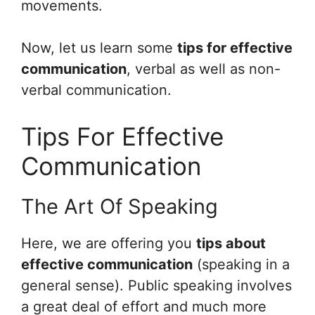
movements.
Now, let us learn some
tips for effective
communication
, verbal as well as non-
verbal communication.
Tips For Effective
Communication
The Art Of Speaking
Here, we are offering you
tips about
effective communication
(speaking in a
general sense). Public speaking involves
a great deal of effort and much more