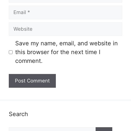
Email
Website
Save my name, email, and website in
this browser for the next time I
comment.
Search
Search