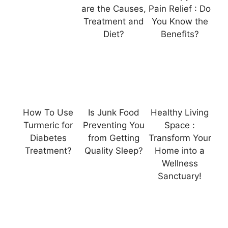
are the Causes,
Pain Relief : Do
Treatment and
You Know the
Diet?
Benefits?
How To Use
Is Junk Food
Healthy Living
Turmeric for
Preventing You
Space :
Diabetes
from Getting
Transform Your
Treatment?
Quality Sleep?
Home into a
Wellness
Sanctuary!