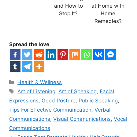
and How to
at Home with
Stop It?
Home
Remedies?
Spread the love
Categories
Health & Wellness
Tags
Art of Listening
,
Art of Speaking
,
Facial
Expressions
,
Good Posture
,
Public Speaking
,
Tips For Effective Communication
,
Verbal
Communications
,
Visual Communications
,
Vocal
Communications