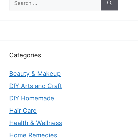
for:
Categories
Beauty & Makeup
DIY Arts and Craft
DIY Homemade
Hair Care
Health & Wellness
Home Remedies