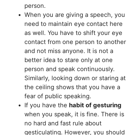
person.
When you are giving a speech, you
need to maintain eye contact here
as well. You have to shift your eye
contact from one person to another
and not miss anyone. It is not a
better idea to stare only at one
person and speak continuously.
Similarly, looking down or staring at
the ceiling shows that you have a
fear of public speaking.
If you have the
habit of gesturing
when you speak, it is fine. There is
no hard and fast rule about
gesticulating. However, you should