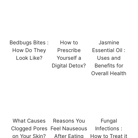
Bedbugs Bites :
How to
Jasmine
How Do They
Prescribe
Essential Oil :
Look Like?
Yourself a
Uses and
Digital Detox?
Benefits for
Overall Health
What Causes
Reasons You
Fungal
Clogged Pores
Feel Nauseous
Infections :
on Your Skin?
After Eating
How to Treat it