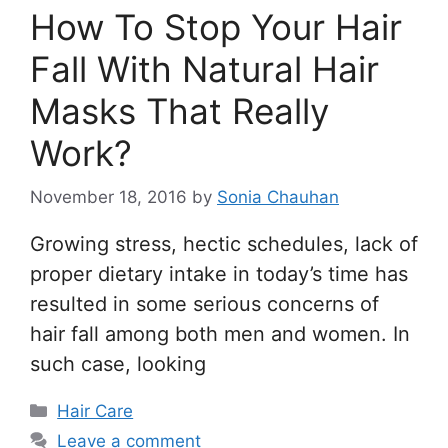
How To Stop Your Hair
Fall With Natural Hair
Masks That Really
Work?
November 18, 2016
by
Sonia Chauhan
Growing stress, hectic schedules, lack of
proper dietary intake in today’s time has
resulted in some serious concerns of
hair fall among both men and women. In
such case, looking
Categories
Hair Care
Leave a comment