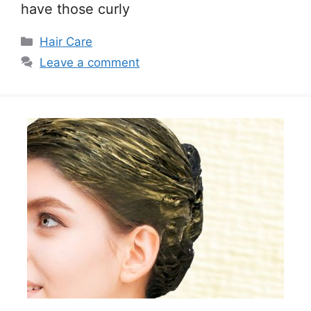
have those curly
Categories
Hair Care
Leave a comment