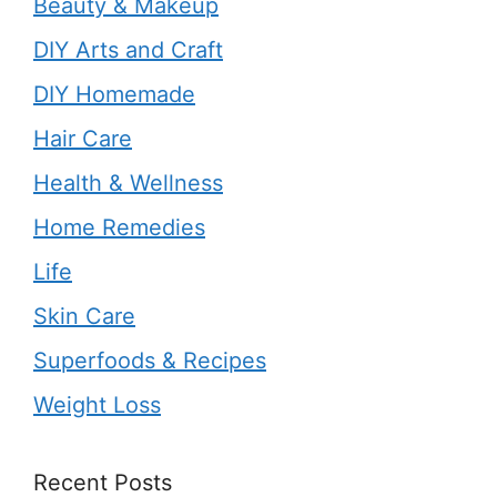
Beauty & Makeup
DIY Arts and Craft
DIY Homemade
Hair Care
Health & Wellness
Home Remedies
Life
Skin Care
Superfoods & Recipes
Weight Loss
Recent Posts