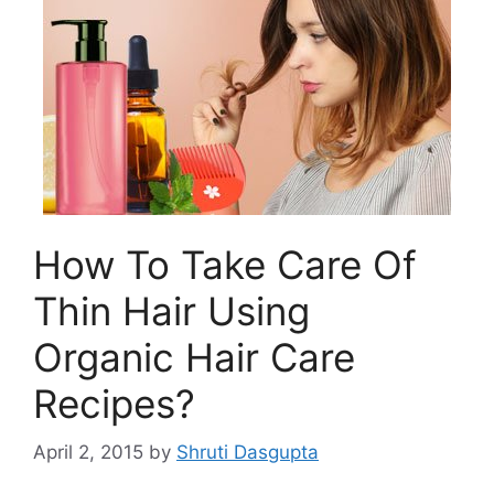
How To Take Care Of
Thin Hair Using
Organic Hair Care
Recipes?
April 2, 2015
by
Shruti Dasgupta