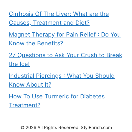
Cirrhosis Of The Liver: What are the
Causes, Treatment and Diet?
Magnet Therapy for Pain Relief : Do You
Know the Benefits?
27 Questions to Ask Your Crush to Break
the Ice!
Industrial Piercings : What You Should
Know About It?
How To Use Turmeric for Diabetes
Treatment?
© 2026 All Rights Reserved. StylEnrich.com