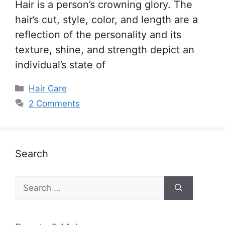
Hair is a person’s crowning glory. The
hair’s cut, style, color, and length are a
reflection of the personality and its
texture, shine, and strength depict an
individual’s state of
Categories
Hair Care
2 Comments
Search
Search
for: