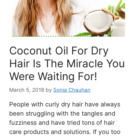
Coconut Oil For Dry
Hair Is The Miracle You
Were Waiting For!
March 5, 2018
by
Sonia Chauhan
People with curly dry hair have always
been struggling with the tangles and
fuzziness and have tried tons of hair
care products and solutions. If you too