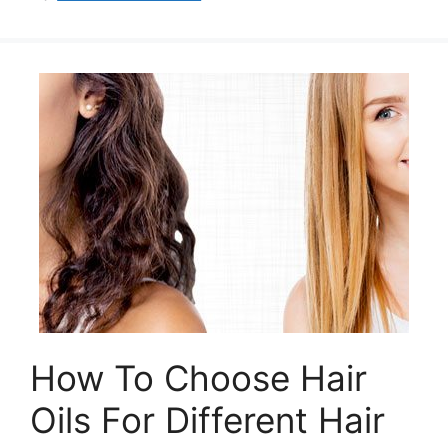
How To Choose Hair
Oils For Different Hair