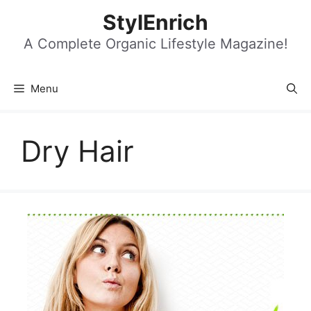
Skip
StylEnrich
to
content
A Complete Organic Lifestyle Magazine!
Menu
Dry Hair