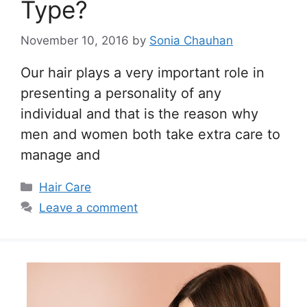
Type?
November 10, 2016
by
Sonia Chauhan
Our hair plays a very important role in
presenting a personality of any
individual and that is the reason why
men and women both take extra care to
manage and
Categories
Hair Care
Leave a comment