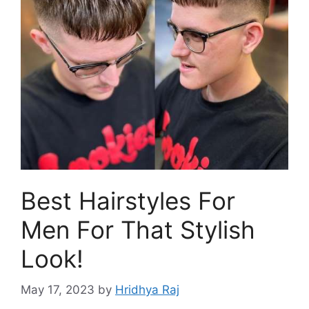
Best Hairstyles For
Men For That Stylish
Look!
May 17, 2023
by
Hridhya Raj