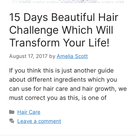
15 Days Beautiful Hair
Challenge Which Will
Transform Your Life!
August 17, 2017
by
Amelia Scott
If you think this is just another guide
about different ingredients which you
can use for hair care and hair growth, we
must correct you as this, is one of
Categories
Hair Care
Leave a comment