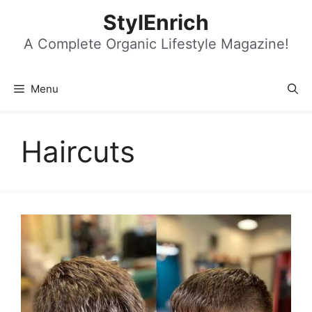
Skip
StylEnrich
to
content
A Complete Organic Lifestyle Magazine!
Menu
Haircuts