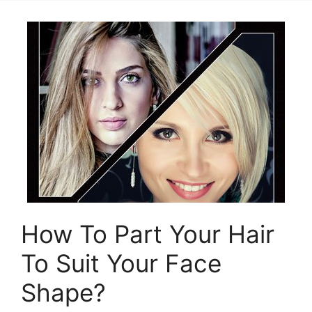
How To Part Your Hair
To Suit Your Face
Shape?