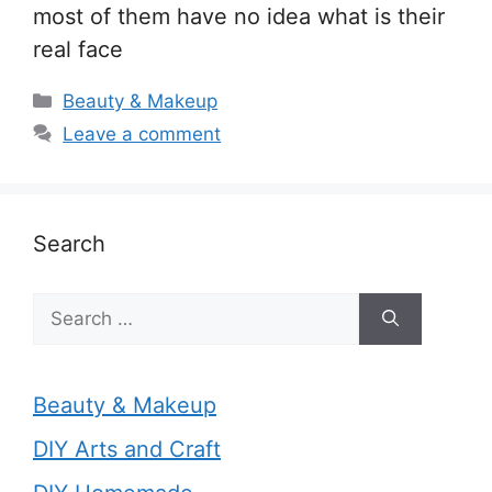
most of them have no idea what is their
real face
Categories
Beauty & Makeup
Leave a comment
Search
Search
for:
Beauty & Makeup
DIY Arts and Craft