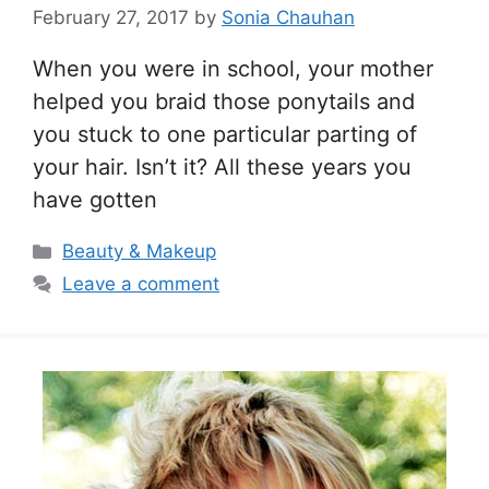
February 27, 2017
by
Sonia Chauhan
When you were in school, your mother
helped you braid those ponytails and
you stuck to one particular parting of
your hair. Isn’t it? All these years you
have gotten
Categories
Beauty & Makeup
Leave a comment