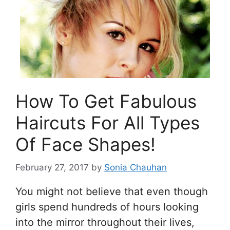
How To Get Fabulous
Haircuts For All Types
Of Face Shapes!
February 27, 2017
by
Sonia Chauhan
You might not believe that even though
girls spend hundreds of hours looking
into the mirror throughout their lives,