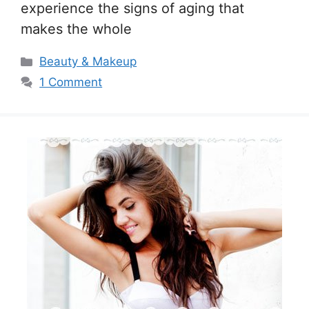
experience the signs of aging that
makes the whole
Categories
Beauty & Makeup
1 Comment