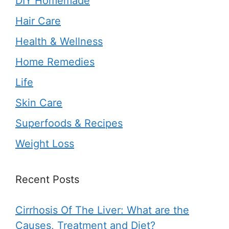
DIY Homemade
Hair Care
Health & Wellness
Home Remedies
Life
Skin Care
Superfoods & Recipes
Weight Loss
Recent Posts
Cirrhosis Of The Liver: What are the
Causes, Treatment and Diet?