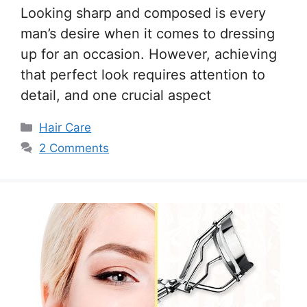
Looking sharp and composed is every
man’s desire when it comes to dressing
up for an occasion. However, achieving
that perfect look requires attention to
detail, and one crucial aspect
Categories
Hair Care
2 Comments