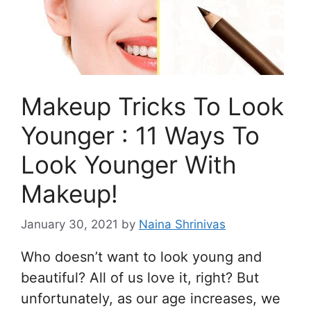
Makeup Tricks To Look
Younger : 11 Ways To
Look Younger With
Makeup!
January 30, 2021
by
Naina Shrinivas
Who doesn’t want to look young and
beautiful? All of us love it, right? But
unfortunately, as our age increases, we