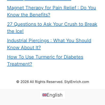
Magnet Therapy for Pain Relief : Do You
Know the Benefits?
27 Questions to Ask Your Crush to Break
the Ice!
Industrial Piercings : What You Should
Know About It?
How To Use Turmeric for Diabetes
Treatment?
© 2026 All Rights Reserved. StylEnrich.com
English