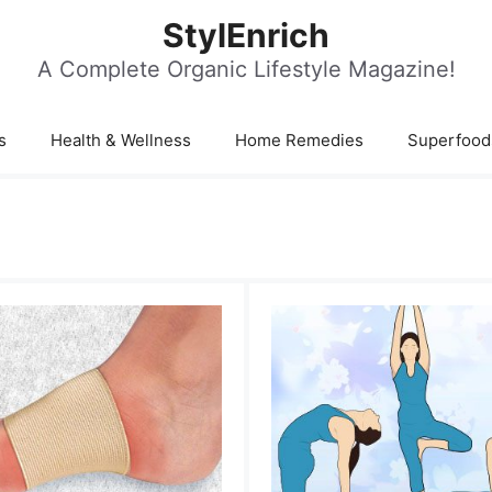
StylEnrich
A Complete Organic Lifestyle Magazine!
s
Health & Wellness
Home Remedies
Superfood