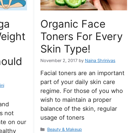
ga
Organic Face
eight
Toners For Every
Skin Type!
hould
November 2, 2017
by
Naina Shrinivas
Facial toners are an important
part of your daily skin care
ni
regime. For those of you who
wish to maintain a proper
 and
balance of the skin, regular
es not
usage of toners
ate on our
Categories
Beauty & Makeup
ealthy