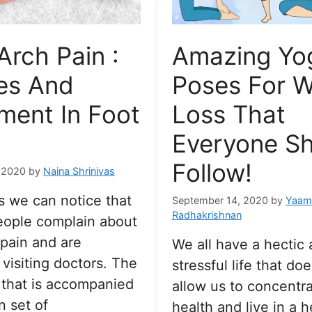
Arch Pain :
Amazing Yo
es And
Poses For W
ment In Foot
Loss That
Everyone S
Follow!
 2020
by
Naina Shrinivas
 we can notice that
September 14, 2020
by
Yaami
Radhakrishnan
people complain about
 pain and are
We all have a hectic
 visiting doctors. The
stressful life that do
 that is accompanied
allow us to concentr
n set of
health and live in a h