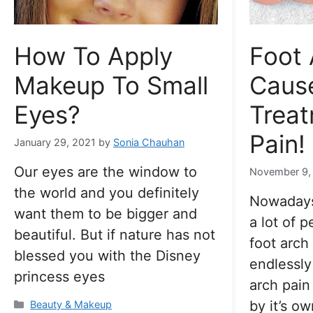
How To Apply
Foot 
Makeup To Small
Caus
Eyes?
Treat
Pain!
January 29, 2021
by
Sonia Chauhan
Our eyes are the window to
November 9,
the world and you definitely
Nowadays
want them to be bigger and
a lot of 
beautiful. But if nature has not
foot arch
blessed you with the Disney
endlessly
princess eyes
arch pain
by it’s ow
Categories
Beauty & Makeup