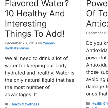
Flavored Water?
Power
10 Healthy And
Of To
Interesting
Antio
Things To Add!
December 16
Do you k
December 20, 2016
by
Yaamini
Radhakrishnan
Antioxida
powerful
We all need to drink a lot of
Antioxida
water for keeping our body
those sub
hydrated and healthy. Water is
avoiding p
the only natural liquid that has
damage to
the most number of
ones that
advantages. It
Categorie
Health & 
Categories
Health & Wellness