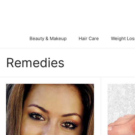
Skip
to
content
Beauty & Makeup
Hair Care
Weight Los
Remedies