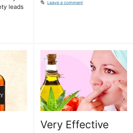
Leave a comment
ety leads
Very Effective