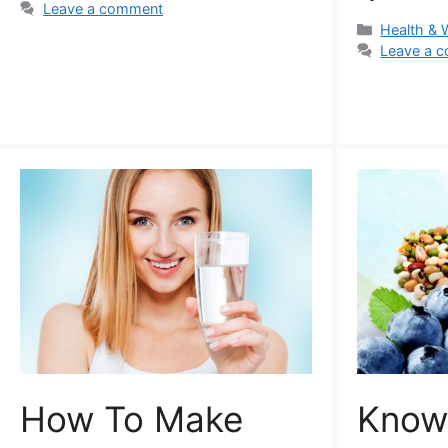
Leave a comment
Categorie
Health & 
Leave a 
How To Make
Know