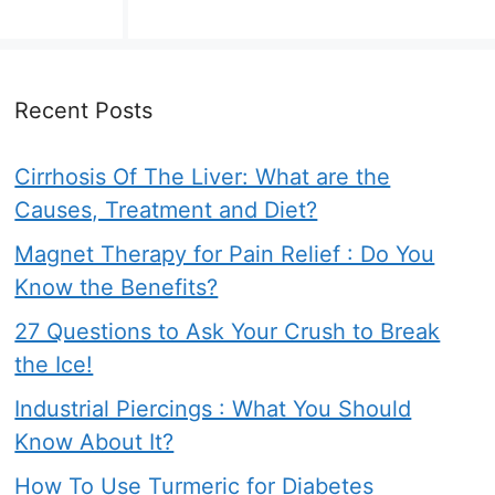
Recent Posts
Cirrhosis Of The Liver: What are the
Causes, Treatment and Diet?
Magnet Therapy for Pain Relief : Do You
Know the Benefits?
27 Questions to Ask Your Crush to Break
the Ice!
Industrial Piercings : What You Should
Know About It?
How To Use Turmeric for Diabetes