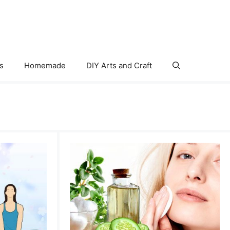
s
Homemade
DIY Arts and Craft