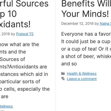
ful Sources
Benefits Wil
p 10
Your Minds!
xidants!
December 12, 2016
by
Naina 
Everyone has a favori
, 2016
by
Prajwal TS
It could just be a cup
now what are the
or a cup of tea! Or it
nts and the
a shot of beer, whisk
 Sources of
and so
nts?Antioxidants are
stances which aid in
Categories
Health & Wellness
Leave a comment
articular sorts of
 cells, especially the
 are
s
Wellness