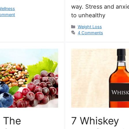
way. Stress and anxi
s
Wellness
to unhealthy
comment
Categories
Weight Loss
4 Comments
 The
7 Whiskey