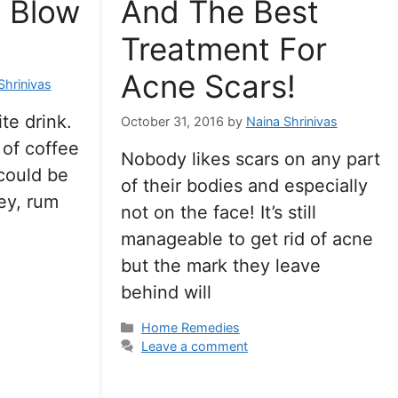
l Blow
And The Best
Treatment For
Acne Scars!
Shrinivas
te drink.
October 31, 2016
by
Naina Shrinivas
 of coffee
Nobody likes scars on any part
 could be
of their bodies and especially
ey, rum
not on the face! It’s still
manageable to get rid of acne
but the mark they leave
behind will
Categories
Home Remedies
Leave a comment