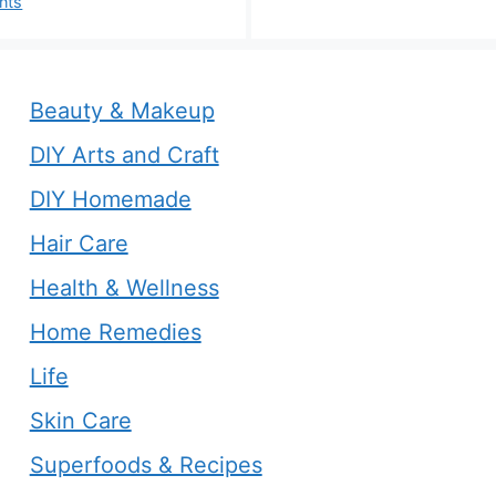
nts
Beauty & Makeup
DIY Arts and Craft
DIY Homemade
Hair Care
Health & Wellness
Home Remedies
Life
Skin Care
Superfoods & Recipes