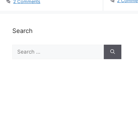
2 Comme
2 Comments
Search
Search
for: