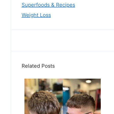
Superfoods & Recipes
Weight Loss
Related Posts