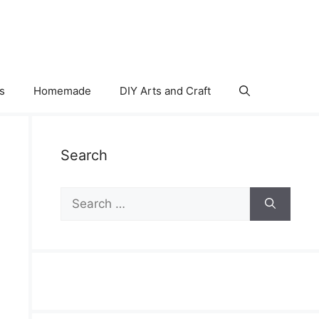
s
Homemade
DIY Arts and Craft
Search
Search
for: