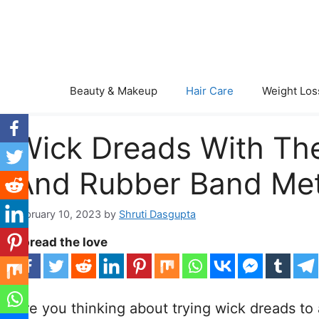
Skip
to
content
Beauty & Makeup
Hair Care
Weight Los
Wick Dreads With The
And Rubber Band Me
February 10, 2023
by
Shruti Dasgupta
Spread the love
Are you thinking about trying wick dreads to 