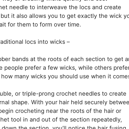
chet needle to interweave the locs and create
 but it also allows you to get exactly the wick y
ait for them to form over time.
aditional locs into wicks –
bber bands at the roots of each section to get a
people prefer a few wicks, while others prefe
 of how many wicks you should use when it come
uble, or triple-prong crochet needles to create
ernal shape. With your hair held securely betwe
egin crocheting near the roots of the hair or
chet tool in and out of the section repeatedly,
own the section, you’ll notice the hair fusing