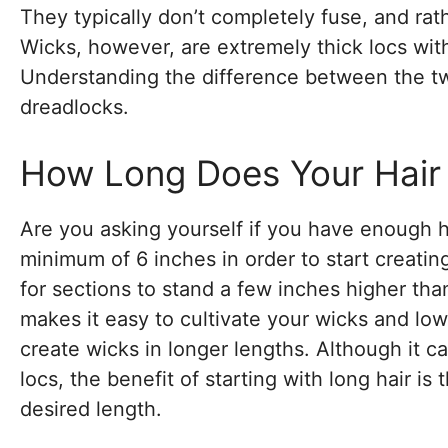
They typically don’t completely fuse, and rath
Wicks, however, are extremely thick locs wit
Understanding the difference between the tw
dreadlocks.
How Long Does Your Hair
Are you asking yourself if you have enough hai
minimum of 6 inches in order to start creatin
for sections to stand a few inches higher th
makes it easy to cultivate your wicks and lower
create wicks in longer lengths. Although it c
locs, the benefit of starting with long hair i
desired length.