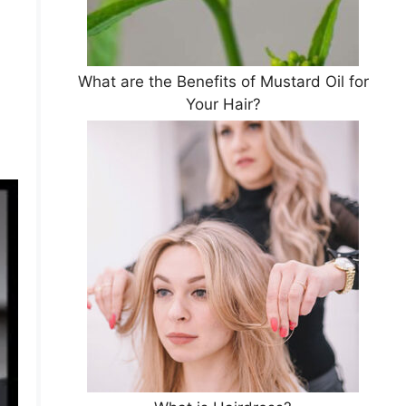
What are the Benefits of Mustard Oil for
Your Hair?