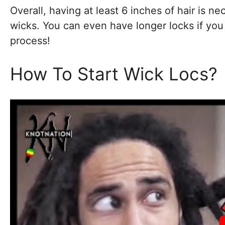
Overall, having at least 6 inches of hair is ne
wicks. You can even have longer locks if you
process!
How To Start Wick Locs?