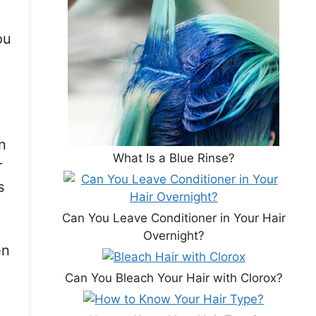
ou
n
What Is a Blue Rinse?
r
s
Can You Leave Conditioner in Your Hair
Overnight?
en
Can You Bleach Your Hair with Clorox?