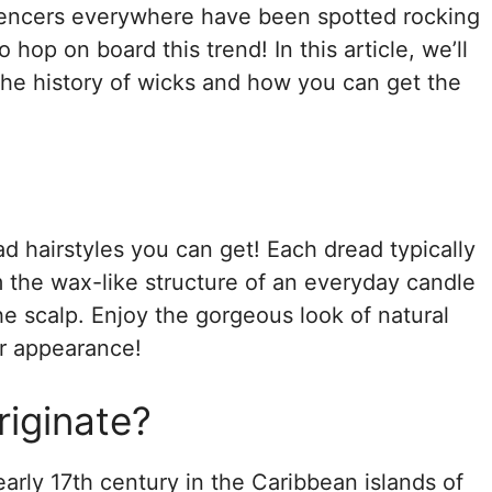
luencers everywhere have been spotted rocking
 hop on board this trend! In this article, we’ll
he history of wicks and how you can get the
ad hairstyles you can get! Each dread typically
m the wax-like structure of an everyday candle
he scalp. Enjoy the gorgeous look of natural
er appearance!
iginate?
arly 17th century in the Caribbean islands of