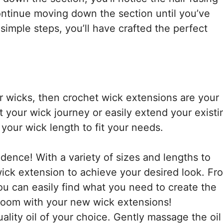
Continue moving down the section until you’ve
 simple steps, you’ll have crafted the perfect
er wicks, then crochet wick extensions are your
t your wick journey or easily extend your existi
your wick length to fit your needs.
ence! With a variety of sizes and lengths to
wick extension to achieve your desired look. Fr
ou can easily find what you need to create the
e room with your new wick extensions!
ality oil of your choice. Gently massage the oil