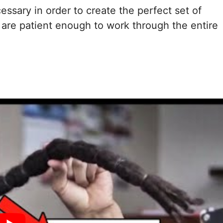
cessary in order to create the perfect set of
 are patient enough to work through the entire