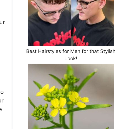
ur
Best Hairstyles for Men for that Stylish
Look!
to
or
e