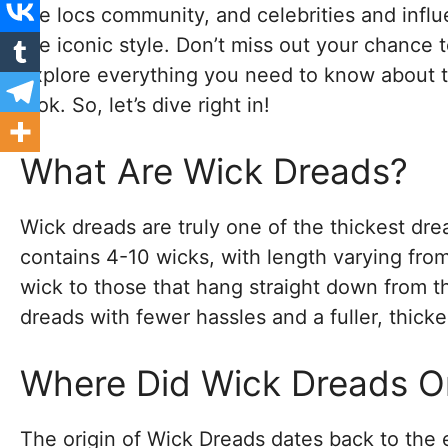
the locs community, and celebrities and inf
the iconic style. Don’t miss out your chance to
explore everything you need to know about t
look. So, let’s dive right in!
What Are Wick Dreads?
Wick dreads are truly one of the thickest dre
contains 4-10 wicks, with length varying fro
wick to those that hang straight down from t
dreads with fewer hassles and a fuller, thick
Where Did Wick Dreads Or
The origin of Wick Dreads dates back to the e