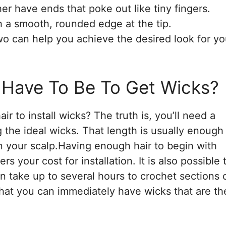
er have ends that poke out like tiny fingers.
h a smooth, rounded edge at the tip.
o can help you achieve the desired look for yo
 Have To Be To Get Wicks?
r to install wicks? The truth is, you’ll need a
g the ideal wicks. That length is usually enough
an your scalp.Having enough hair to begin with
s your cost for installation. It is also possible 
an take up to several hours to crochet sections 
s that you can immediately have wicks that are th