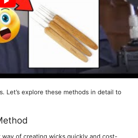
. Let’s explore these methods in detail to
Method
 way of creating wicks quickly and cost-