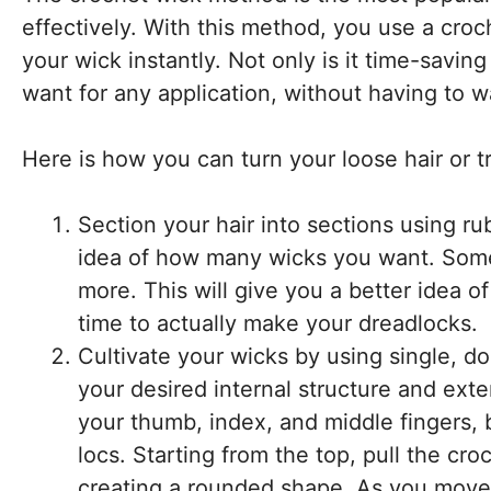
effectively. With this method, you use a cro
your wick instantly. Not only is it time-saving
want for any application, without having to w
Here is how you can turn your loose hair or tr
Section your hair into sections using ru
idea of how many wicks you want. Some 
more. This will give you a better idea
time to actually make your dreadlocks.
Cultivate your wicks by using single, do
your desired internal structure and ext
your thumb, index, and middle fingers, b
locs. Starting from the top, pull the cro
creating a rounded shape. As you move d