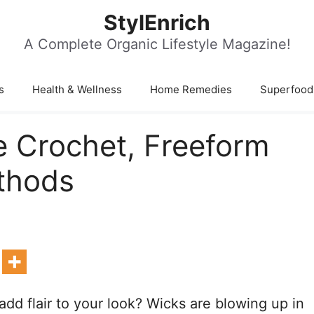
StylEnrich
A Complete Organic Lifestyle Magazine!
s
Health & Wellness
Home Remedies
Superfood
 Crochet, Freeform
thods
add flair to your look? Wicks are blowing up in