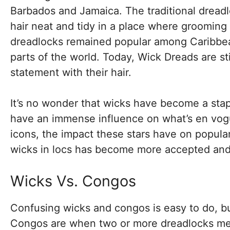
Barbados and Jamaica. The traditional dreadl
hair neat and tidy in a place where grooming p
dreadlocks remained popular among Caribbea
parts of the world. Today, Wick Dreads are st
statement with their hair.
It’s no wonder that wicks have become a staple
have an immense influence on what’s en vogu
icons, the impact these stars have on popular
wicks in locs has become more accepted an
Wicks Vs. Congos
Confusing wicks and congos is easy to do, but
Congos are when two or more dreadlocks merg