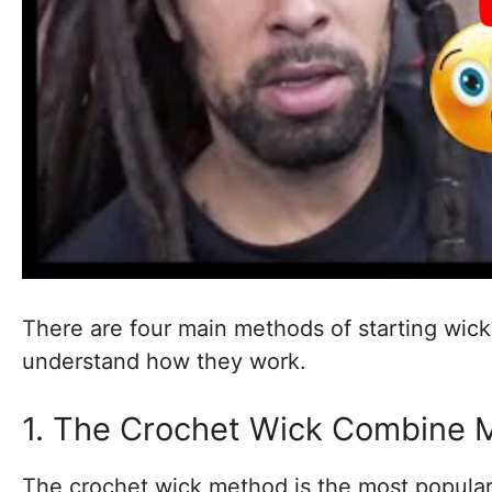
There are four main methods of starting wicks
understand how they work.
1. The Crochet Wick Combine 
The crochet wick method is the most popular