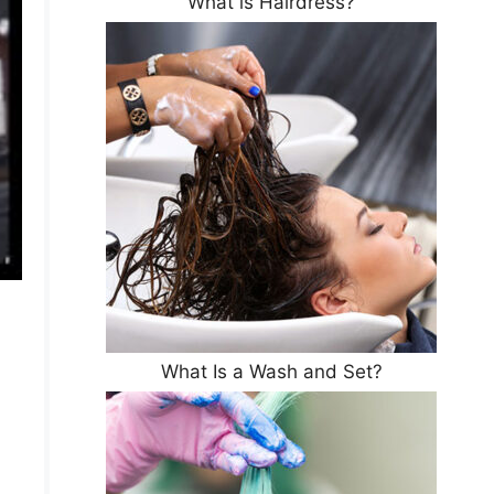
What is Hairdress?
What Is a Wash and Set?