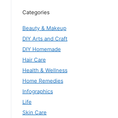
Categories
Beauty & Makeup
DIY Arts and Craft
DIY Homemade
Hair Care
Health & Wellness
Home Remedies
Infographics
Life
Skin Care