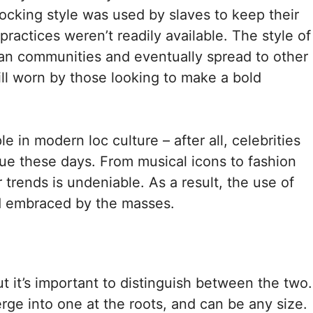
ocking style was used by slaves to keep their
ractices weren’t readily available. The style of
n communities and eventually spread to other
ill worn by those looking to make a bold
 in modern loc culture – after all, celebrities
e these days. From musical icons to fashion
 trends is undeniable. As a result, the use of
d embraced by the masses.
 it’s important to distinguish between the two.
e into one at the roots, and can be any size.