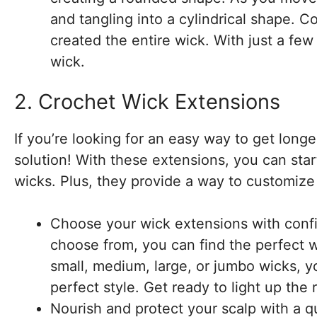
and tangling into a cylindrical shape. 
created the entire wick. With just a few
wick.
2. Crochet Wick Extensions
If you’re looking for an easy way to get long
solution! With these extensions, you can star
wicks. Plus, they provide a way to customize 
Choose your wick extensions with confid
choose from, you can find the perfect 
small, medium, large, or jumbo wicks, y
perfect style. Get ready to light up th
Nourish and protect your scalp with a qu