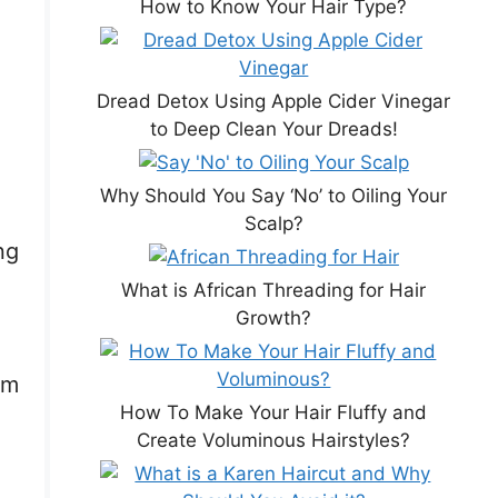
How to Know Your Hair Type?
Dread Detox Using Apple Cider Vinegar
to Deep Clean Your Dreads!
Why Should You Say ‘No’ to Oiling Your
Scalp?
ng
What is African Threading for Hair
Growth?
om
How To Make Your Hair Fluffy and
Create Voluminous Hairstyles?