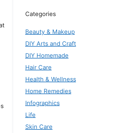
Categories
at
Beauty & Makeup
.
DIY Arts and Craft
DIY Homemade
Hair Care
Health & Wellness
Home Remedies
Infographics
es
Life
Skin Care