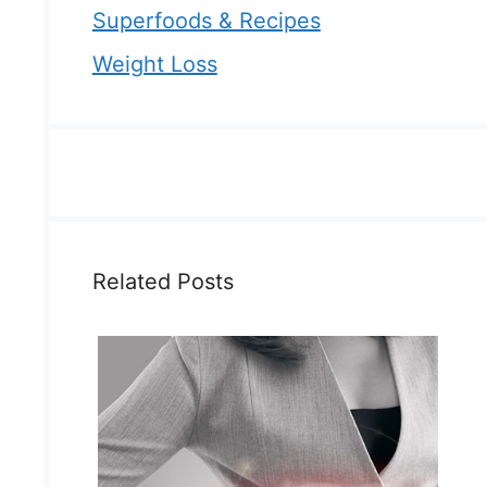
Superfoods & Recipes
Weight Loss
Related Posts