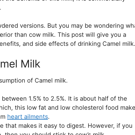
.
powdered versions. But you may be wondering wh
perior than cow milk. This post will give you a
enefits, and side effects of drinking Camel milk
mel Milk
sumption of Camel milk.
 between 1.5% to 2.5%. It is about half of the
which, this low fat and low cholesterol food mak
rom
heart ailments
.
e that makes it easy to digest. However, if you
, then you should stick to cow’s milk.