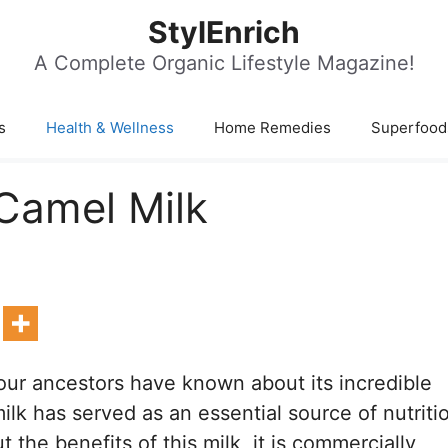
StylEnrich
A Complete Organic Lifestyle Magazine!
s
Health & Wellness
Home Remedies
Superfood
Camel Milk
our ancestors have known about its incredible
ilk has served as an essential source of nutriti
he benefits of this milk, it is commercially