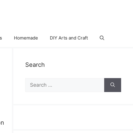
s
Homemade
DIY Arts and Craft
Search
Search
for:
on