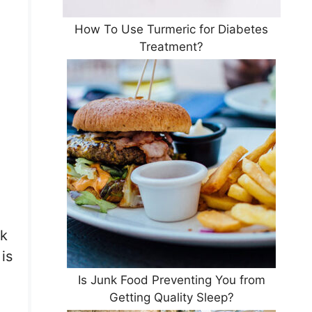
How To Use Turmeric for Diabetes
Treatment?
nk
is
Is Junk Food Preventing You from
Getting Quality Sleep?