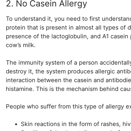
2. No Casein Allergy
To understand it, you need to first understand
protein that is present in almost all types of
presence of the lactoglobulin, and A1 casein
cow’s milk.
The immunity system of a person accidentally
destroy it, the system produces allergic anti
interaction between the casein and antibodies
histamine. This is the mechanism behind caus
People who suffer from this type of allergy e
Skin reactions in the form of rashes, hi