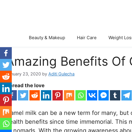
Skip
to
content
Beauty & Makeup
Hair Care
Weight Los
Amazing Benefits Of 
January 23, 2020
by
Aditi Gulecha
Spread the love
Camel milk can be a new term for many, but 
health benefits since time immemorial. This m
to nomads. With the growing awareness about t