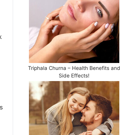
k
Triphala Churna – Health Benefits and
Side Effects!
s