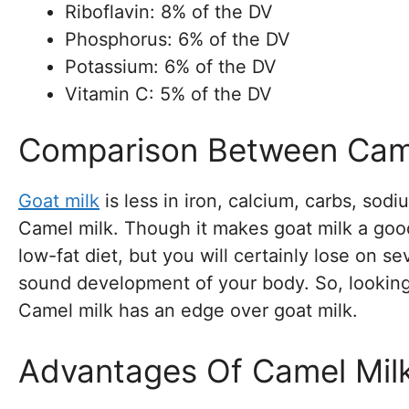
Riboflavin: 8% of the DV
Phosphorus: 6% of the DV
Potassium: 6% of the DV
Vitamin C: 5% of the DV
Comparison Between Came
Goat milk
is less in iron, calcium, carbs, sodi
Camel milk. Though it makes goat milk a goo
low-fat diet, but you will certainly lose on se
sound development of your body. So, looking a
Camel milk has an edge over goat milk.
Advantages Of Camel Mil