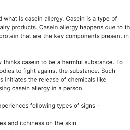
 what is casein allergy. Casein is a type of
 dairy products. Casein allergy happens due to t
 protein that are the key components present in
 thinks casein to be a harmful substance. To
bodies to fight against the substance. Such
 initiates the release of chemicals like
ing casein allergy in a person.
xperiences following types of signs –
ves and itchiness on the skin