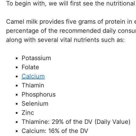
To begin with, we will first see the nutritiona
Camel milk provides five grams of protein in
percentage of the recommended daily consumpt
along with several vital nutrients such as:
Potassium
Folate
Calcium
Thiamin
Phosphorus
Selenium
Zinc
Thiamine: 29% of the DV (Daily Value)
Calcium: 16% of the DV