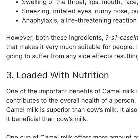
Swelling of the throat, lips, mouth, fac
Sneezing, irritated eyes, runny nose, p
Anaphylaxis, a life-threatening reactio
However, both these ingredients,
?-s1-casei
that makes it very much suitable for people. I
going to suffer from any side effects resultin
3. Loaded With Nutrition
One of the important benefits of Camel milk is
contributes to the overall health of a person.
Camel milk is superior than cow’s milk. It als
it beneficial than cow’s milk.
One cup of Camel milk offers more amount of