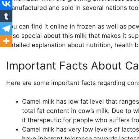
manufactured and sold in several nations too
You can find it online in frozen as well as 
is so special about this milk that makes it su
detailed explanation about nutrition, health b
Important Facts About Ca
Here are some important facts regarding con
Camel milk has low fat level that ranges
total fat content in cow’s milk. Due to 
it therapeutic for people who suffers f
Camel milk has very low levels of lactos
have inherent tolerance towards lactose