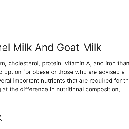
l Milk And Goat Milk
um, cholesterol, protein, vitamin A, and iron tha
d option for obese or those who are advised a
veral important nutrients that are required for t
t the difference in nutritional composition,
k