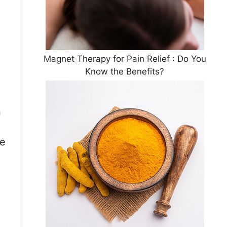
Magnet Therapy for Pain Relief : Do You
Know the Benefits?
n
he