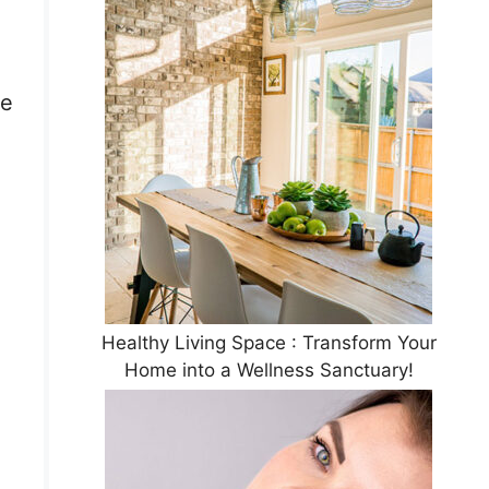
he
Healthy Living Space : Transform Your
Home into a Wellness Sanctuary!