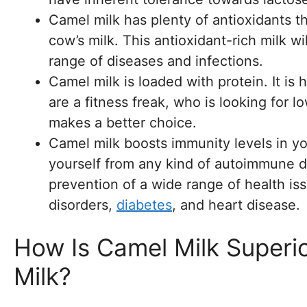
Camel milk has plenty of antioxidants t
cow’s milk. This antioxidant-rich milk w
range of diseases and infections.
Camel milk is loaded with protein. It is
are a fitness freak, who is looking for l
makes a better choice.
Camel milk boosts immunity levels in yo
yourself from any kind of autoimmune di
prevention of a wide range of health iss
disorders,
diabetes
, and heart disease.
How Is Camel Milk Superi
Milk?