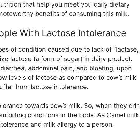
trition that help you meet you daily dietary
noteworthy benefits of consuming this milk.
eople With Lactose Intolerance
es of condition caused due to lack of “lactase,
e lactose (a form of sugar) in dairy product.
to diarrhea, abdominal pain, and bloating, upon
ow levels of lactose as compared to cow’s milk.
uffer from lactose intolerance.
olerance towards cow’s milk. So, when they dri
comforting conditions in the body. As Camel milk 
ntolerance and milk allergy to a person.