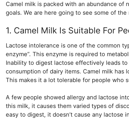
Camel milk is packed with an abundance of nu
goals. We are here going to see some of the 
1. Camel Milk Is Suitable For P
Lactose intolerance is one of the common typ
enzyme”. This enzyme is required to metaboliz
Inability to digest lactose effectively leads 
consumption of dairy items. Camel milk has l
This makes it a lot tolerable for people who s
A few people showed allergy and lactose int
this milk, it causes them varied types of dis
easy to digest, it doesn’t cause any lactose i