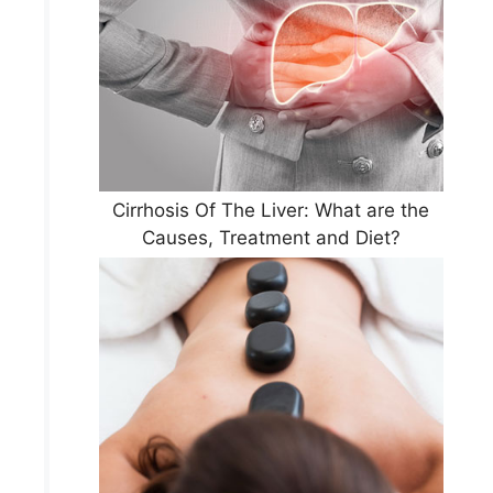
Cirrhosis Of The Liver: What are the
Causes, Treatment and Diet?