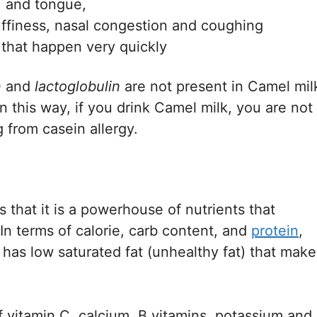
e, and tongue,
uffiness, nasal congestion and coughing
n that happen very quickly
n
and
lactoglobulin
are not present in Camel mil
n this way, if you drink Camel milk, you are not
g from casein allergy.
 that it is a powerhouse of nutrients that
 In terms of calorie, carb content, and
protein
,
o has low saturated fat (unhealthy fat) that make
 vitamin C, calcium, B vitamins, potassium and