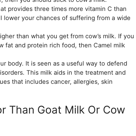
hat provides three times more vitamin C than
ill lower your chances of suffering from a wide
 higher than what you get from cow’s milk. If you
ow fat and protein rich food, then Camel milk
ur body. It is seen as a useful way to defend
sorders. This milk aids in the treatment and
ues that includes cancer, allergies, skin
or Than Goat Milk Or Cow