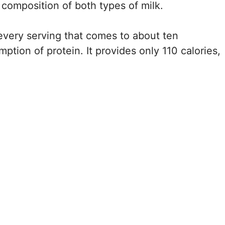
l composition of both types of milk.
 every serving that comes to about ten
ion of protein. It provides only 110 calories,