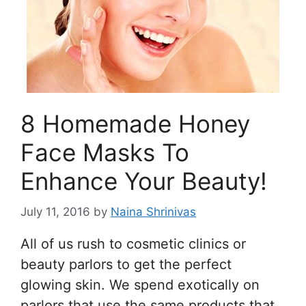
8 Homemade Honey
Face Masks To
Enhance Your Beauty!
July 11, 2016
by
Naina Shrinivas
All of us rush to cosmetic clinics or
beauty parlors to get the perfect
glowing skin. We spend exotically on
parlors that use the same products that