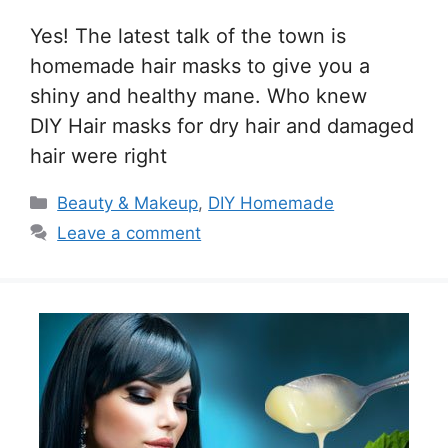
Yes! The latest talk of the town is
homemade hair masks to give you a
shiny and healthy mane. Who knew
DIY Hair masks for dry hair and damaged
hair were right
Categories
Beauty & Makeup
,
DIY Homemade
Leave a comment