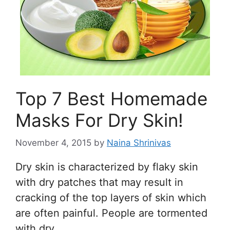
Top 7 Best Homemade
Masks For Dry Skin!
November 4, 2015
by
Naina Shrinivas
Dry skin is characterized by flaky skin
with dry patches that may result in
cracking of the top layers of skin which
are often painful. People are tormented
with dry