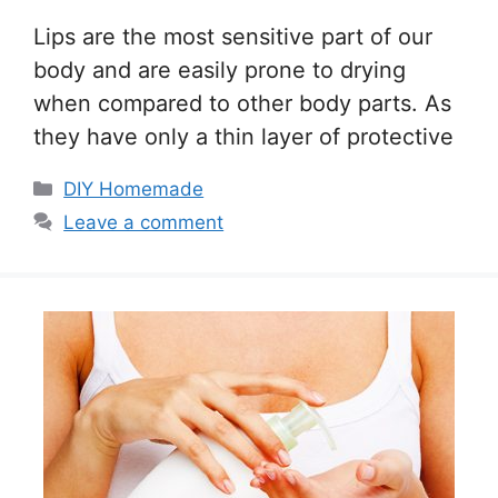
Lips are the most sensitive part of our
body and are easily prone to drying
when compared to other body parts. As
they have only a thin layer of protective
Categories
DIY Homemade
Leave a comment