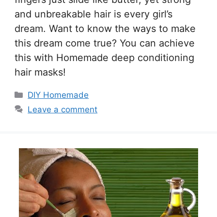
and unbreakable hair is every girl’s
dream. Want to know the ways to make
this dream come true? You can achieve
this with Homemade deep conditioning
hair masks!
Categories
DIY Homemade
Leave a comment