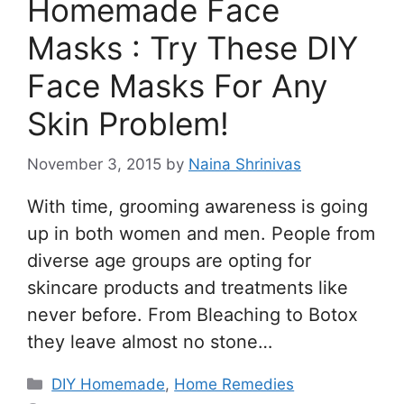
Homemade Face
Masks : Try These DIY
Face Masks For Any
Skin Problem!
November 3, 2015
by
Naina Shrinivas
With time, grooming awareness is going
up in both women and men. People from
diverse age groups are opting for
skincare products and treatments like
never before. From Bleaching to Botox
they leave almost no stone…
Categories
DIY Homemade
,
Home Remedies