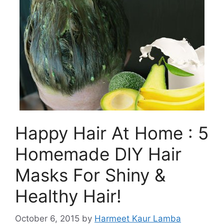
Happy Hair At Home : 5
Homemade DIY Hair
Masks For Shiny &
Healthy Hair!
October 6, 2015
by
Harmeet Kaur Lamba