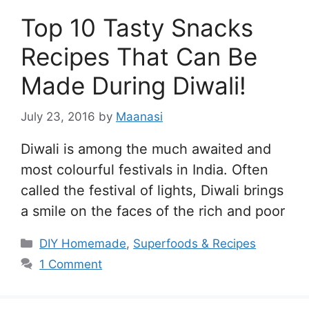
Top 10 Tasty Snacks
Recipes That Can Be
Made During Diwali!
July 23, 2016
by
Maanasi
Diwali is among the much awaited and
most colourful festivals in India. Often
called the festival of lights, Diwali brings
a smile on the faces of the rich and poor
Categories
DIY Homemade
,
Superfoods & Recipes
1 Comment