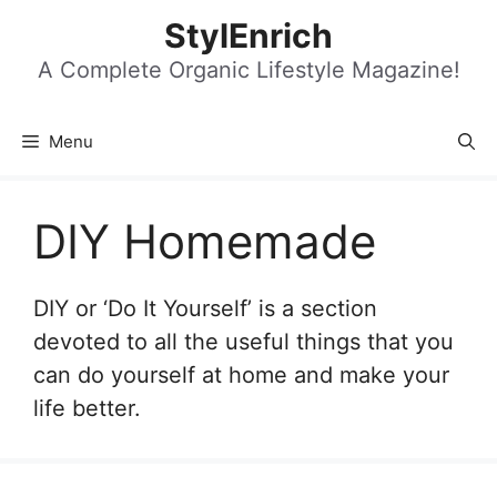
Skip
StylEnrich
to
content
A Complete Organic Lifestyle Magazine!
Menu
DIY Homemade
DIY or ‘Do It Yourself’ is a section
devoted to all the useful things that you
can do yourself at home and make your
life better.