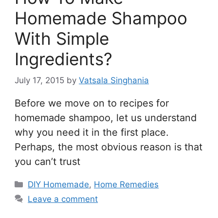
Homemade Shampoo
With Simple
Ingredients?
July 17, 2015
by
Vatsala Singhania
Before we move on to recipes for
homemade shampoo, let us understand
why you need it in the first place.
Perhaps, the most obvious reason is that
you can’t trust
Categories
DIY Homemade
,
Home Remedies
Leave a comment