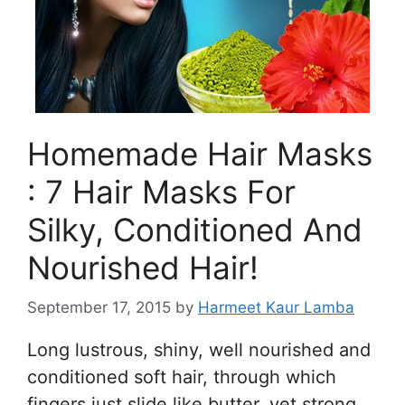
Homemade Hair Masks
: 7 Hair Masks For
Silky, Conditioned And
Nourished Hair!
September 17, 2015
by
Harmeet Kaur Lamba
Long lustrous, shiny, well nourished and
conditioned soft hair, through which
fingers just slide like butter, yet strong