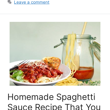
Leave a comment
Homemade Spaghetti
Sauce Recipe That You