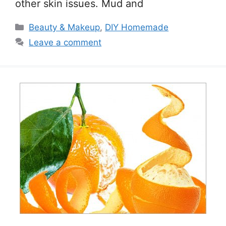
other skin issues. Mud and
Categories
Beauty & Makeup
,
DIY Homemade
Leave a comment