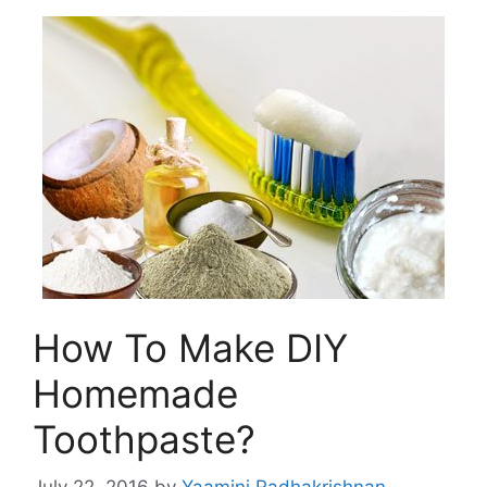
How To Make DIY
Homemade
Toothpaste?