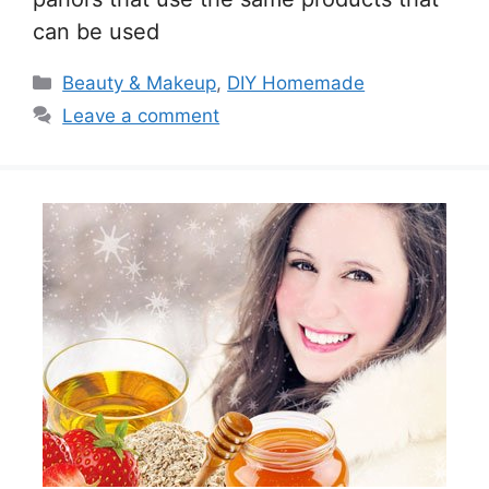
can be used
Categories
Beauty & Makeup
,
DIY Homemade
Leave a comment