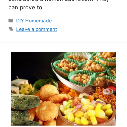
can prove to
Categories
DIY Homemade
Leave a comment