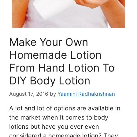
Make Your Own
Homemade Lotion
From Hand Lotion To
DIY Body Lotion
August 17, 2016
by
Yaamini Radhakrishnan
A lot and lot of options are available in
the market when it comes to body
lotions but have you ever even
considered a homemade lotion? They