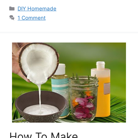
Categories
DIY Homemade
1 Comment
How To Make