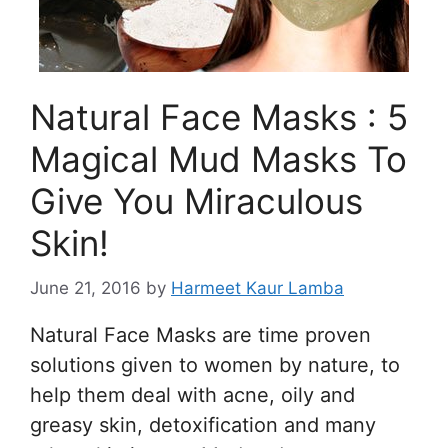
Natural Face Masks : 5
Magical Mud Masks To
Give You Miraculous
Skin!
June 21, 2016
by
Harmeet Kaur Lamba
Natural Face Masks are time proven
solutions given to women by nature, to
help them deal with acne, oily and
greasy skin, detoxification and many