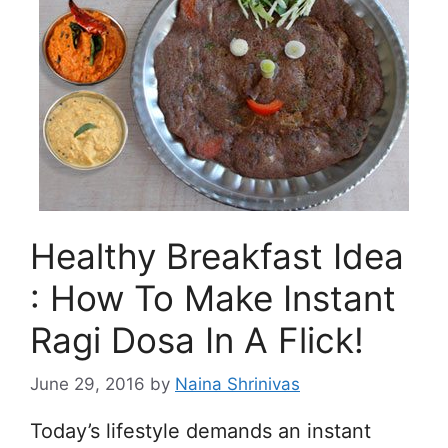
Healthy Breakfast Idea
: How To Make Instant
Ragi Dosa In A Flick!
June 29, 2016
by
Naina Shrinivas
Today’s lifestyle demands an instant