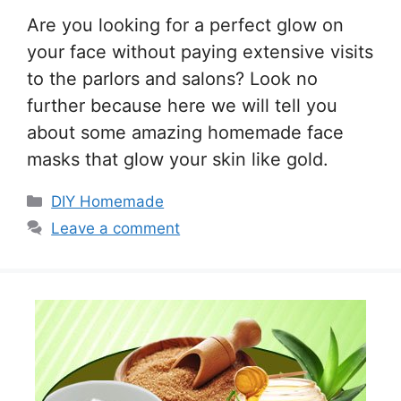
Are you looking for a perfect glow on
your face without paying extensive visits
to the parlors and salons? Look no
further because here we will tell you
about some amazing homemade face
masks that glow your skin like gold.
Categories
DIY Homemade
Leave a comment