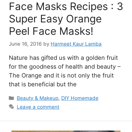
Face Masks Recipes : 3
Super Easy Orange
Peel Face Masks!
June 16, 2016
by
Harmeet Kaur Lamba
Nature has gifted us with a golden fruit
for the goodness of health and beauty –
The Orange and it is not only the fruit
that is beneficial but the
Categories
Beauty & Makeup
,
DIY Homemade
Leave a comment