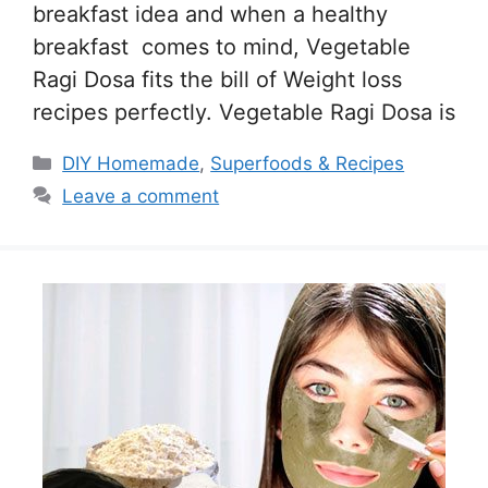
breakfast idea and when a healthy
breakfast comes to mind, Vegetable
Ragi Dosa fits the bill of Weight loss
recipes perfectly. Vegetable Ragi Dosa is
Categories
DIY Homemade
,
Superfoods & Recipes
Leave a comment