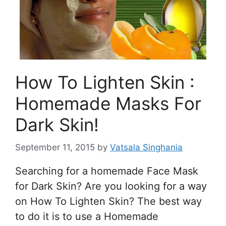
How To Lighten Skin :
Homemade Masks For
Dark Skin!
September 11, 2015
by
Vatsala Singhania
Searching for a homemade Face Mask
for Dark Skin? Are you looking for a way
on How To Lighten Skin? The best way
to do it is to use a Homemade