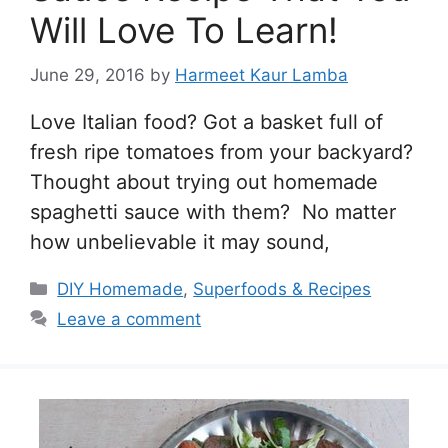
Will Love To Learn!
June 29, 2016
by
Harmeet Kaur Lamba
Love Italian food? Got a basket full of
fresh ripe tomatoes from your backyard?
Thought about trying out homemade
spaghetti sauce with them? No matter
how unbelievable it may sound,
Categories
DIY Homemade
,
Superfoods & Recipes
Leave a comment