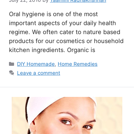
July 22, 2016
by
Yaamini Radhakrishnan
Oral hygiene is one of the most
important aspects of your daily health
regime. We often cater to nature based
products for our cosmetics or household
kitchen ingredients. Organic is
Categories
DIY Homemade
,
Home Remedies
Leave a comment