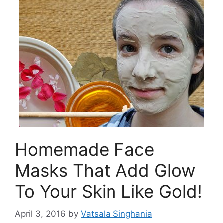
Homemade Face
Masks That Add Glow
To Your Skin Like Gold!
April 3, 2016
by
Vatsala Singhania