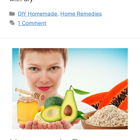
Categories
DIY Homemade
,
Home Remedies
1 Comment