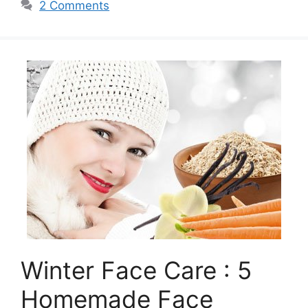
2 Comments
Winter Face Care : 5
Homemade Face