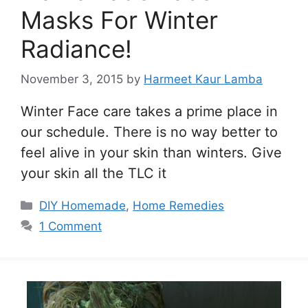
Masks For Winter
Radiance!
November 3, 2015
by
Harmeet Kaur Lamba
Winter Face care takes a prime place in
our schedule. There is no way better to
feel alive in your skin than winters. Give
your skin all the TLC it
Categories
DIY Homemade
,
Home Remedies
1 Comment