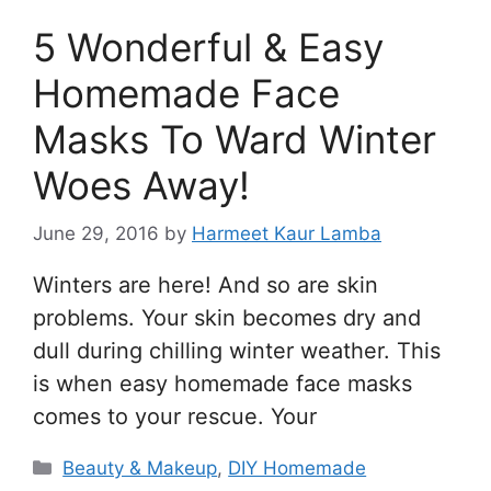
5 Wonderful & Easy
Homemade Face
Masks To Ward Winter
Woes Away!
June 29, 2016
by
Harmeet Kaur Lamba
Winters are here! And so are skin
problems. Your skin becomes dry and
dull during chilling winter weather. This
is when easy homemade face masks
comes to your rescue. Your
Categories
Beauty & Makeup
,
DIY Homemade