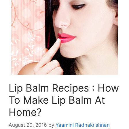
Lip Balm Recipes : How
To Make Lip Balm At
Home?
August 20, 2016
by
Yaamini Radhakrishnan