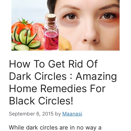
How To Get Rid Of
Dark Circles : Amazing
Home Remedies For
Black Circles!
September 6, 2015
by
Maanasi
While dark circles are in no way a