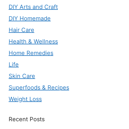
DIY Arts and Craft
DIY Homemade
Hair Care
Health & Wellness
Home Remedies
Life
Skin Care
Superfoods & Recipes
Weight Loss
Recent Posts