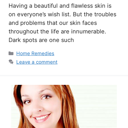
Having a beautiful and flawless skin is
on everyone’s wish list. But the troubles
and problems that our skin faces
throughout the life are innumerable.
Dark spots are one such
Categories
Home Remedies
Leave a comment