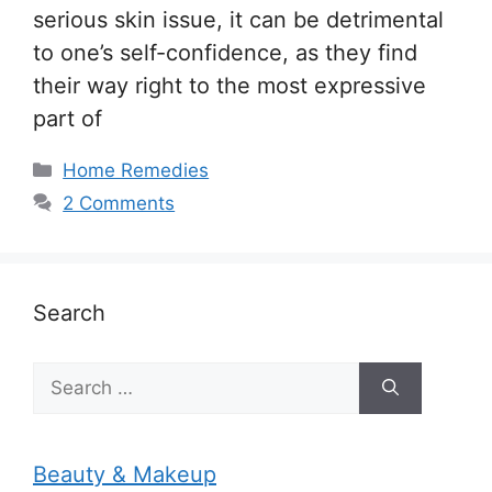
serious skin issue, it can be detrimental
to one’s self-confidence, as they find
their way right to the most expressive
part of
Categories
Home Remedies
2 Comments
Search
Search
for:
Beauty & Makeup