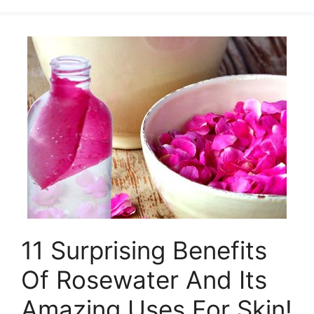
11 Surprising Benefits
Of Rosewater And Its
Amazing Uses For Skin!