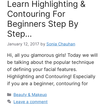
Learn Highlighting &
Contouring For
Beginners Step By
Step…
January 12, 2017
by
Sonia Chauhan
Hi, all you glamorous girls! Today we will
be talking about the popular technique
of defining your facial features.
Highlighting and Contouring! Especially
if you are a beginner, contouring for
Categories
Beauty & Makeup
Leave a comment