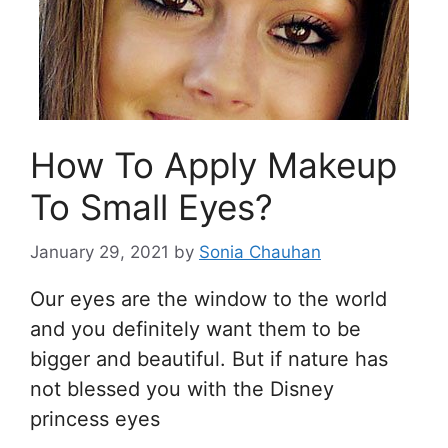
How To Apply Makeup
To Small Eyes?
January 29, 2021
by
Sonia Chauhan
Our eyes are the window to the world
and you definitely want them to be
bigger and beautiful. But if nature has
not blessed you with the Disney
princess eyes