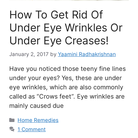
How To Get Rid Of
Under Eye Wrinkles Or
Under Eye Creases!
January 2, 2017
by
Yaamini Radhakrishnan
Have you noticed those teeny fine lines
under your eyes? Yes, these are under
eye wrinkles, which are also commonly
called as “Crows feet”. Eye wrinkles are
mainly caused due
Categories
Home Remedies
1 Comment