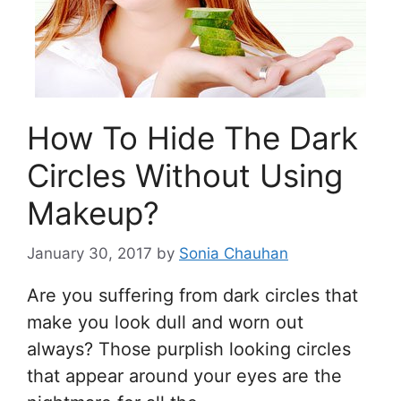
How To Hide The Dark
Circles Without Using
Makeup?
January 30, 2017
by
Sonia Chauhan
Are you suffering from dark circles that
make you look dull and worn out
always? Those purplish looking circles
that appear around your eyes are the