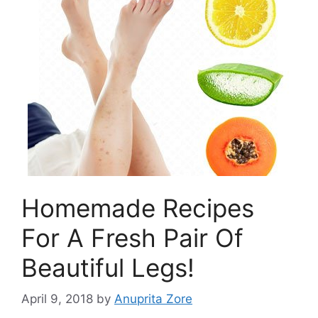
Homemade Recipes
For A Fresh Pair Of
Beautiful Legs!
April 9, 2018
by
Anuprita Zore