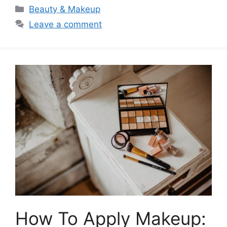
Categories
Beauty & Makeup
Leave a comment
How To Apply Makeup: