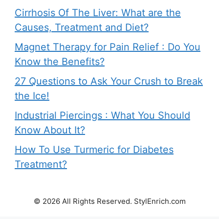
Cirrhosis Of The Liver: What are the
Causes, Treatment and Diet?
Magnet Therapy for Pain Relief : Do You
Know the Benefits?
27 Questions to Ask Your Crush to Break
the Ice!
Industrial Piercings : What You Should
Know About It?
How To Use Turmeric for Diabetes
Treatment?
© 2026 All Rights Reserved. StylEnrich.com