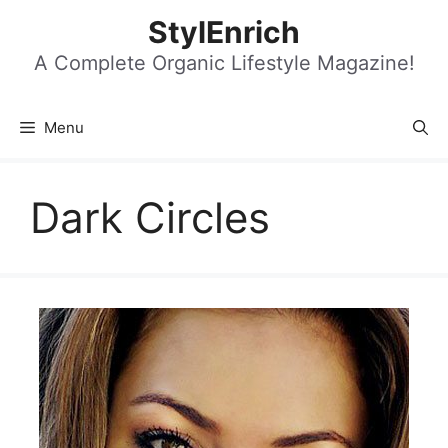
Skip
StylEnrich
to
content
A Complete Organic Lifestyle Magazine!
Menu
Dark Circles