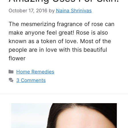
October 17, 2016
by
Naina Shrinivas
The mesmerizing fragrance of rose can
make anyone feel great! Rose is also
known as a token of love. Most of the
people are in love with this beautiful
flower
Categories
Home Remedies
3 Comments