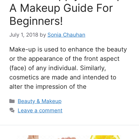
A Makeup Guide For
Beginners!
July 1, 2018
by
Sonia Chauhan
Make-up is used to enhance the beauty
or the appearance of the front aspect
(face) of any individual. Similarly,
cosmetics are made and intended to
alter the impression of the
Categories
Beauty & Makeup
Leave a comment