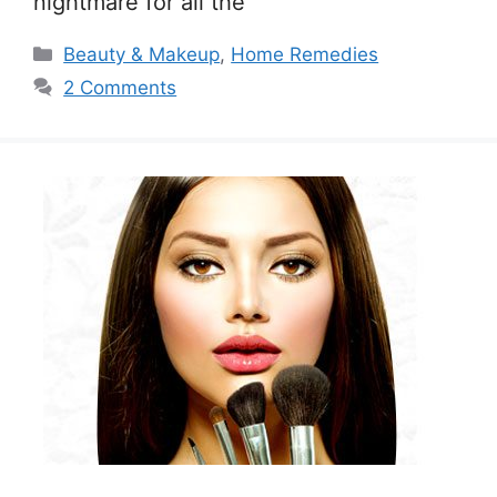
nightmare for all the
Categories
Beauty & Makeup
,
Home Remedies
2 Comments