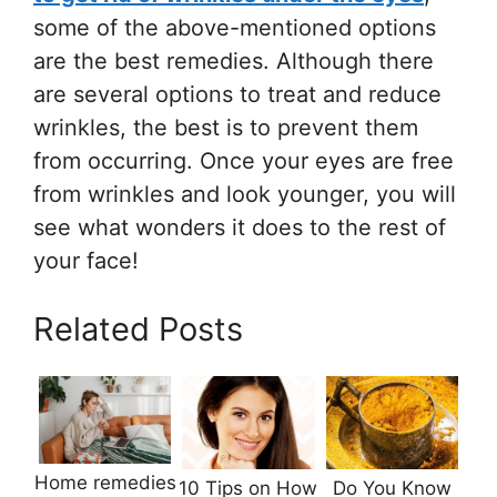
some of the above-mentioned options
are the best remedies. Although there
are several options to treat and reduce
wrinkles, the best is to prevent them
from occurring. Once your eyes are free
from wrinkles and look younger, you will
see what wonders it does to the rest of
your face!
Related Posts
Home remedies
10 Tips on How
Do You Know