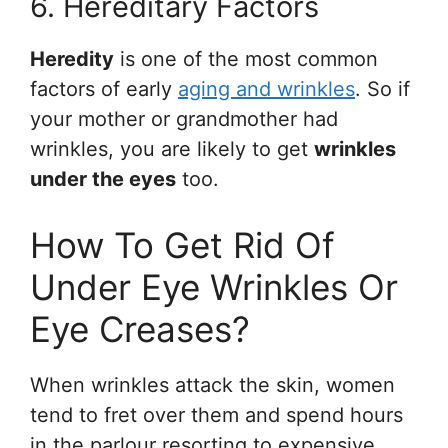
6. Hereditary Factors
Heredity
is one of the most common
factors of early
aging and wrinkles
. So if
your mother or grandmother had
wrinkles, you are likely to get
wrinkles
under the eyes
too.
How To Get Rid Of
Under Eye Wrinkles Or
Eye Creases?
When wrinkles attack the skin, women
tend to fret over them and spend hours
in the parlour resorting to expensive