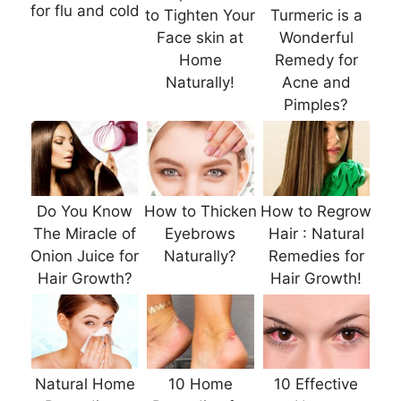
for flu and cold
to Tighten Your
Turmeric is a
Face skin at
Wonderful
Home
Remedy for
Naturally!
Acne and
Pimples?
Do You Know
How to Thicken
How to Regrow
The Miracle of
Eyebrows
Hair : Natural
Onion Juice for
Naturally?
Remedies for
Hair Growth?
Hair Growth!
Natural Home
10 Home
10 Effective