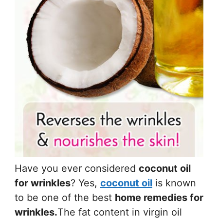
Have you ever considered
coconut oil
for wrinkles
? Yes,
coconut oil
is known
to be one of the best
home remedies for
wrinkles.
The fat content in virgin oil