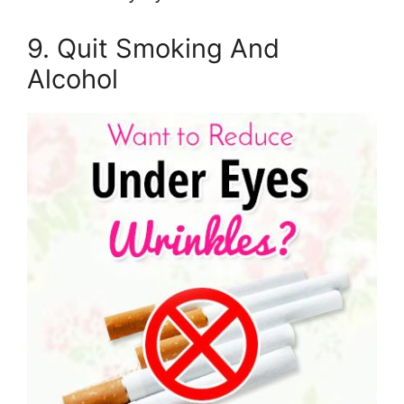
9. Quit Smoking And
Alcohol