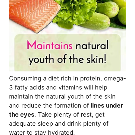
Consuming a diet rich in protein, omega-
3 fatty acids and vitamins will help
maintain the natural youth of the skin
and reduce the formation of
lines under
the eyes
. Take plenty of rest, get
adequate sleep and drink plenty of
water to stay hydrated.