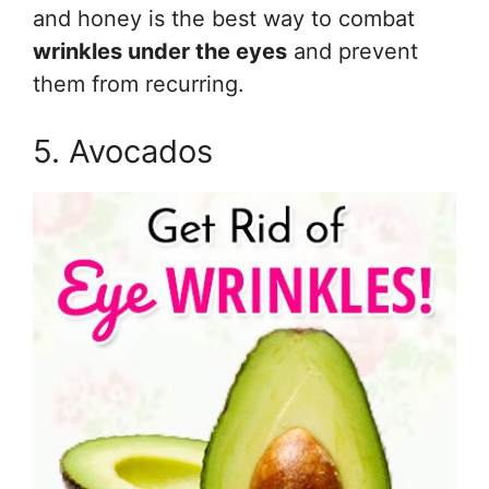
and honey is the best way to combat
wrinkles under the eyes
and prevent
them from recurring.
5. Avocados