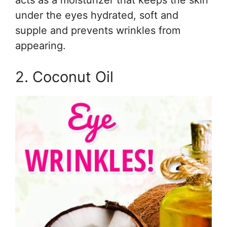
under the eyes hydrated, soft and
supple and prevents wrinkles from
appearing.
2. Coconut Oil