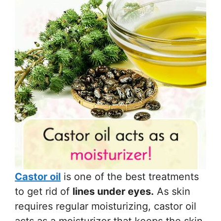
Castor oil
is one of the best treatments
to get rid of
lines under eyes.
As skin
requires regular moisturizing, castor oil
acts as a moisturizer that keeps the skin