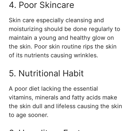
4. Poor Skincare
Skin care especially cleansing and
moisturizing should be done regularly to
maintain a young and healthy glow on
the skin. Poor skin routine rips the skin
of its nutrients causing wrinkles.
5. Nutritional Habit
A poor diet lacking the essential
vitamins, minerals and fatty acids make
the skin dull and lifeless causing the skin
to age sooner.