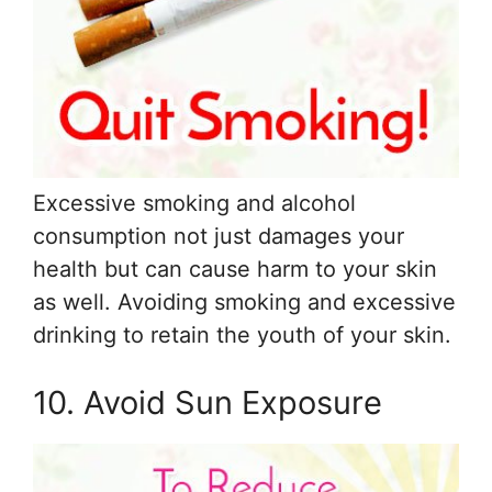
Excessive smoking and alcohol
consumption not just damages your
health but can cause harm to your skin
as well. Avoiding smoking and excessive
drinking to retain the youth of your skin.
10. Avoid Sun Exposure