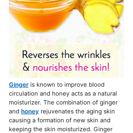
Ginger
is known to improve blood
circulation and honey acts as a natural
moisturizer. The combination of ginger
and
honey
rejuvenates the aging skin
causing a formation of new skin and
keeping the skin moisturized. Ginger