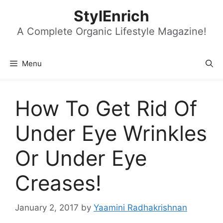
Skip
StylEnrich
to
content
A Complete Organic Lifestyle Magazine!
Menu
How To Get Rid Of
Under Eye Wrinkles
Or Under Eye
Creases!
January 2, 2017
by
Yaamini Radhakrishnan