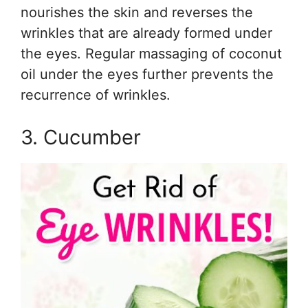
nourishes the skin and reverses the
wrinkles that are already formed under
the eyes. Regular massaging of coconut
oil under the eyes further prevents the
recurrence of wrinkles.
3. Cucumber