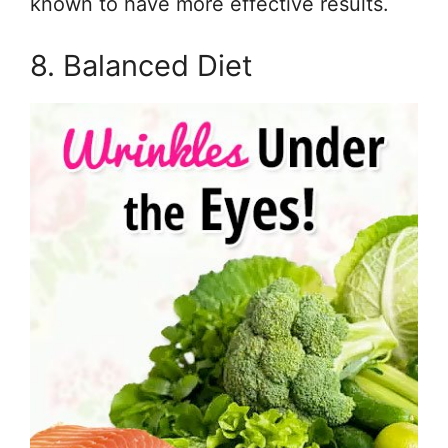
known to have more effective results.
8. Balanced Diet