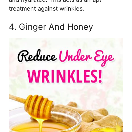
treatment against wrinkles.
4. Ginger And Honey