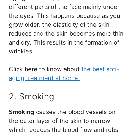
different parts of the face mainly under
the eyes. This happens because as you
grow older, the elasticity of the skin
reduces and the skin becomes more thin
and dry. This results in the formation of
wrinkles.
Click here to know about
the best anti-
aging treatment at home.
2. Smoking
Smoking
causes the blood vessels on
the outer layer of the skin to narrow
which reduces the blood flow and robs