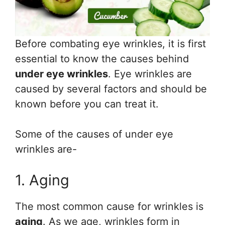
Before combating eye wrinkles, it is first
essential to know the causes behind
under eye wrinkles
. Eye wrinkles are
caused by several factors and should be
known before you can treat it.
Some of the causes of under eye
wrinkles are-
1. Aging
The most common cause for wrinkles is
aging
. As we age, wrinkles form in