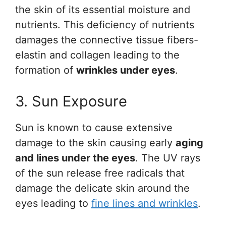
the skin of its essential moisture and
nutrients. This deficiency of nutrients
damages the connective tissue fibers-
elastin and collagen leading to the
formation of
wrinkles under eyes
.
3. Sun Exposure
Sun is known to cause extensive
damage to the skin causing early
aging
and lines under the eyes
. The UV rays
of the sun release free radicals that
damage the delicate skin around the
eyes leading to
fine lines and wrinkles
.