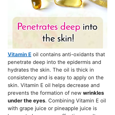
Vitamin E
oil contains anti-oxidants that
penetrate deep into the epidermis and
hydrates the skin. The oil is thick in
consistency and is easy to apply on the
skin. Vitamin E oil helps decrease and
prevents the formation of new
wrinkles
under the eyes
. Combining Vitamin E oil
with grape juice or pineapple juice is