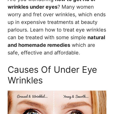
wrinkles under eyes
? Many women
worry and fret over wrinkles, which ends
up in expensive treatments at beauty
parlours. Learn how to treat eye wrinkles
can be treated with some simple
natural
and homemade remedies
which are
safe, effective and affordable.
Causes Of Under Eye
Wrinkles