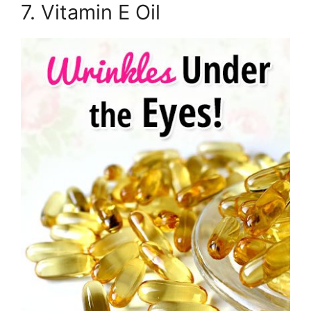
7. Vitamin E Oil