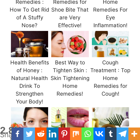
Remedies :
Remedies for
Home
How To Get Rid
Shoe Bite That
Remedies For
of A Stuffy
are Very
Eye
Nose?
Effective!
Inflammation!
Health Benefits
Best Way to
Cough
of Honey :
Tighten Skin :
Treatment : Top
Natural Health
Skin Tightening
Home
Drink To
Home
Remedies for
Strengthen
Remedies!
Cough!
Your Body!
2.8K
Shares
How to Get Rid
Canker Sores :
Discover the