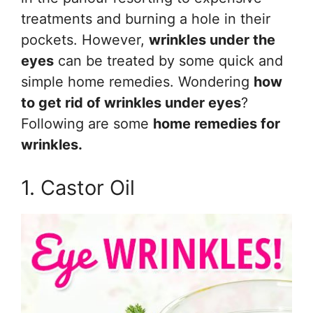
treatments and burning a hole in their
pockets. However,
wrinkles under the
eyes
can be treated by some quick and
simple home remedies. Wondering
how
to get rid of wrinkles under eyes
?
Following are some
home remedies for
wrinkles.
1. Castor Oil