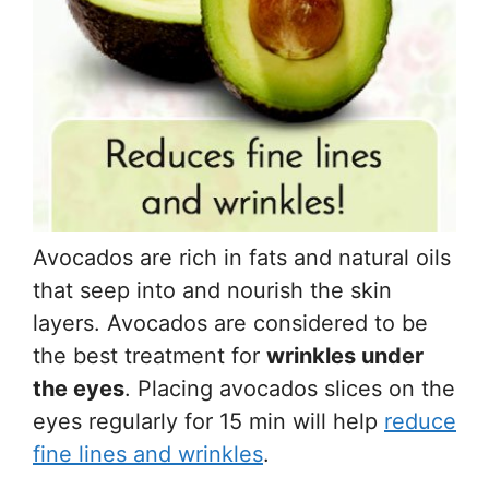
Avocados are rich in fats and natural oils
that seep into and nourish the skin
layers. Avocados are considered to be
the best treatment for
wrinkles under
the eyes
. Placing avocados slices on the
eyes regularly for 15 min will help
reduce
fine lines and wrinkles
.