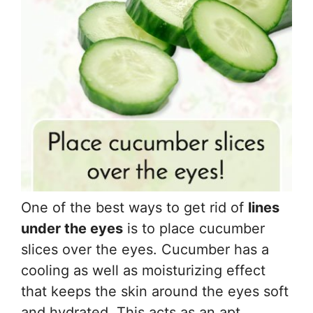
One of the best ways to get rid of
lines
under the eyes
is to place cucumber
slices over the eyes. Cucumber has a
cooling as well as moisturizing effect
that keeps the skin around the eyes soft
and hydrated. This acts as an apt