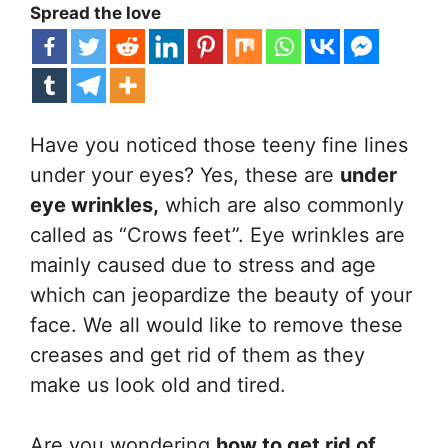
Spread the love
Have you noticed those teeny fine lines
under your eyes? Yes, these are
under
eye wrinkles,
which are also commonly
called as “Crows feet”. Eye wrinkles are
mainly caused due to stress and age
which can jeopardize the beauty of your
face. We all would like to remove these
creases and get rid of them as they
make us look old and tired.
Are you wondering
how to get rid of