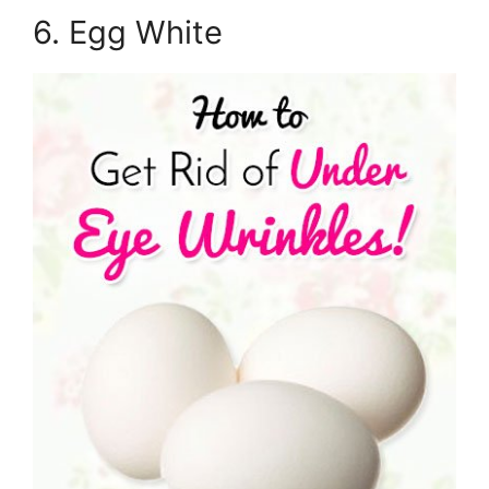
6. Egg White