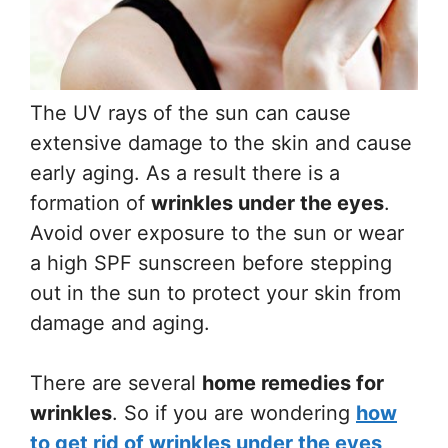
The UV rays of the sun can cause
extensive damage to the skin and cause
early aging. As a result there is a
formation of
wrinkles under the eyes
.
Avoid over exposure to the sun or wear
a high SPF sunscreen before stepping
out in the sun to protect your skin from
damage and aging.
There are several
home remedies for
wrinkles
. So if you are wondering
how
to get rid of wrinkles under the eyes
,