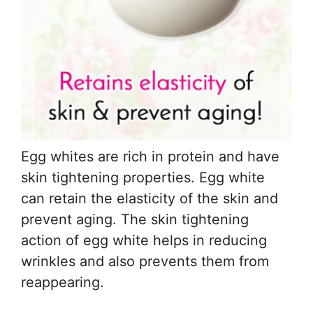
Egg whites are rich in protein and have
skin tightening properties. Egg white
can retain the elasticity of the skin and
prevent aging. The skin tightening
action of egg white helps in reducing
wrinkles and also prevents them from
reappearing.