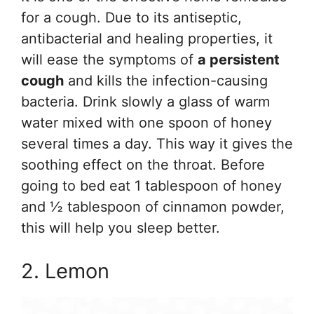
for a cough. Due to its antiseptic,
antibacterial and healing properties, it
will ease the symptoms of
a persistent
cough
and kills the infection-causing
bacteria. Drink slowly a glass of warm
water mixed with one spoon of honey
several times a day. This way it gives the
soothing effect on the throat. Before
going to bed eat 1 tablespoon of honey
and ½ tablespoon of cinnamon powder,
this will help you sleep better.
2. Lemon