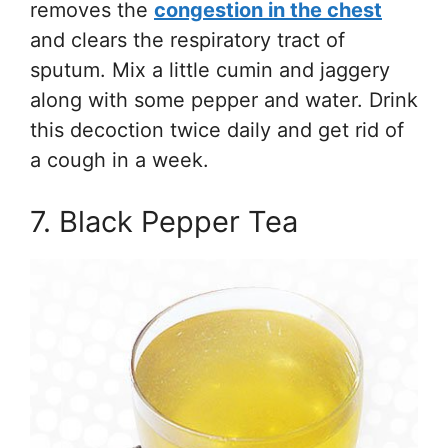
removes the
congestion in the chest
and clears the respiratory tract of
sputum. Mix a little cumin and jaggery
along with some pepper and water. Drink
this decoction twice daily and get rid of
a cough in a week.
7. Black Pepper Tea