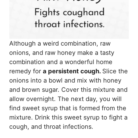
Although a weird combination, raw
onions, and raw honey make a tasty
combination and a wonderful home
remedy for
a persistent cough.
Slice the
onions into a bowl and mix with honey
and brown sugar. Cover this mixture and
allow overnight. The next day, you will
find sweet syrup that is formed from the
mixture. Drink this sweet syrup to fight a
cough, and throat infections.