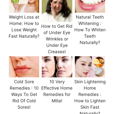
Weight Loss at
Natural Teeth
Home: How to
Whitening :
How to Get Rid
Lose Weight
How To Whiten
of Under Eye
Fast Naturally?
Teeth
Wrinkles or
Naturally?
Under Eye
Creases!
Cold Sore
10 Very
Skin Lightening
Remedies : 10
Effective Home
Home
Ways To Get
Remedies for
Remedies :
Rid Of Cold
Milia!
How to Lighten
Sores!
Skin Fast
Naturally?