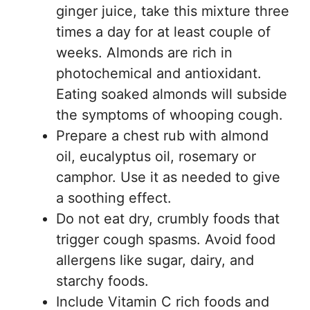
ginger juice, take this mixture three
times a day for at least couple of
weeks. Almonds are rich in
photochemical and antioxidant.
Eating soaked almonds will subside
the symptoms of whooping cough.
Prepare a chest rub with almond
oil, eucalyptus oil, rosemary or
camphor. Use it as needed to give
a soothing effect.
Do not eat dry, crumbly foods that
trigger cough spasms. Avoid food
allergens like sugar, dairy, and
starchy foods.
Include Vitamin C rich foods and