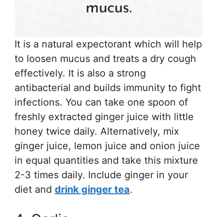
It is a natural expectorant which will help
to loosen mucus and treats a dry cough
effectively. It is also a strong
antibacterial and builds immunity to fight
infections. You can take one spoon of
freshly extracted ginger juice with little
honey twice daily. Alternatively, mix
ginger juice, lemon juice and onion juice
in equal quantities and take this mixture
2-3 times daily. Include ginger in your
diet and
drink ginger tea
.