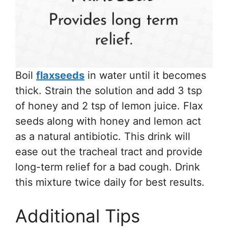
Boil
flaxseeds
in water until it becomes
thick. Strain the solution and add 3 tsp
of honey and 2 tsp of lemon juice. Flax
seeds along with honey and lemon act
as a natural antibiotic. This drink will
ease out the tracheal tract and provide
long-term relief for a bad cough. Drink
this mixture twice daily for best results.
Additional Tips