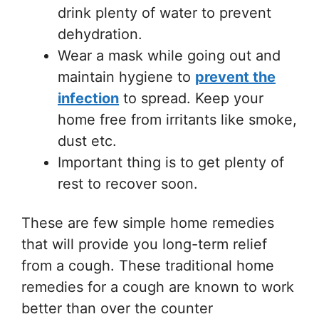
drink plenty of water to prevent
dehydration.
Wear a mask while going out and
maintain hygiene to
prevent the
infection
to spread. Keep your
home free from irritants like smoke,
dust etc.
Important thing is to get plenty of
rest to recover soon.
These are few simple home remedies
that will provide you long-term relief
from a cough. These traditional home
remedies for a cough are known to work
better than over the counter