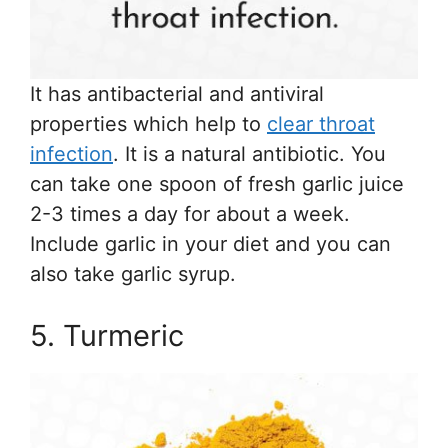
It has antibacterial and antiviral
properties which help to
clear throat
infection
. It is a natural antibiotic. You
can take one spoon of fresh garlic juice
2-3 times a day for about a week.
Include garlic in your diet and you can
also take garlic syrup.
5. Turmeric