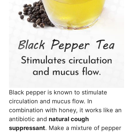
Black pepper is known to stimulate
circulation and mucus flow. In
combination with honey, it works like an
antibiotic and
natural cough
suppressant
. Make a mixture of pepper