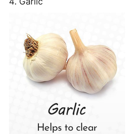
4. Garlic