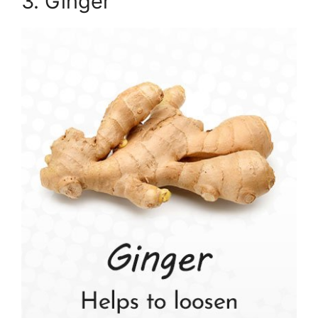
3. Ginger