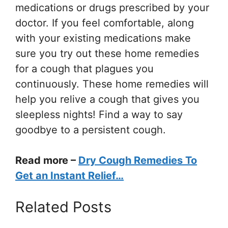
medications or drugs prescribed by your
doctor. If you feel comfortable, along
with your existing medications make
sure you try out these home remedies
for a cough that plagues you
continuously. These home remedies will
help you relive a cough that gives you
sleepless nights! Find a way to say
goodbye to a persistent cough.
Read more –
Dry Cough Remedies To
Get an Instant Relief…
Related Posts