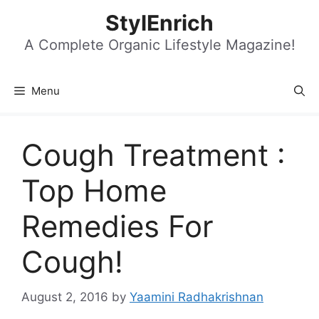
Skip
StylEnrich
to
content
A Complete Organic Lifestyle Magazine!
Menu
Cough Treatment :
Top Home
Remedies For
Cough!
August 2, 2016
by
Yaamini Radhakrishnan