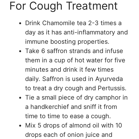
For Cough Treatment
Drink Chamomile tea 2-3 times a
day as it has anti-inflammatory and
immune boosting properties.
Take 6 saffron strands and infuse
them in a cup of hot water for five
minutes and drink it few times
daily. Saffron is used in Ayurveda
to treat a dry cough and Pertussis.
Tie a small piece of dry camphor in
a handkerchief and sniff it from
time to time to ease a cough.
Mix 5 drops of almond oil with 10
drops each of onion juice and