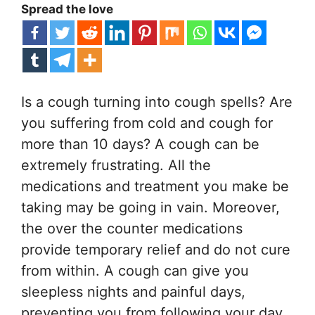
Spread the love
Is a cough turning into cough spells? Are
you suffering from cold and cough for
more than 10 days? A cough can be
extremely frustrating. All the
medications and treatment you make be
taking may be going in vain. Moreover,
the over the counter medications
provide temporary relief and do not cure
from within. A cough can give you
sleepless nights and painful days,
preventing you from following your day