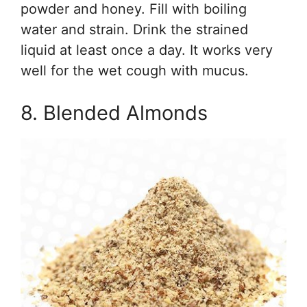
powder and honey. Fill with boiling
water and strain. Drink the strained
liquid at least once a day. It works very
well for the wet cough with mucus.
8. Blended Almonds