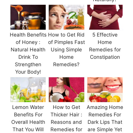
Health Benefits
How to Get Rid
5 Effective
of Honey :
of Pimples Fast
Home
Natural Health
Using Simple
Remedies for
Drink To
Home
Constipation
Strengthen
Remedies?
Your Body!
Lemon Water
How to Get
Amazing Home
Benefits For
Thicker Hair :
Remedies For
Overall Health
Reasons and
Dark Lips That
That You Will
Remedies for
are Simple Yet