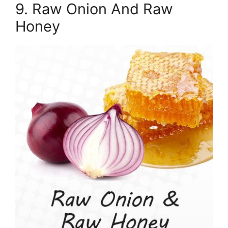
9. Raw Onion And Raw
Honey