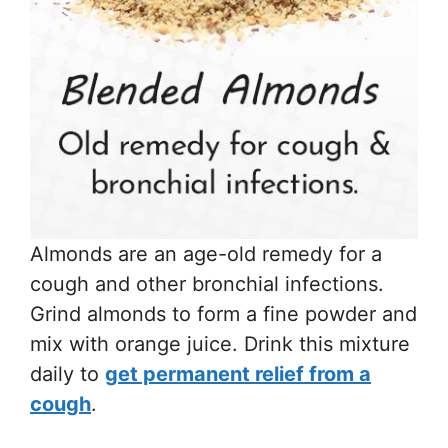
Almonds are an age-old remedy for a
cough and other bronchial infections.
Grind almonds to form a fine powder and
mix with orange juice. Drink this mixture
daily to
get permanent relief from a
cough
.