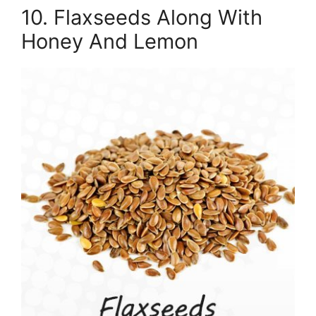
10. Flaxseeds Along With
Honey And Lemon