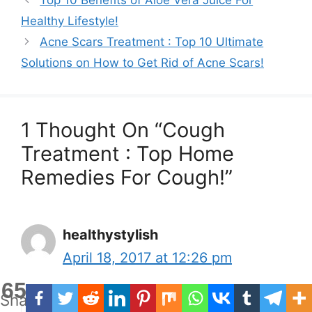
Healthy Lifestyle!
Acne Scars Treatment : Top 10 Ultimate
Solutions on How to Get Rid of Acne Scars!
1 Thought On “Cough
Treatment : Top Home
Remedies For Cough!”
healthystylish
April 18, 2017 at 12:26 pm
65
Shares