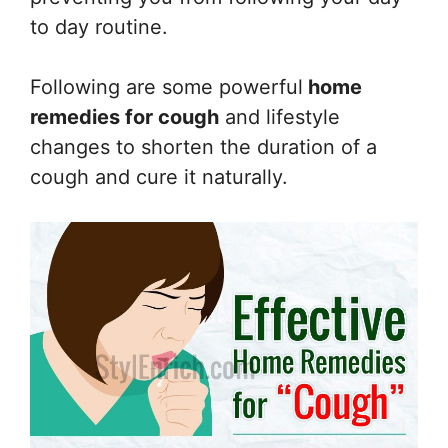
to day routine.
Following are some powerful
home
remedies for cough
and lifestyle
changes to shorten the duration of a
cough and cure it naturally.