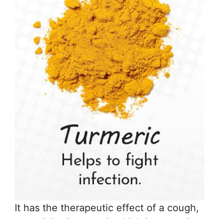
It has the therapeutic effect of a cough,