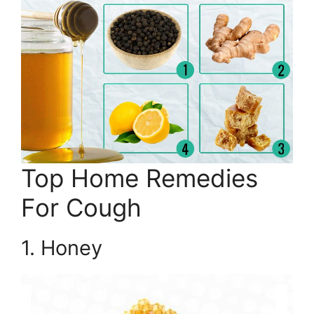
Top Home Remedies
For Cough
1. Honey