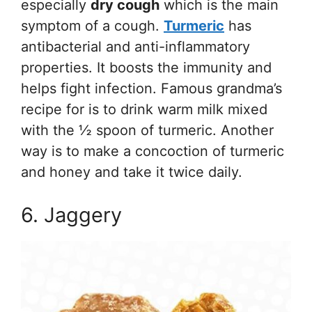
especially
dry cough
which is the main
symptom of a cough.
Turmeric
has
antibacterial and anti-inflammatory
properties. It boosts the immunity and
helps fight infection. Famous grandma’s
recipe for is to drink warm milk mixed
with the ½ spoon of turmeric. Another
way is to make a concoction of turmeric
and honey and take it twice daily.
6. Jaggery