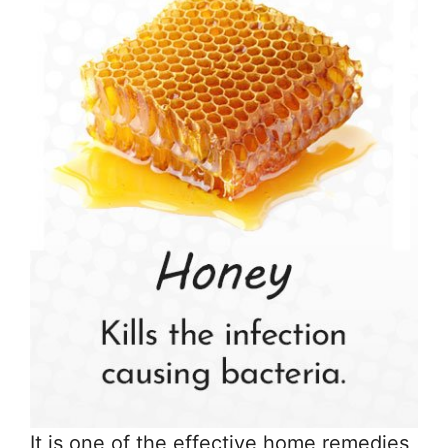
It is one of the effective home remedies