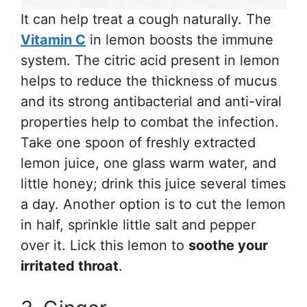
It can help treat a cough naturally. The
Vitamin C
in lemon boosts the immune
system. The citric acid present in lemon
helps to reduce the thickness of mucus
and its strong antibacterial and anti-viral
properties help to combat the infection.
Take one spoon of freshly extracted
lemon juice, one glass warm water, and
little honey; drink this juice several times
a day. Another option is to cut the lemon
in half, sprinkle little salt and pepper
over it. Lick this lemon to
soothe your
irritated throat
.