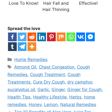
Love To Know!
Hair Fall and
Effective!
Hair Thinning
Spread the love
Categories
Home Remedies
Tags
Almond Oil
,
Chest Congestion
,
Cough
Remedies
,
Cough Treatment
,
Cough
Treatments
,
Cure Dry Cough
,
dry camphor
,
eucalyptus oil
,
Garlic
,
Ginger
,
Ginger for Cough
,
Health Tips
,
Healthy Lifestyle
,
Herbs
,
home
remedies
,
Honey
,
Lemon
,
Natural Remedies
Top 10 Benefits of Aloe Vera Juice For