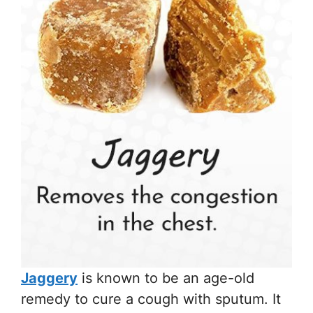
Jaggery
is known to be an age-old
remedy to cure a cough with sputum. It