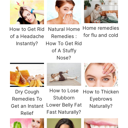
Home remedies
How to Get Rid
Natural Home
for flu and cold
of a Headache
Remedies :
Instantly?
How To Get Rid
of A Stuffy
Nose?
How to Lose
Dry Cough
How to Thicken
Stubborn
Remedies To
Eyebrows
Lower Belly Fat
Get an Instant
Naturally?
Fast Naturally?
Relief